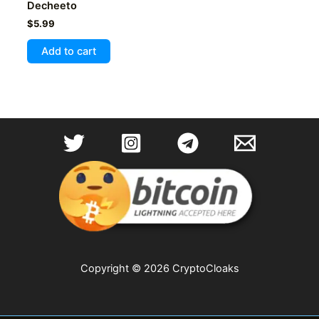
Decheeto
$
5.99
Add to cart
Copyright © 2026 CryptoCloaks