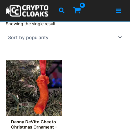
Skip
Search
to
content
Showing the single result
Danny DeVito Cheeto
Christmas Ornament –