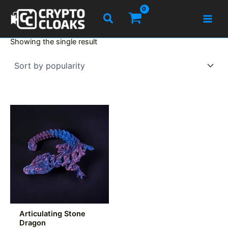
Skip
Search
to
content
Showing the single result
Articulating Stone
Dragon