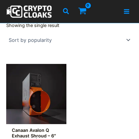
Skip
Search
to
content
Showing the single result
Canaan Avalon Q
Exhaust Shroud – 6″