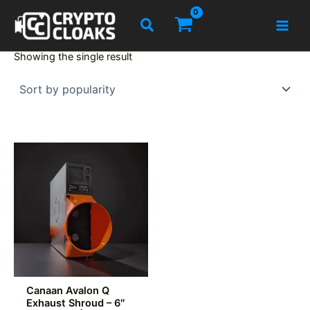
Skip
Search
to
content
Showing the single result
Canaan Avalon Q
Exhaust Shroud – 6″