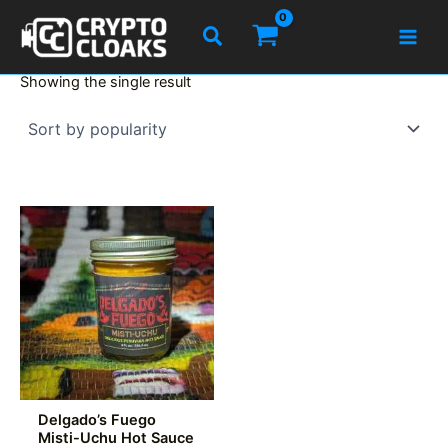
Skip
Search
to
content
Showing the single result
Delgado’s Fuego
Misti-Uchu Hot Sauce