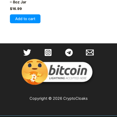
– 8oz Jar
$
16.99
Add to cart
Copyright © 2026 CryptoCloaks