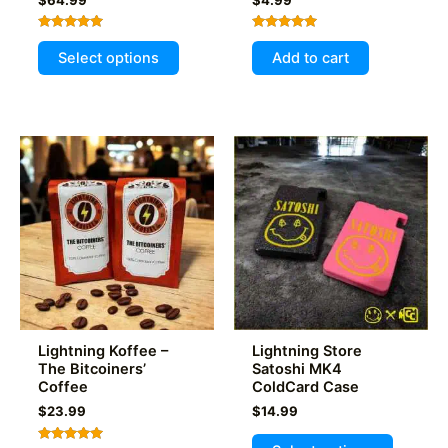
Rated
Rated
This
5.00
5.00
Select options
Add to cart
out of 5
out of 5
product
has
multiple
variants.
The
options
may
be
chosen
on
the
product
Lightning Koffee –
Lightning Store
page
The Bitcoiners’
Satoshi MK4
Coffee
ColdCard Case
$
23.99
$
14.99
This