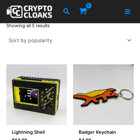
Skip
Search
to
content
Sorted
Showing all 5 results
by
popularity
Lightning Shell
Badger Keychain
$
64.99
$
4.99