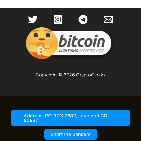
Copyright © 2026 CryptoCloaks
Address: PO BOX 7882, Loveland CO,
80537
Short the Bankers