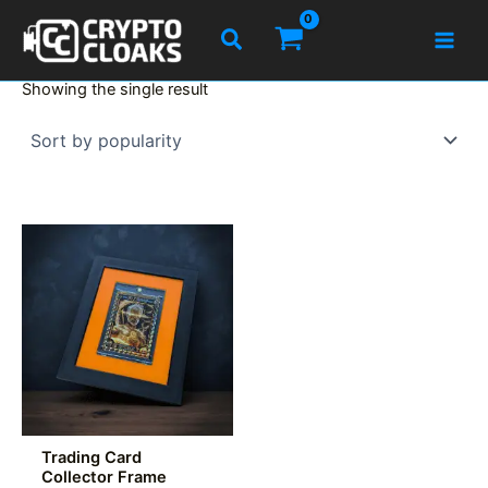
Skip
Search
to
content
Showing the single result
Trading Card
Collector Frame