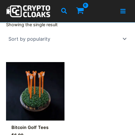
Skip
Search
to
content
Showing the single result
Bitcoin Golf Tees
$
6.99