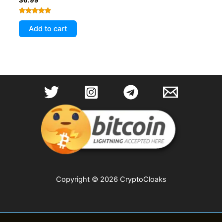
Rated
5.00
Add to cart
out of 5
Copyright © 2026 CryptoCloaks