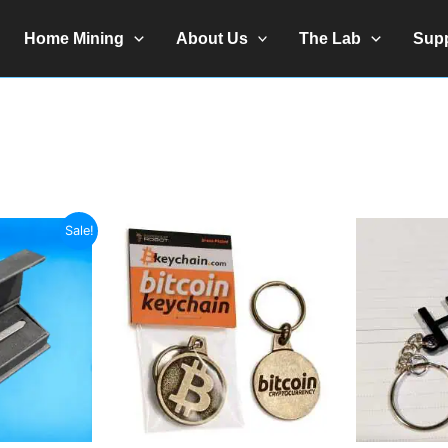
Home Mining
About Us
The Lab
Sup
Sale!