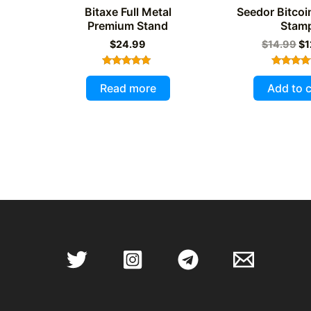
Bitaxe Full Metal
Seedor Bitcoi
Premium Stand
Stam
Or
$
24.99
$
14.99
$
1
pr
wa
Rated
Rated
$1
5.00
5.00
Read more
Add to c
out of 5
out of 