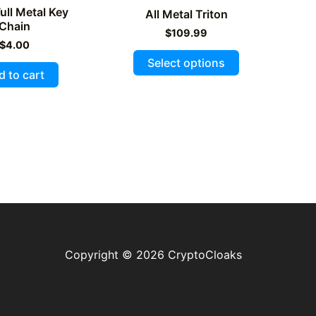
ll Metal Key
All Metal Triton
Chain
$
109.99
$
4.00
This
Select options
product
d to cart
has
multiple
variants.
The
options
may
be
chosen
on
Copyright © 2026 CryptoCloaks
the
product
page