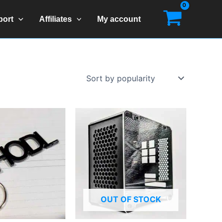
port
Affiliates
My account
OUT OF STOCK