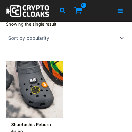
Skip
Search
to
content
Showing the single result
Shoetoshis Reborn
$
3.99