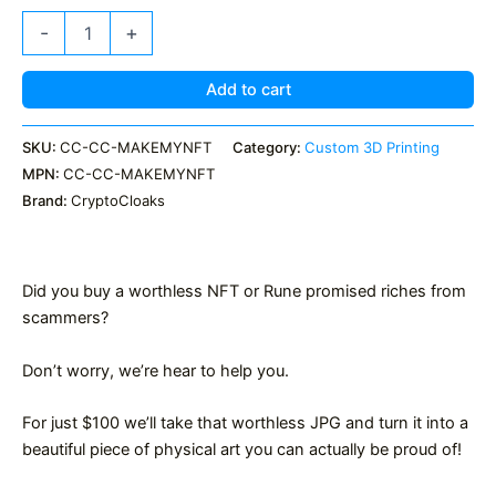
Make
-
+
my
NFT
or
Add to cart
Rune
actual
SKU:
CC-CC-MAKEMYNFT
Category:
Custom 3D Printing
Art
MPN:
CC-CC-MAKEMYNFT
quantity
Brand:
CryptoCloaks
Did you buy a worthless NFT or Rune promised riches from
scammers?
Don’t worry, we’re hear to help you.
For just $100 we’ll take that worthless JPG and turn it into a
beautiful piece of physical art you can actually be proud of!