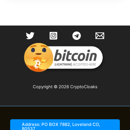
Copyright © 2026 CryptoCloaks
Address: PO BOX 7882, Loveland CO,
80537