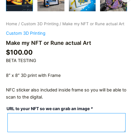
Home
/
Custom 3D Printing
/ Make my NFT or Rune actual Art
Custom 3D Printing
Make my NFT or Rune actual Art
$
100.00
BETA TESTING
8″ x 8″ 3D print with Frame
NFC sticker also included inside frame so you will be able to
scan to the digital.
URL to your NFT so we can grab an image
*