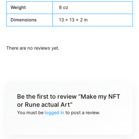
Weight
8 oz
Dimensions
13 × 13 × 2 in
There are no reviews yet.
Be the first to review “Make my NFT
or Rune actual Art”
You must be
logged in
to post a review.