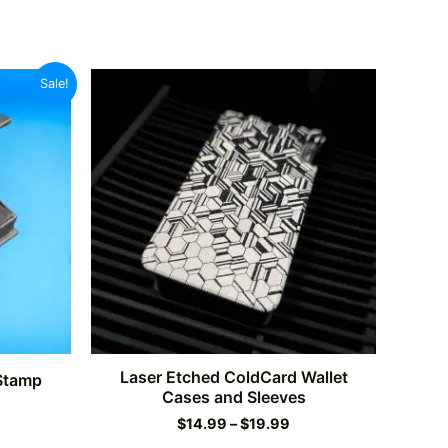
Sale!
Laser Etched ColdCard Wallet
 Stamp
Cases and Sleeves
rrent
Price
ce
$
14.99
–
$
19.99
range: