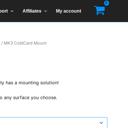
port
Affiliates
My account
/ MK3 ColdCard Mount
ally has a mounting solution!
o any surface you choose.