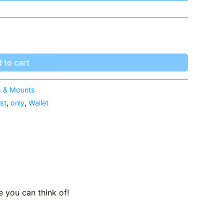
 to cart
 & Mounts
st
,
only
,
Wallet
 you can think of!