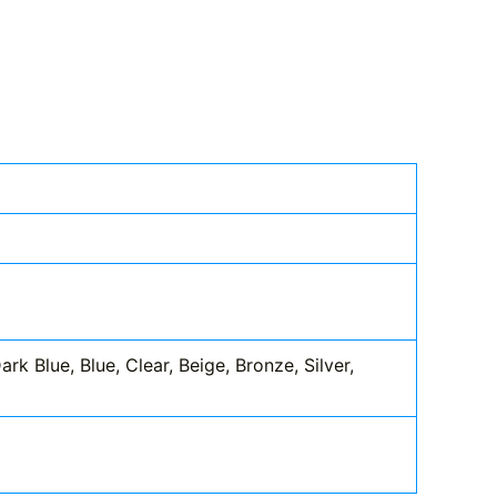
k Blue, Blue, Clear, Beige, Bronze, Silver,