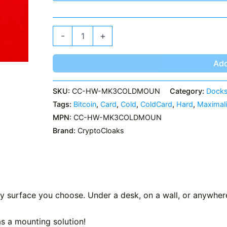
MK3
-
+
ColdCard
Mount
quantity
Add
SKU:
CC-HW-MK3COLDMOUN
Category:
Docks
Tags:
Bitcoin
,
Card
,
Cold
,
ColdCard
,
Hard
,
Maximali
MPN:
CC-HW-MK3COLDMOUN
Brand:
CryptoCloaks
 surface you choose. Under a desk, on a wall, or anywhere
has a mounting solution!