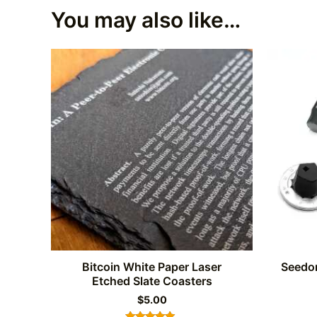
You may also like…
Bitcoin White Paper Laser
Seedor
Etched Slate Coasters
$
5.00