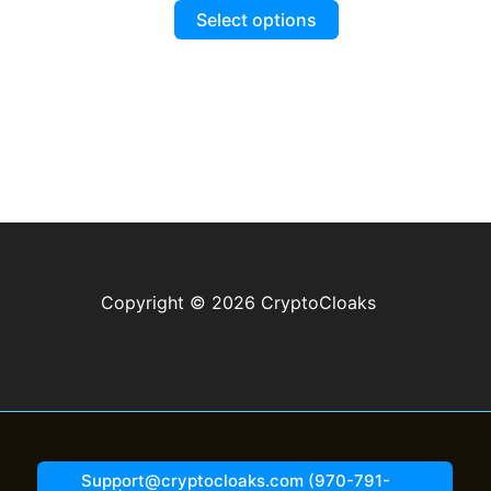
This
$14.99
.99.
Select options
through
product
$19.99
has
multiple
variants.
The
options
may
be
chosen
on
Copyright © 2026 CryptoCloaks
the
product
page
Support@cryptocloaks.com (970-791-