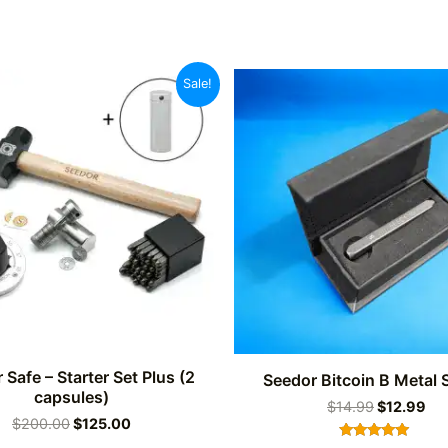
Sale!
 Safe – Starter Set Plus (2
Seedor Bitcoin B Metal
capsules)
Original
Cu
$
14.99
$
12.99
Original
Current
$
200.00
$
125.00
price
pri
price
price
was:
is: