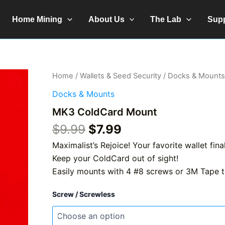
Home Mining
About Us
The Lab
Sup
Home
/
Wallets & Seed Security
/
Docks & Mounts
Docks & Mounts
MK3 ColdCard Mount
Original
Current
$
9.99
$
7.99
price
price
Maximalist’s Rejoice! Your favorite wallet fin
was:
is:
Keep your ColdCard out of sight!
$9.99.
$7.99.
Easily mounts with 4 #8 screws or 3M Tape t
Screw / Screwless