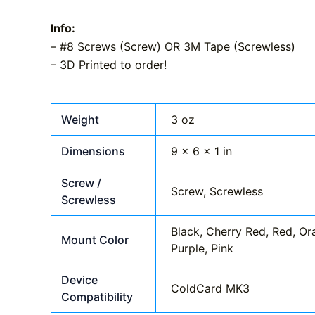
Info:
– #8 Screws (Screw) OR 3M Tape (Screwless)
– 3D Printed to order!
Weight
3 oz
Dimensions
9 × 6 × 1 in
Screw /
Screw, Screwless
Screwless
Black, Cherry Red, Red, Ora
Mount Color
Purple, Pink
Device
ColdCard MK3
Compatibility