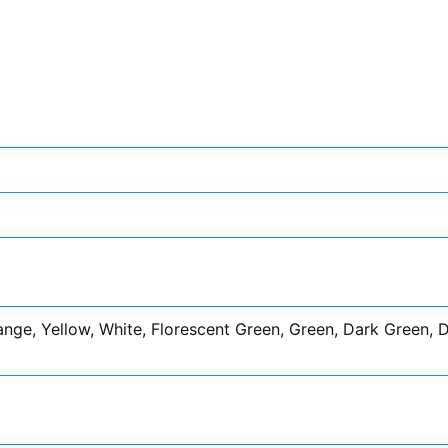
nge, Yellow, White, Florescent Green, Green, Dark Green, Dar