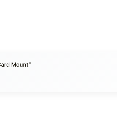
dCard Mount”