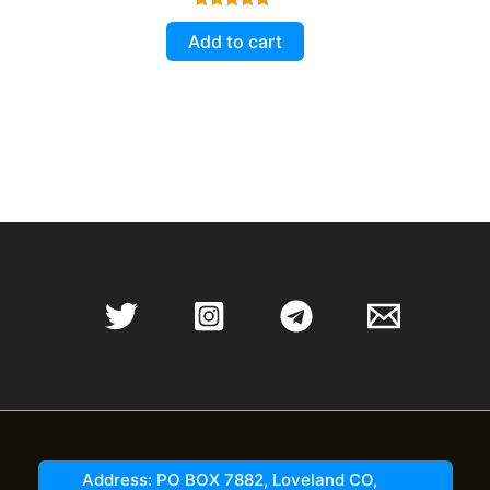
Rated
5.00
Add to cart
out of 5
Address: PO BOX 7882, Loveland CO,