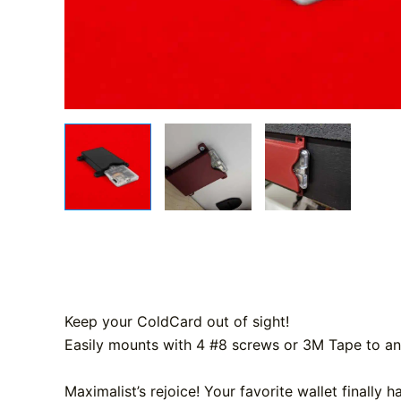
Keep your ColdCard out of sight!
Easily mounts with 4 #8 screws or 3M Tape to any
Maximalist’s rejoice! Your favorite wallet finally 