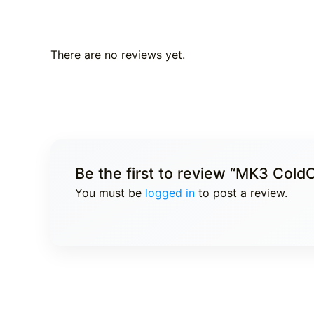
There are no reviews yet.
Be the first to review “MK3 Col
You must be
logged in
to post a review.