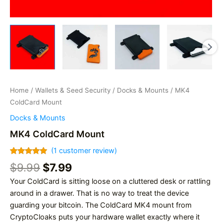
Home
/
Wallets & Seed Security
/
Docks & Mounts
/ MK4
ColdCard Mount
Docks & Mounts
MK4 ColdCard Mount
(
1
customer review)
Rated
1
5.00
Original
Current
$
9.99
$
7.99
out of 5
based on
price
price
Your ColdCard is sitting loose on a cluttered desk or rattling
customer
was:
is:
rating
around in a drawer. That is no way to treat the device
$9.99.
$7.99.
guarding your bitcoin. The ColdCard MK4 mount from
CryptoCloaks puts your hardware wallet exactly where it