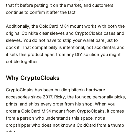
that fit before putting it on the market, and customers
continue to confirm it after the fact.
Additionally, the ColdCard MK4 mount works with both the
original Coinkite clear sleeves and CryptoCloaks cases and
sleeves. You do not have to strip your wallet bare just to
dock it. That compatibility is intentional, not accidental, and
it sets this product apart from any DIY solution you might
cobble together.
Why CryptoCloaks
CryptoCloaks has been building bitcoin hardware
accessories since 2017. Ricky, the founder, personally picks,
prints, and ships every order from his shop. When you
order a ColdCard MK4 mount from CryptoCloaks, it comes
from a person who understands this space, not a
dropshipper who does not know a ColdCard from a thumb