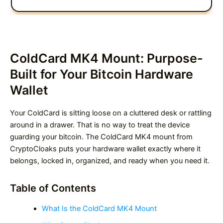
ColdCard MK4 Mount: Purpose-
Built for Your Bitcoin Hardware
Wallet
Your ColdCard is sitting loose on a cluttered desk or rattling
around in a drawer. That is no way to treat the device
guarding your bitcoin. The ColdCard MK4 mount from
CryptoCloaks puts your hardware wallet exactly where it
belongs, locked in, organized, and ready when you need it.
Table of Contents
What Is the ColdCard MK4 Mount