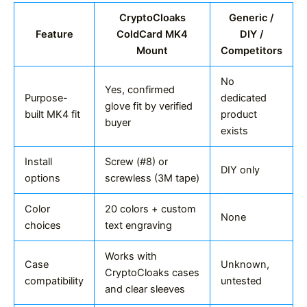
CryptoCloaks
Generic /
Feature
ColdCard MK4
DIY /
Mount
Competitors
No
Yes, confirmed
Purpose-
dedicated
glove fit by verified
built MK4 fit
product
buyer
exists
Install
Screw (#8) or
DIY only
options
screwless (3M tape)
Color
20 colors + custom
None
choices
text engraving
Works with
Case
Unknown,
CryptoCloaks cases
compatibility
untested
and clear sleeves