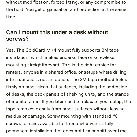
without modification, forced fitting, or any compromise to
the hold. You get organization and protection at the same
time.
Can I mount this under a desk without
screws?
Yes. The ColdCard MK4 mount fully supports 3M tape
installation, which makes undersurface or screwless
mounting straightforward. This is the right choice for
renters, anyone in a shared office, or setups where drilling
into a surface is not an option. The 3M tape method holds
firmly on most clean, flat surfaces, including the underside
of desks, the back panels of shelving units, and the stands
of monitor arms. If you later need to relocate your setup, the
tape removes cleanly from most surfaces without leaving
residue or damage. Screw mounting with standard #8
screws remains available for those who want a fully
permanent installation that does not flex or shift over time.