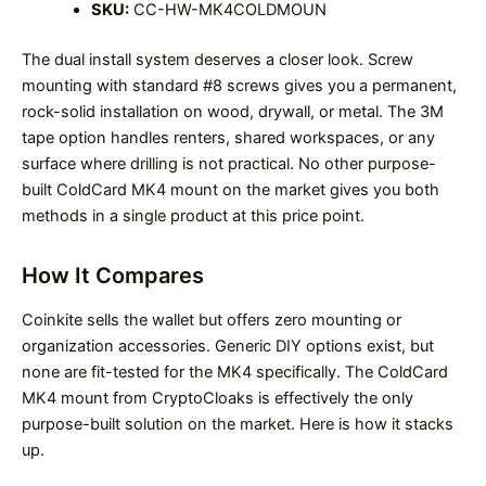
SKU:
CC-HW-MK4COLDMOUN
The dual install system deserves a closer look. Screw
mounting with standard #8 screws gives you a permanent,
rock-solid installation on wood, drywall, or metal. The 3M
tape option handles renters, shared workspaces, or any
surface where drilling is not practical. No other purpose-
built ColdCard MK4 mount on the market gives you both
methods in a single product at this price point.
How It Compares
Coinkite sells the wallet but offers zero mounting or
organization accessories. Generic DIY options exist, but
none are fit-tested for the MK4 specifically. The ColdCard
MK4 mount from CryptoCloaks is effectively the only
purpose-built solution on the market. Here is how it stacks
up.