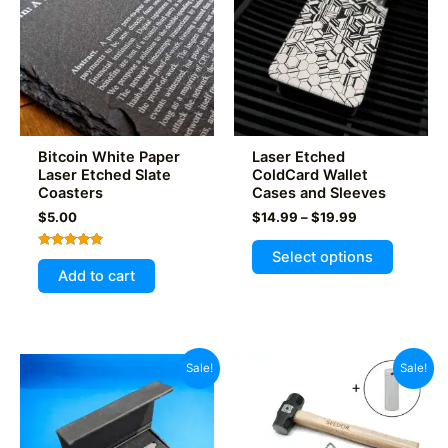
Bitcoin White Paper
Laser Etched
Laser Etched Slate
ColdCard Wallet
Coasters
Cases and Sleeves
Price
$
5.00
$
14.99
–
$
19.99
range:
This
$14.99
Select options
Rated
product
through
5.00
Add to cart
out of 5
$19.99
has
multiple
variants
The
Sale!
Sale!
options
may
be