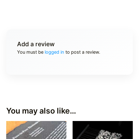
Add a review
You must be
logged in
to post a review.
You may also like…