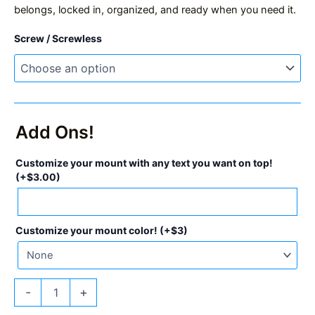
belongs, locked in, organized, and ready when you need it.
Screw / Screwless
Add Ons!
Customize your mount with any text you want on top!
(+
$
3.00
)
Customize your mount color! (+$3)
MK4
-
+
ColdCard
Mount