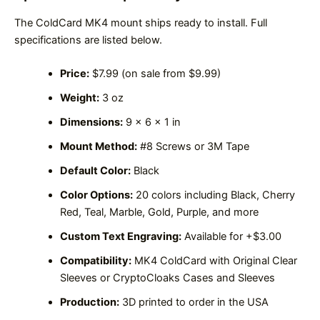
The ColdCard MK4 mount ships ready to install. Full
specifications are listed below.
Price:
$7.99 (on sale from $9.99)
Weight:
3 oz
Dimensions:
9 x 6 x 1 in
Mount Method:
#8 Screws or 3M Tape
Default Color:
Black
Color Options:
20 colors including Black, Cherry
Red, Teal, Marble, Gold, Purple, and more
Custom Text Engraving:
Available for +$3.00
Compatibility:
MK4 ColdCard with Original Clear
Sleeves or CryptoCloaks Cases and Sleeves
Production:
3D printed to order in the USA