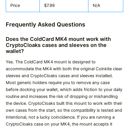
Price
$7.99
N/A
Frequently Asked Questions
Does the ColdCard MK4 mount work with
CryptoCloaks cases and sleeves on the
wallet?
Yes. The ColdCard MK4 mount is designed to
accommodate the MK4 with both the original Coinkite clear
sleeves and CryptoCloaks cases and sleeves installed.
Most generic holders require you to remove any case
before docking your wallet, which adds friction to your daily
routine and increases the risk of dropping or mishandling
the device. CryptoCloaks built this mount to work with their
own cases from the start, so the compatibility is tested and
intentional, not a lucky coincidence. If you are running a
CryptoCloaks case on your MK4, the mount accepts it