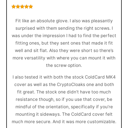
Rated
5
out
of 5
Fit like an absolute glove. I also was pleasantly
surprised with them sending the right screws. I
was under the impression I had to find the perfect
fitting ones, but they sent ones that made it fit
well and sit flat. Also they were short so there’s
more versatility with where you can mount it with
the screw option.
I also tested it with both the stock ColdCard MK4
cover as well as the CryptoCloaks one and both
fit great. The stock one didn’t have too much
resistance though, so if you use that cover, be
mindful of the orientation, specifically if you’re
mounting it sideways. The ColdCard cover felt
much more secure. And it was more customizable.