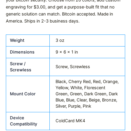
your bitcoin security. Choose from 20 colors, add custom
engraving for $3.00, and get a purpose-built fit that no
generic solution can match. Bitcoin accepted. Made in
America. Ships in 2-3 business days.
Weight
3 oz
Dimensions
9 × 6 × 1 in
Screw /
Screw, Screwless
Screwless
Black, Cherry Red, Red, Orange,
Yellow, White, Florescent
Mount Color
Green, Green, Dark Green, Dark
Blue, Blue, Clear, Beige, Bronze,
Silver, Purple, Pink
Device
ColdCard MK4
Compatibility