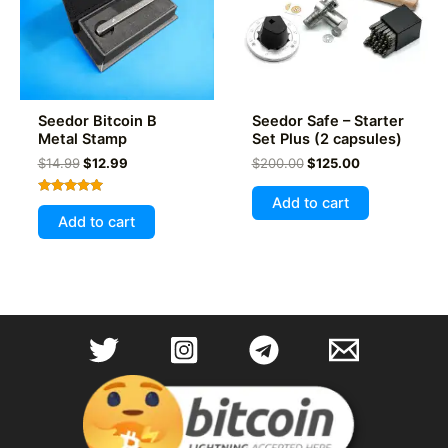
chosen
on
the
product
page
Seedor Bitcoin B
Seedor Safe – Starter
Metal Stamp
Set Plus (2 capsules)
Original
Current
Original
Current
$
14.99
$
12.99
$
200.00
$
125.00
price
price
price
price
was:
is:
was:
is:
Add to cart
Rated
$14.99.
$12.99.
$200.00.
$125.00.
5.00
Add to cart
out of 5