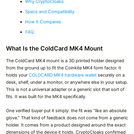
Why CryptoCloaks
Specs and Compatibility
How It Compares
FAQ
What Is the ColdCard MK4 Mount
The ColdCard MK4 mount is a 3D printed holder designed
from the ground up to fit the Coinkite MK4 form factor. It
holds your
COLDCARD MK4 hardware wallet
securely on a
desk, shelf, under a monitor, or anywhere else in your setup.
This is not a universal adapter or a generic slot that sort of
fits. It was built for the MK4 specifically.
One verified buyer put it simply: the fit was “like an absolute
glove.” That kind of feedback does not come from a generic
holder. It comes from a product designed around the exact
dimensions of the device it holds. CryptoCloaks confirmed