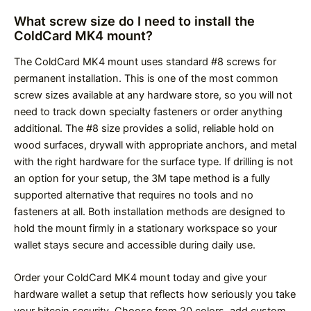
What screw size do I need to install the
ColdCard MK4 mount?
The ColdCard MK4 mount uses standard #8 screws for
permanent installation. This is one of the most common
screw sizes available at any hardware store, so you will not
need to track down specialty fasteners or order anything
additional. The #8 size provides a solid, reliable hold on
wood surfaces, drywall with appropriate anchors, and metal
with the right hardware for the surface type. If drilling is not
an option for your setup, the 3M tape method is a fully
supported alternative that requires no tools and no
fasteners at all. Both installation methods are designed to
hold the mount firmly in a stationary workspace so your
wallet stays secure and accessible during daily use.
Order your ColdCard MK4 mount today and give your
hardware wallet a setup that reflects how seriously you take