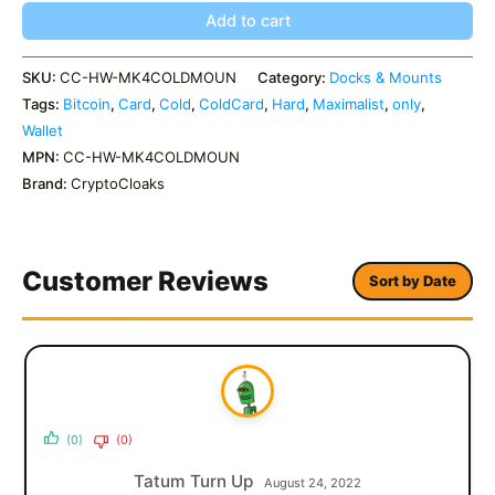
quantity
Add to cart
SKU:
CC-HW-MK4COLDMOUN
Category:
Docks & Mounts
Tags:
Bitcoin
,
Card
,
Cold
,
ColdCard
,
Hard
,
Maximalist
,
only
,
Wallet
MPN:
CC-HW-MK4COLDMOUN
Brand:
CryptoCloaks
Customer Reviews
Sort by Date
(0)
(0)
Tatum Turn Up
August 24, 2022