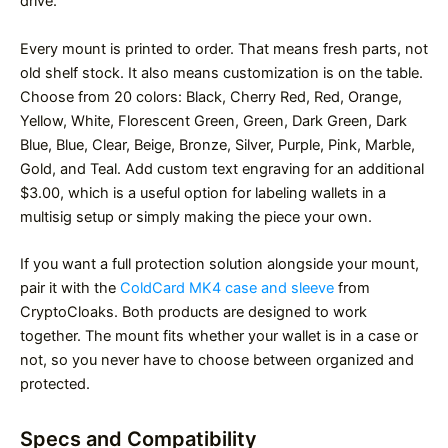
drive.
Every mount is printed to order. That means fresh parts, not
old shelf stock. It also means customization is on the table.
Choose from 20 colors: Black, Cherry Red, Red, Orange,
Yellow, White, Florescent Green, Green, Dark Green, Dark
Blue, Blue, Clear, Beige, Bronze, Silver, Purple, Pink, Marble,
Gold, and Teal. Add custom text engraving for an additional
$3.00, which is a useful option for labeling wallets in a
multisig setup or simply making the piece your own.
If you want a full protection solution alongside your mount,
pair it with the
ColdCard MK4 case and sleeve
from
CryptoCloaks. Both products are designed to work
together. The mount fits whether your wallet is in a case or
not, so you never have to choose between organized and
protected.
Specs and Compatibility