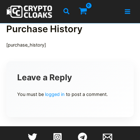
Skip
Search
to
content
Purchase History
[purchase_history]
Leave a Reply
You must be
logged in
to post a comment.