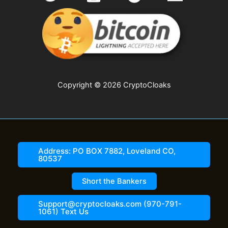
Copyright © 2026 CryptoCloaks
Address: PO BOX 7882, Loveland CO,
80537
Short the Bankers
Support@cryptocloaks.com (970-791-
1061) Text Us