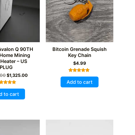
be
chosen
on
the
product
page
Avalon Q 90TH
Bitcoin Grenade Squish
 Home Mining
Key Chain
Heater – US
$
4.99
PLUG
Original
Current
.00
$
1,325.00
Rated
price
price
5.00
Add to cart
out of 5
was:
is:
Rated
$1,550.00.
$1,325.00.
5.00
d to cart
out of 5