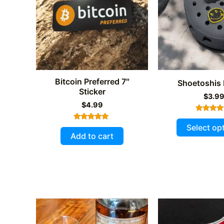
be
chosen
on
the
product
page
Bitcoin Preferred 7″
Shoetoshis
Sticker
$
3.9
$
4.99
Rated
5.00
Select op
Rated
out of 
5.00
Add to cart
out of 5