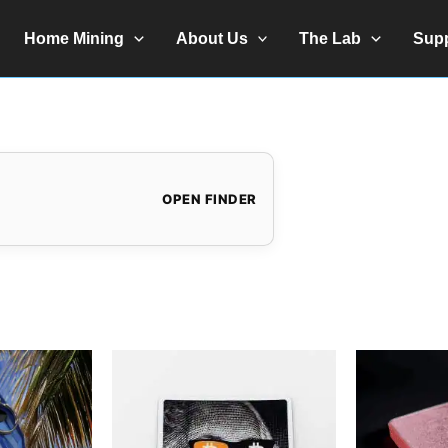
Home Mining
About Us
The Lab
Sup
OPEN FINDER