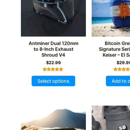
Antminer Dual 120mm
Bitcoin Gre
to 8-Inch Exhaust
Signature Ser
Shroud V4
Keiser – El 
$
22.99
$
29.9
Rated
Rated
This
5.00
5.00
Select options
Add to c
out of 5
out of 
product
has
multiple
variants.
The
options
may