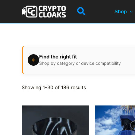
Skip
Search
to
Shop
content
Find the right fit
⌖
Shop by category or device compatibility
Showing 1–30 of 186 results