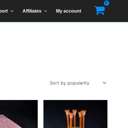
port
Affiliates
My account