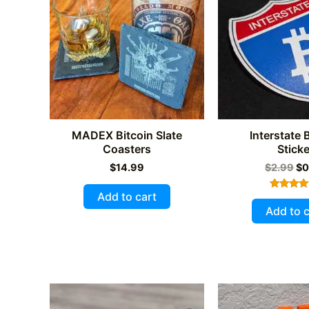
MADEX Bitcoin Slate
Interstate 
Coasters
Sticke
Or
$
14.99
$
2.99
$
0
pr
wa
Add to cart
Rated
$2
5.00
Add to c
out of 