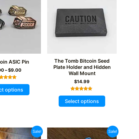
The Tomb Bitcoin Seed
coin ASIC Pin
Plate Holder and Hidden
Price
00
–
$
9.00
Wall Mount
range:
$2.00
$
14.99
Rated
This
through
5.00
ct options
out of 5
$9.00
product
Rated
This
5.00
Select options
has
out of 5
product
multiple
has
variants.
multiple
The
variants.
Sale!
Sale!
options
The