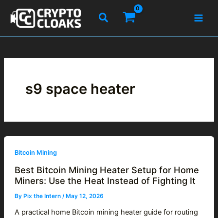
Skip
Search
to
content
s9 space heater
Bitcoin Mining
Best Bitcoin Mining Heater Setup for Home
Miners: Use the Heat Instead of Fighting It
By
Pix the Intern
/
May 12, 2026
A practical home Bitcoin mining heater guide for routing