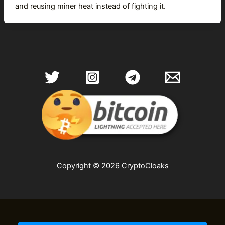
and reusing miner heat instead of fighting it.
Copyright © 2026 CryptoCloaks