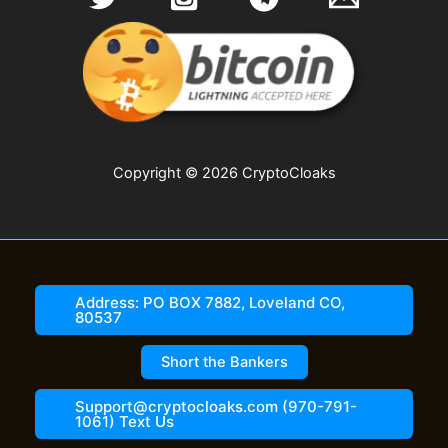
Copyright © 2026 CryptoCloaks
Address: PO BOX 7882, Loveland CO,
80537
Short the Bankers
Support@cryptocloaks.com (970-791-
1061) Text Us