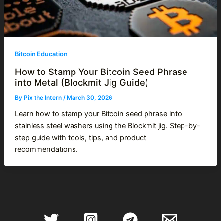
Bitcoin Education
How to Stamp Your Bitcoin Seed Phrase
into Metal (Blockmit Jig Guide)
By
Pix the Intern
/
March 30, 2026
Learn how to stamp your Bitcoin seed phrase into
stainless steel washers using the Blockmit jig. Step-by-
step guide with tools, tips, and product
recommendations.