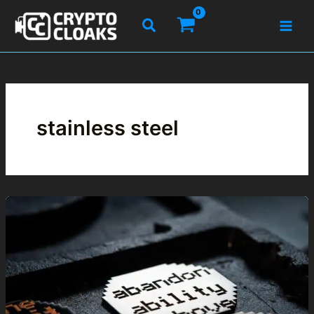
Skip
Search
to
content
stainless steel