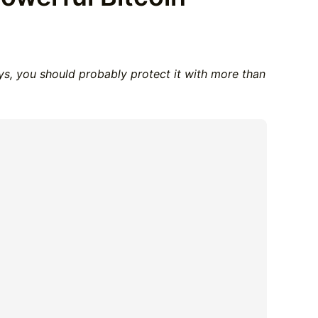
eys, you should probably protect it with more than