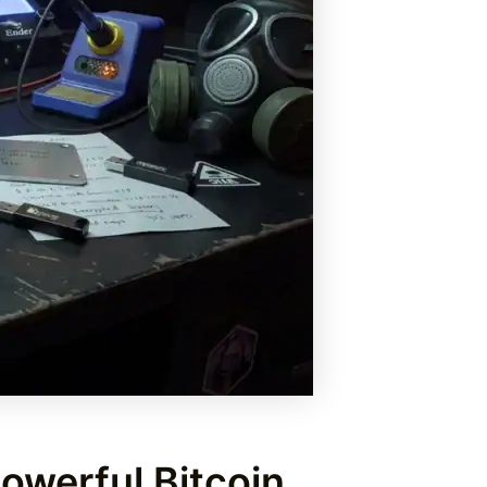
owerful Bitcoin