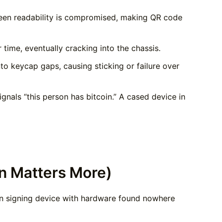
een readability is compromised, making QR code
time, eventually cracking into the chassis.
o keycap gaps, causing sticking or failure over
nals “this person has bitcoin.” A cased device in
n Matters More)
coin signing device with hardware found nowhere