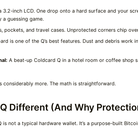
 3.2-inch LCD. One drop onto a hard surface and your scr
y a guessing game.
s, pockets, and travel cases. Unprotected corners chip over 
d is one of the Q’s best features. Dust and debris work int
al:
A beat-up Coldcard Q in a hotel room or coffee shop sig
s considerably more. The math is straightforward.
Q Different (And Why Protectio
 is not a typical hardware wallet. It’s a purpose-built Bit