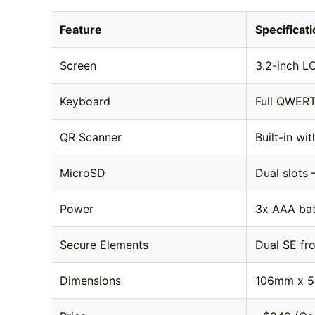
Feature
Specificat
Screen
3.2-inch L
Keyboard
Full QWERT
QR Scanner
Built-in wi
MicroSD
Dual slots
Power
3x AAA batt
Secure Elements
Dual SE fr
Dimensions
106mm x 