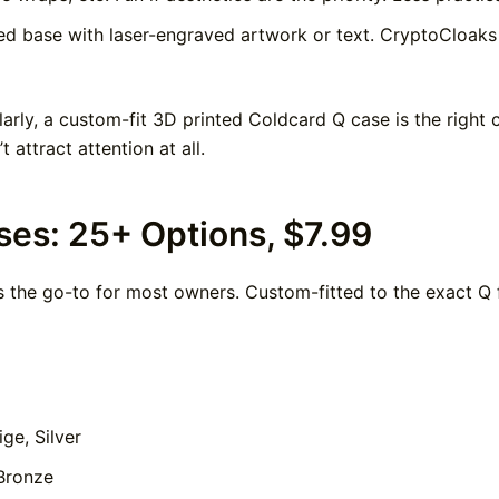
d base with laser-engraved artwork or text. CryptoCloaks 
rly, a custom-fit 3D printed Coldcard Q case is the right ca
 attract attention at all.
ses: 25+ Options, $7.99
s the go-to for most owners. Custom-fitted to the exact Q 
ige, Silver
Bronze