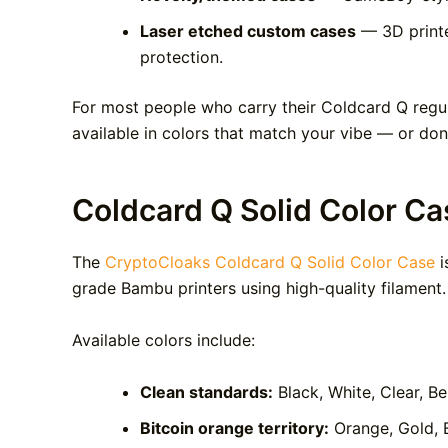
Laser etched custom cases
— 3D printe
protection.
For most people who carry their Coldcard Q regula
available in colors that match your vibe — or don’t
Coldcard Q Solid Color Ca
The
CryptoCloaks Coldcard Q Solid Color Case
i
grade Bambu printers using high-quality filament.
Available colors include:
Clean standards:
Black, White, Clear, Be
Bitcoin orange territory:
Orange, Gold, 