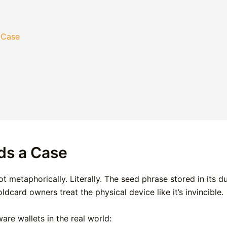
 Case
ds a Case
 metaphorically. Literally. The seed phrase stored in its d
dcard owners treat the physical device like it’s invincible.
are wallets in the real world: