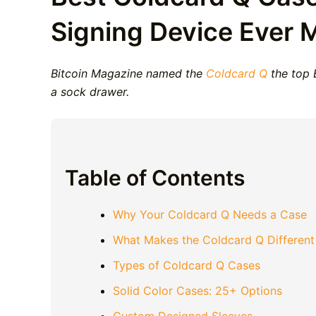
Signing Device Ever 
Bitcoin Magazine named the
Coldcard Q
the top B
a sock drawer.
Table of Contents
Why Your Coldcard Q Needs a Case
What Makes the Coldcard Q Different
Types of Coldcard Q Cases
Solid Color Cases: 25+ Options