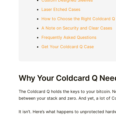
Custom Designed Sleeves
Laser Etched Cases
How to Choose the Right Coldcard Q
A Note on Security and Clear Cases
Frequently Asked Questions
Get Your Coldcard Q Case
Why Your Coldcard Q Nee
The Coldcard Q holds the keys to your bitcoin. Not
between your stack and zero. And yet, a lot of Col
It isn’t. Here’s what happens to unprotected hardw