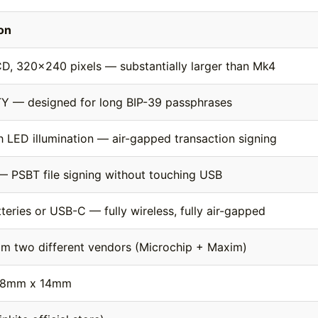
ion
CD, 320×240 pixels — substantially larger than Mk4
Y — designed for long BIP-39 passphrases
th LED illumination — air-gapped transaction signing
 — PSBT file signing without touching USB
eries or USB-C — fully wireless, fully air-gapped
om two different vendors (Microchip + Maxim)
58mm x 14mm