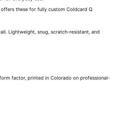
offers these for fully custom Coldcard Q
ll. Lightweight, snug, scratch-resistant, and
form factor, printed in Colorado on professional-