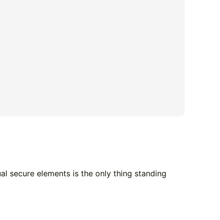
ual secure elements is the only thing standing