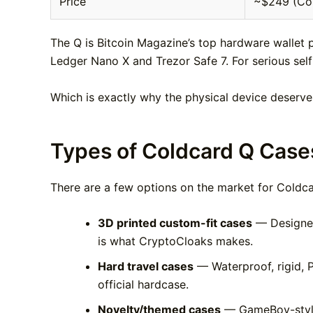
Price
~$249 (Coin
The Q is Bitcoin Magazine’s top hardware wallet 
Ledger Nano X and Trezor Safe 7. For serious self-
Which is exactly why the physical device deserve
Types of Coldcard Q Cases
There are a few options on the market for Coldca
3D printed custom-fit cases
— Designed 
is what CryptoCloaks makes.
Hard travel cases
— Waterproof, rigid, P
official hardcase.
Novelty/themed cases
— GameBoy-style w