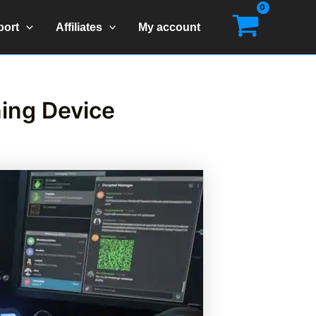
port
Affiliates
My account
ning Device