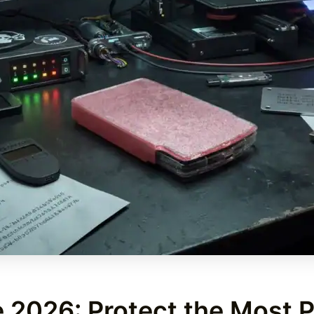
 2026: Protect the Most P