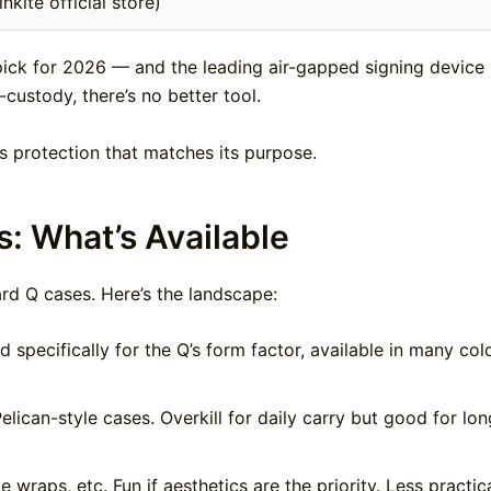
kite official store)
pick for 2026 — and the leading air-gapped signing device 
custody, there’s no better tool.
s protection that matches its purpose.
: What’s Available
rd Q cases. Here’s the landscape:
specifically for the Q’s form factor, available in many color
elican-style cases. Overkill for daily carry but good for lon
raps, etc. Fun if aesthetics are the priority. Less practic