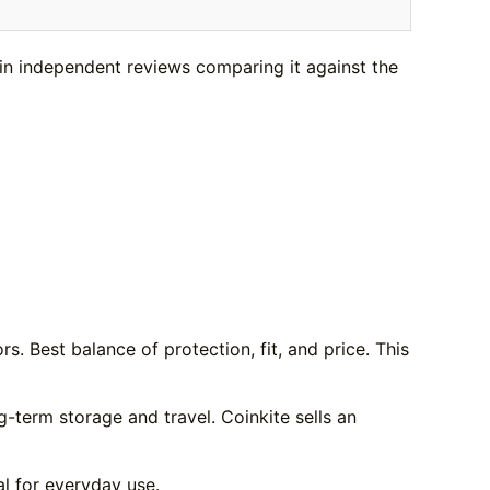
in independent reviews comparing it against the
s. Best balance of protection, fit, and price. This
g-term storage and travel. Coinkite sells an
al for everyday use.