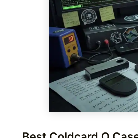
Best Coldcard Q Case