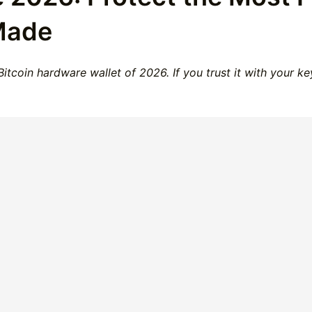
Made
itcoin hardware wallet of 2026. If you trust it with your k