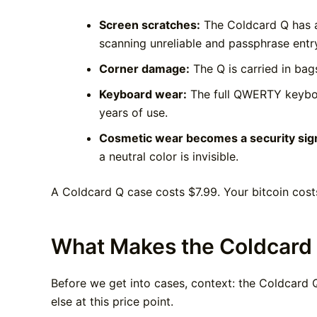
Screen scratches:
The Coldcard Q has a
scanning unreliable and passphrase entr
Corner damage:
The Q is carried in bag
Keyboard wear:
The full QWERTY keyboar
years of use.
Cosmetic wear becomes a security sign
a neutral color is invisible.
A Coldcard Q case costs $7.99. Your bitcoin cost
What Makes the Coldcard 
Before we get into cases, context: the Coldcard Q
else at this price point.