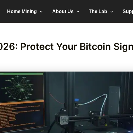
Home Mining
About Us
The Lab
Sup
26: Protect Your Bitcoin Sig