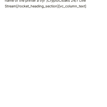
name of the printer a try!”]CryptoCloaks 24/7 Live
Stream[/rocket_heading_section][vc_column_text]