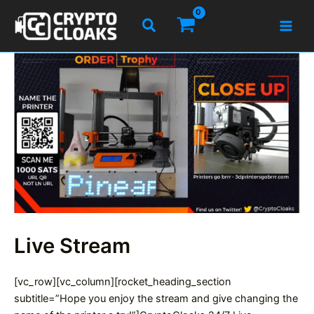
Skip
Search
to
content
Live Stream
[vc_row][vc_column][rocket_heading_section
subtitle=”Hope you enjoy the stream and give changing the