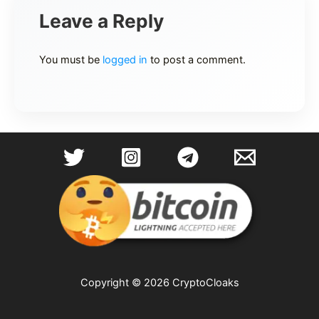
Leave a Reply
You must be
logged in
to post a comment.
Copyright © 2026 CryptoCloaks