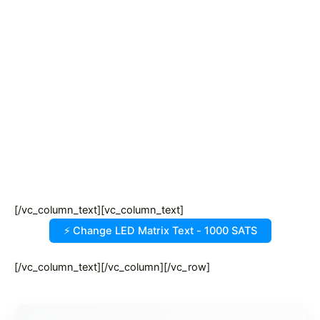
[/vc_column_text][vc_column_text]
[/vc_column_text][/vc_column][/vc_row]