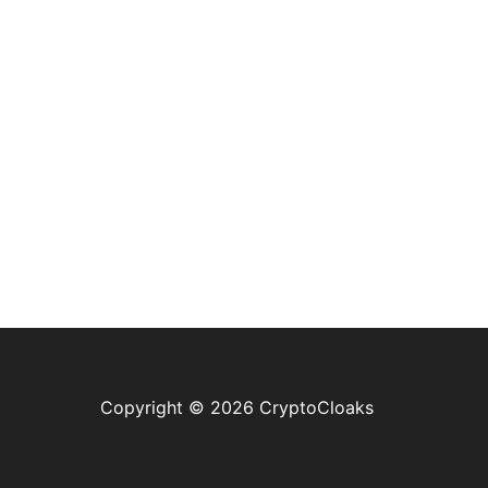
Copyright © 2026 CryptoCloaks