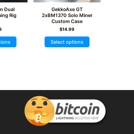
on Dual
GekkoAxe GT
ng Rig
2xBM1370 Solo Miner
Custom Case
9
$
14.99
This
This
tions
Select options
product
product
has
has
multiple
multiple
variants.
variants.
The
The
options
options
may
may
be
be
chosen
chosen
on
on
the
the
product
product