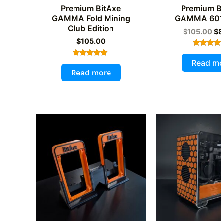
Premium BitAxe
Premium B
GAMMA Fold Mining
GAMMA 601
Club Edition
Or
$
105.00
$
pr
$
105.00
wa
Rated
$1
4.97
Read m
Rated
out of 
5.00
Read more
out of 5