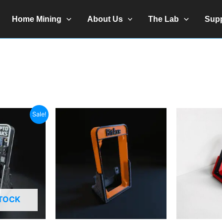
Home Mining
About Us
The Lab
Sup
Sale!
STOCK