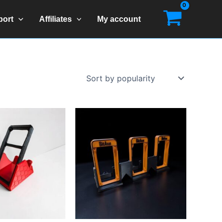
port
Affiliates
My account