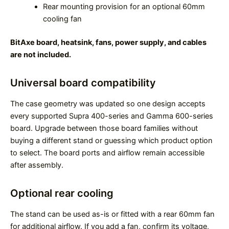
Rear mounting provision for an optional 60mm
cooling fan
BitAxe board, heatsink, fans, power supply, and cables
are not included.
Universal board compatibility
The case geometry was updated so one design accepts
every supported Supra 400-series and Gamma 600-series
board. Upgrade between those board families without
buying a different stand or guessing which product option
to select. The board ports and airflow remain accessible
after assembly.
Optional rear cooling
The stand can be used as-is or fitted with a rear 60mm fan
for additional airflow. If you add a fan, confirm its voltage,