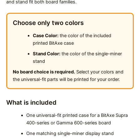
and stand fit both board families.
Choose only two colors
Case Color:
the color of the included
printed BitAxe case
Stand Color:
the color of the single-miner
stand
No board choice is required.
Select your colors and
the universal-fit parts will be printed for your order.
What is included
One universal-fit printed case for a BitAxe Supra
400-series or Gamma 600-series board
One matching single-miner display stand