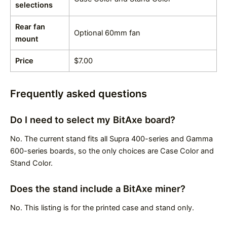
selections
Rear fan
Optional 60mm fan
mount
Price
$7.00
Frequently asked questions
Do I need to select my BitAxe board?
No. The current stand fits all Supra 400-series and Gamma
600-series boards, so the only choices are Case Color and
Stand Color.
Does the stand include a BitAxe miner?
No. This listing is for the printed case and stand only.