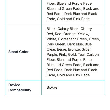
Fiber, Blue and Purple Fade,
Blue and Green Fade, Black and
Red Fade, Dark Blue and Black
Fade, Gold and Pink Fade
Black, Galaxy Black, Cherry
Red, Red, Orange, Yellow,
White, Florescent Green, Green,
Dark Green, Dark Blue, Blue,
Clear, Beige, Bronze, Silver,
Stand Color
Purple, Pink, Gold, Teal, Carbon
Fiber, Blue and Purple Fade,
Blue and Green Fade, Black and
Red Fade, Dark Blue and Black
Fade, Gold and Pink Fade
Device
BitAxe
Compatibility