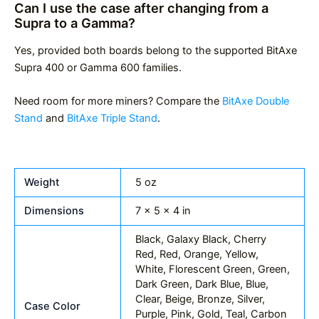
Can I use the case after changing from a
Supra to a Gamma?
Yes, provided both boards belong to the supported BitAxe
Supra 400 or Gamma 600 families.
Need room for more miners? Compare the
BitAxe Double
Stand
and
BitAxe Triple Stand
.
Weight
5 oz
Dimensions
7 × 5 × 4 in
Black, Galaxy Black, Cherry
Red, Red, Orange, Yellow,
White, Florescent Green, Green,
Dark Green, Dark Blue, Blue,
Clear, Beige, Bronze, Silver,
Case Color
Purple, Pink, Gold, Teal, Carbon