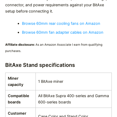
connector, and power requirements against your BitAxe
setup before connecting it.
Browse 60mm rear cooling fans on Amazon
Browse 60mm fan adapter cables on Amazon
Affiliate disclosure:
As an Amazon Associate I earn from qualifying
purchases.
BitAxe Stand specifications
Miner
1 BitAxe miner
capacity
Compatible
All BitAxe Supra 400-series and Gamma
boards
600-series boards
Customer
Case Color and Stand Color