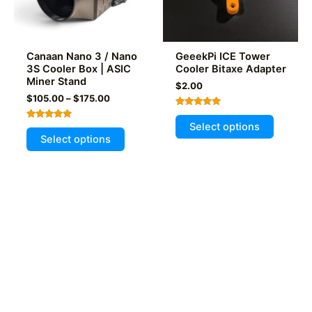
the
on
product
the
page
product
Canaan Nano 3 / Nano
GeeekPi ICE Tower
page
3S Cooler Box | ASIC
Cooler Bitaxe Adapter
Miner Stand
$
2.00
Price
$
105.00
–
$
175.00
range:
Rated
This
$105.00
5.00
Select options
Rated
This
out of 5
through
product
5.00
Select options
out of 5
$175.00
product
has
has
multiple
multiple
variants
variants.
The
The
options
options
may
may
be
be
chosen
chosen
on
on
the