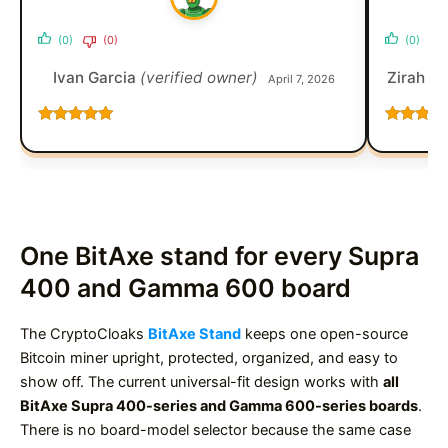
(0)
(0)
(0)
Ivan Garcia
(verified owner)
Zirah D
April 7, 2026
Rated
5
out
Rated
5
o
of 5
of 5
One BitAxe stand for every Supra
400 and Gamma 600 board
The CryptoCloaks
BitAxe Stand
keeps one open-source
Bitcoin miner upright, protected, organized, and easy to
show off. The current universal-fit design works with
all
BitAxe Supra 400-series and Gamma 600-series boards
.
There is no board-model selector because the same case