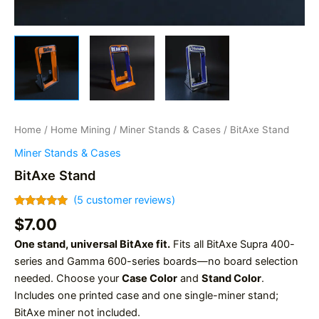
Home
/
Home Mining
/
Miner Stands & Cases
/ BitAxe Stand
Miner Stands & Cases
BitAxe Stand
(
5
customer reviews)
Rated
5
5.00
$
7.00
out of 5
based on
One stand, universal BitAxe fit.
Fits all BitAxe Supra 400-
customer
ratings
series and Gamma 600-series boards—no board selection
needed. Choose your
Case Color
and
Stand Color
.
Includes one printed case and one single-miner stand;
BitAxe miner not included.