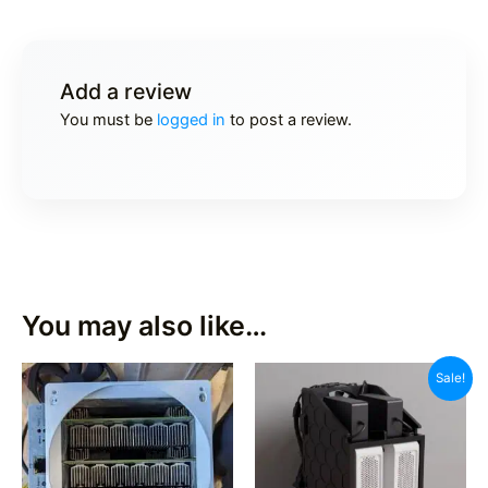
Add a review
You must be
logged in
to post a review.
You may also like…
Sale!