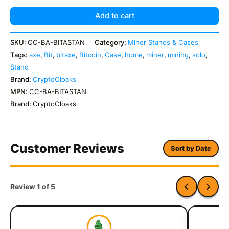
quantity
Add to cart
SKU:
CC-BA-BITASTAN
Category:
Miner Stands & Cases
Tags:
axe
,
Bit
,
bitaxe
,
Bitcoin
,
Case
,
home
,
miner
,
mining
,
solo
,
Stand
Brand:
CryptoCloaks
MPN:
CC-BA-BITASTAN
Brand:
CryptoCloaks
Customer Reviews
Sort by Date
Review 1 of 5