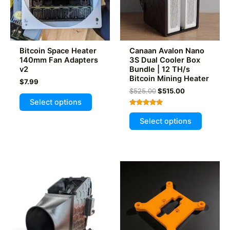
Bitcoin Space Heater
Canaan Avalon Nano
140mm Fan Adapters
3S Dual Cooler Box
v2
Bundle | 12 TH/s
Bitcoin Mining Heater
$
7.99
Original
Current
$
525.00
$
515.00
This
price
price
Select options
product
was:
is:
Rated
This
$525.00.
$515.00.
5.00
has
Select options
out of 5
product
multiple
has
variants.
multiple
The
variants
options
The
may
options
be
may
chosen
be
on
chosen