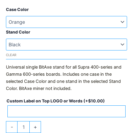
Case Color
Stand Color
CLEAR
Universal single BitAxe stand for all Supra 400-series and
Gamma 600-series boards. Includes one case in the
selected Case Color and one stand in the selected Stand
Color. BitAxe miner not included.
Custom Label on Top LOGO or Words
(+
$
10.00
)
BitAxe
-
+
Stand