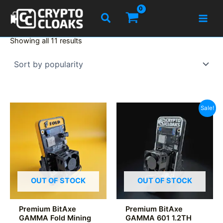
Skip
Search
to
content
Sorted
Showing all 11 results
by
popularity
Sale!
OUT OF STOCK
OUT OF STOCK
Premium BitAxe
Premium BitAxe
GAMMA Fold Mining
GAMMA 601 1.2TH