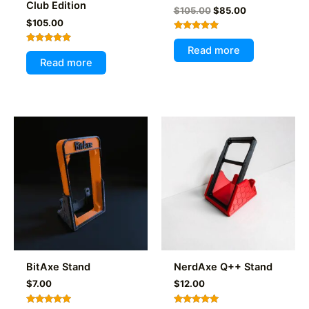
Club Edition
Original
Current
$
105.00
$
85.00
price
price
$
105.00
was:
is:
Rated
$105.00.
$85.00.
4.97
Read more
Rated
out of 5
5.00
Read more
out of 5
BitAxe Stand
NerdAxe Q++ Stand
$
7.00
$
12.00