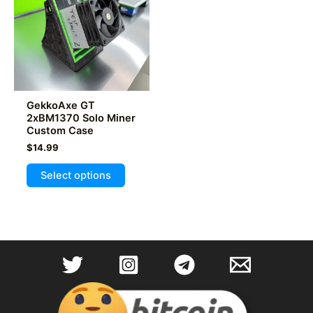
be
chosen
on
the
product
page
GekkoAxe GT
2xBM1370 Solo Miner
Custom Case
$
14.99
This
Select options
product
has
multiple
variants.
The
options
may
be