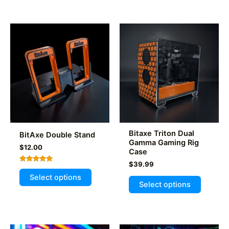
multiple
variants.
The
options
may
be
chosen
on
the
product
page
Bitaxe Triton Dual
BitAxe Double Stand
Gamma Gaming Rig
$
12.00
Case
$
39.99
Rated
This
5.00
Select options
This
out of 5
product
Select options
product
has
has
multiple
multiple
variants.
variants