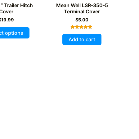
″ Trailer Hitch
Mean Well LSR-350-5
Cover
Terminal Cover
$
19.99
$
5.00
This
ct options
Rated
product
5.00
Add to cart
out of 5
has
multiple
variants.
The
options
may
be
chosen
on
the
product
page