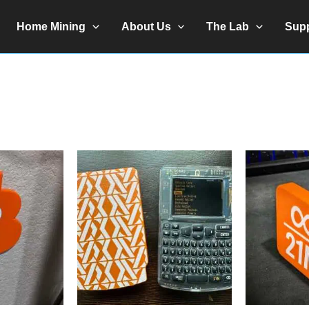
Home Mining
About Us
The Lab
Sup