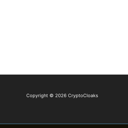
Copyright © 2026 CryptoCloaks