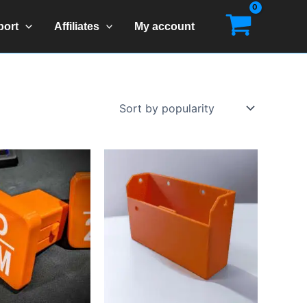
port
Affiliates
My account