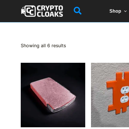
Skip
Search
to
Shop
content
Sorted
Showing all 6 results
by
popularity