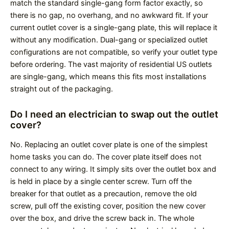
match the standard single-gang form factor exactly, so
there is no gap, no overhang, and no awkward fit. If your
current outlet cover is a single-gang plate, this will replace it
without any modification. Dual-gang or specialized outlet
configurations are not compatible, so verify your outlet type
before ordering. The vast majority of residential US outlets
are single-gang, which means this fits most installations
straight out of the packaging.
Do I need an electrician to swap out the outlet
cover?
No. Replacing an outlet cover plate is one of the simplest
home tasks you can do. The cover plate itself does not
connect to any wiring. It simply sits over the outlet box and
is held in place by a single center screw. Turn off the
breaker for that outlet as a precaution, remove the old
screw, pull off the existing cover, position the new cover
over the box, and drive the screw back in. The whole