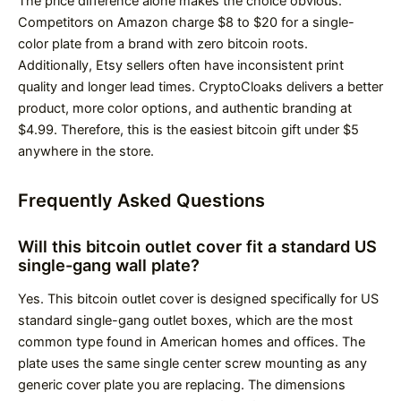
The price difference alone makes the choice obvious.
Competitors on Amazon charge $8 to $20 for a single-
color plate from a brand with zero bitcoin roots.
Additionally, Etsy sellers often have inconsistent print
quality and longer lead times. CryptoCloaks delivers a better
product, more color options, and authentic branding at
$4.99. Therefore, this is the easiest bitcoin gift under $5
anywhere in the store.
Frequently Asked Questions
Will this bitcoin outlet cover fit a standard US
single-gang wall plate?
Yes. This bitcoin outlet cover is designed specifically for US
standard single-gang outlet boxes, which are the most
common type found in American homes and offices. The
plate uses the same single center screw mounting as any
generic cover plate you are replacing. The dimensions