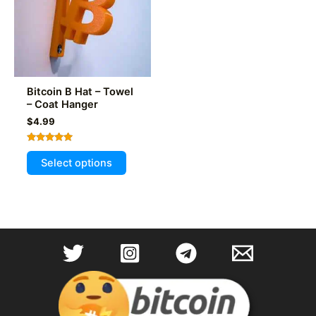
Bitcoin B Hat – Towel
– Coat Hanger
$
4.99
Rated
This
5.00
Select options
out of 5
product
has
multiple
variants.
The
options
may
be
chosen