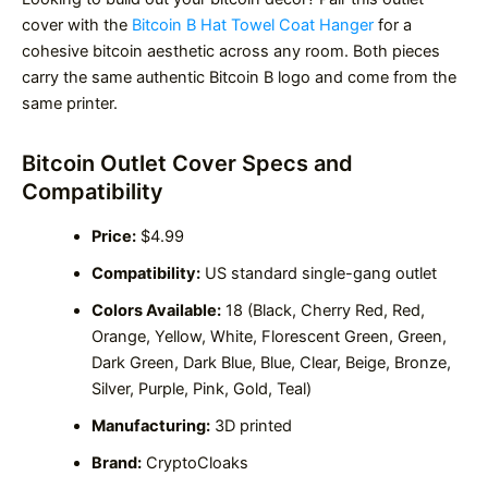
cover with the
Bitcoin B Hat Towel Coat Hanger
for a
cohesive bitcoin aesthetic across any room. Both pieces
carry the same authentic Bitcoin B logo and come from the
same printer.
Bitcoin Outlet Cover Specs and
Compatibility
Price:
$4.99
Compatibility:
US standard single-gang outlet
Colors Available:
18 (Black, Cherry Red, Red,
Orange, Yellow, White, Florescent Green, Green,
Dark Green, Dark Blue, Blue, Clear, Beige, Bronze,
Silver, Purple, Pink, Gold, Teal)
Manufacturing:
3D printed
Brand:
CryptoCloaks