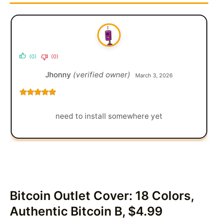
(0)
(0)
Jhonny
(verified owner)
March 3, 2026
Rated
5
out
of 5
need to install somewhere yet
Bitcoin Outlet Cover: 18 Colors,
Authentic Bitcoin B, $4.99