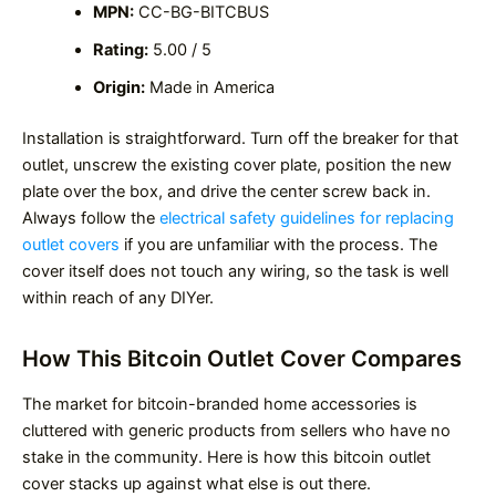
MPN:
CC-BG-BITCBUS
Rating:
5.00 / 5
Origin:
Made in America
Installation is straightforward. Turn off the breaker for that
outlet, unscrew the existing cover plate, position the new
plate over the box, and drive the center screw back in.
Always follow the
electrical safety guidelines for replacing
outlet covers
if you are unfamiliar with the process. The
cover itself does not touch any wiring, so the task is well
within reach of any DIYer.
How This Bitcoin Outlet Cover Compares
The market for bitcoin-branded home accessories is
cluttered with generic products from sellers who have no
stake in the community. Here is how this bitcoin outlet
cover stacks up against what else is out there.