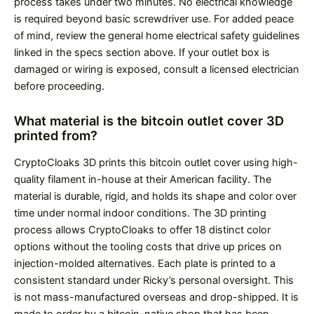
process takes under two minutes. No electrical knowledge
is required beyond basic screwdriver use. For added peace
of mind, review the general home electrical safety guidelines
linked in the specs section above. If your outlet box is
damaged or wiring is exposed, consult a licensed electrician
before proceeding.
What material is the bitcoin outlet cover 3D
printed from?
CryptoCloaks 3D prints this bitcoin outlet cover using high-
quality filament in-house at their American facility. The
material is durable, rigid, and holds its shape and color over
time under normal indoor conditions. The 3D printing
process allows CryptoCloaks to offer 18 distinct color
options without the tooling costs that drive up prices on
injection-molded alternatives. Each plate is printed to a
consistent standard under Ricky’s personal oversight. This
is not mass-manufactured overseas and drop-shipped. It is
made to order by a bitcoin-native shop that has been