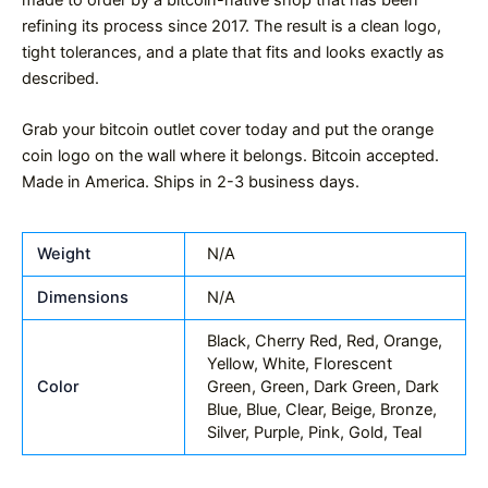
refining its process since 2017. The result is a clean logo,
tight tolerances, and a plate that fits and looks exactly as
described.
Grab your bitcoin outlet cover today and put the orange
coin logo on the wall where it belongs. Bitcoin accepted.
Made in America. Ships in 2-3 business days.
Weight
N/A
Dimensions
N/A
Black, Cherry Red, Red, Orange,
Yellow, White, Florescent
Color
Green, Green, Dark Green, Dark
Blue, Blue, Clear, Beige, Bronze,
Silver, Purple, Pink, Gold, Teal