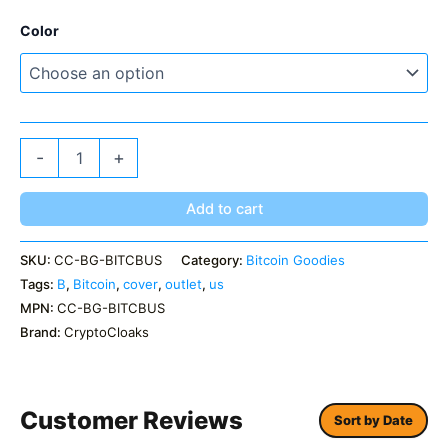
Color
Bitcoin
-
+
B
US
Outlet
Add to cart
Cover
quantity
SKU:
CC-BG-BITCBUS
Category:
Bitcoin Goodies
Tags:
B
,
Bitcoin
,
cover
,
outlet
,
us
MPN:
CC-BG-BITCBUS
Brand:
CryptoCloaks
Customer Reviews
Sort by Date