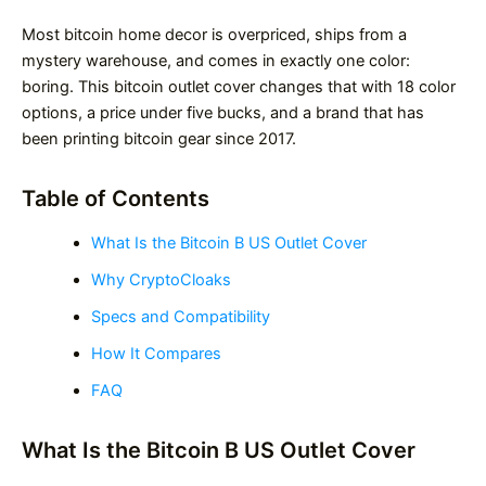
Most bitcoin home decor is overpriced, ships from a
mystery warehouse, and comes in exactly one color:
boring. This bitcoin outlet cover changes that with 18 color
options, a price under five bucks, and a brand that has
been printing bitcoin gear since 2017.
Table of Contents
What Is the Bitcoin B US Outlet Cover
Why CryptoCloaks
Specs and Compatibility
How It Compares
FAQ
What Is the Bitcoin B US Outlet Cover