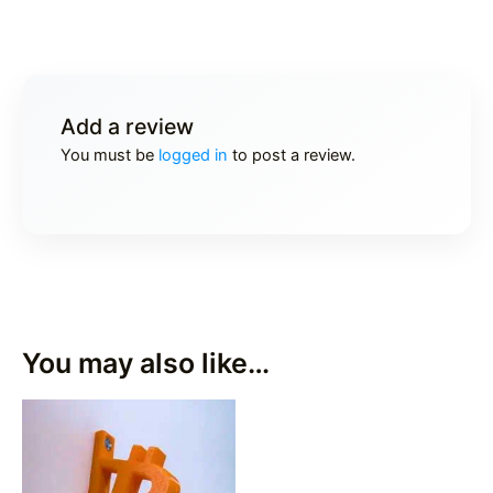
Add a review
You must be
logged in
to post a review.
You may also like…