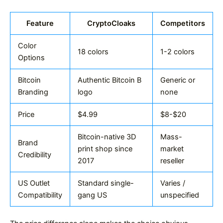
Feature
CryptoCloaks
Competitors
Color
18 colors
1-2 colors
Options
Bitcoin
Authentic Bitcoin B
Generic or
Branding
logo
none
Price
$4.99
$8-$20
Bitcoin-native 3D
Mass-
Brand
print shop since
market
Credibility
2017
reseller
US Outlet
Standard single-
Varies /
Compatibility
gang US
unspecified