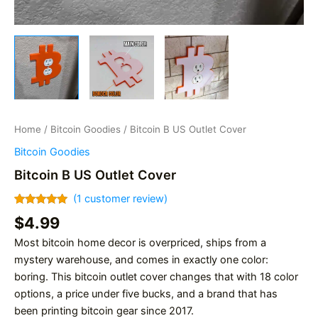
Home
/
Bitcoin Goodies
/ Bitcoin B US Outlet Cover
Bitcoin Goodies
Bitcoin B US Outlet Cover
(
1
customer review)
Rated
1
5.00
$
4.99
out of 5
based on
Most bitcoin home decor is overpriced, ships from a
customer
rating
mystery warehouse, and comes in exactly one color:
boring. This bitcoin outlet cover changes that with 18 color
options, a price under five bucks, and a brand that has
been printing bitcoin gear since 2017.