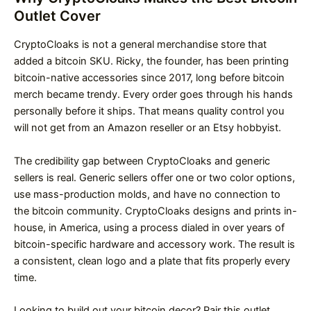
Outlet Cover
CryptoCloaks is not a general merchandise store that
added a bitcoin SKU. Ricky, the founder, has been printing
bitcoin-native accessories since 2017, long before bitcoin
merch became trendy. Every order goes through his hands
personally before it ships. That means quality control you
will not get from an Amazon reseller or an Etsy hobbyist.
The credibility gap between CryptoCloaks and generic
sellers is real. Generic sellers offer one or two color options,
use mass-production molds, and have no connection to
the bitcoin community. CryptoCloaks designs and prints in-
house, in America, using a process dialed in over years of
bitcoin-specific hardware and accessory work. The result is
a consistent, clean logo and a plate that fits properly every
time.
Looking to build out your bitcoin decor? Pair this outlet