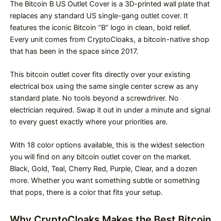
The Bitcoin B US Outlet Cover is a 3D-printed wall plate that
replaces any standard US single-gang outlet cover. It
features the iconic Bitcoin “B” logo in clean, bold relief.
Every unit comes from CryptoCloaks, a bitcoin-native shop
that has been in the space since 2017.
This bitcoin outlet cover fits directly over your existing
electrical box using the same single center screw as any
standard plate. No tools beyond a screwdriver. No
electrician required. Swap it out in under a minute and signal
to every guest exactly where your priorities are.
With 18 color options available, this is the widest selection
you will find on any bitcoin outlet cover on the market.
Black, Gold, Teal, Cherry Red, Purple, Clear, and a dozen
more. Whether you want something subtle or something
that pops, there is a color that fits your setup.
Why CryptoCloaks Makes the Best Bitcoin