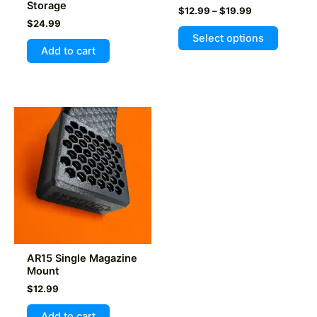
Storage
Price
$
12.99
–
$
19.99
range:
$
24.99
This
$12.99
Select options
product
through
Add to cart
$19.99
has
multiple
variants
The
options
may
be
chosen
on
the
product
page
AR15 Single Magazine
Mount
$
12.99
Add to cart