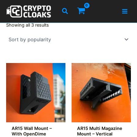
Skip
Search
to
content
Sorted
Showing all 3 results
by
popularity
AR15 Wall Mount –
AR15 Multi Magazine
With OpenDime
Mount – Vertical