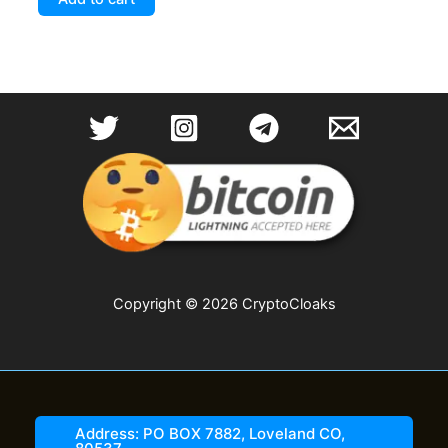
Copyright © 2026 CryptoCloaks
Address: PO BOX 7882, Loveland CO,