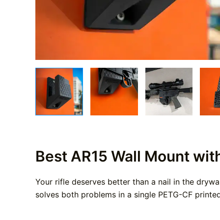
Best AR15 Wall Mount wit
Your rifle deserves better than a nail in the dryw
solves both problems in a single PETG-CF printed 