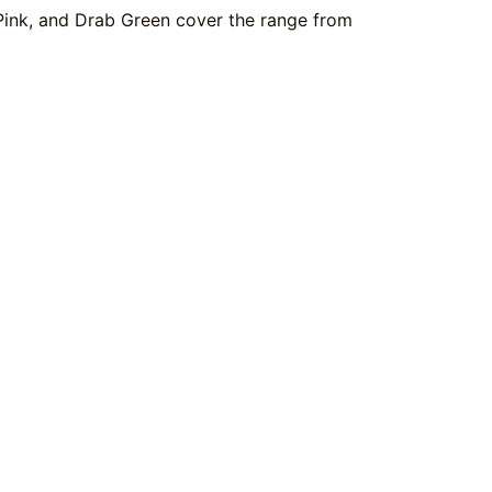
 Pink, and Drab Green cover the range from