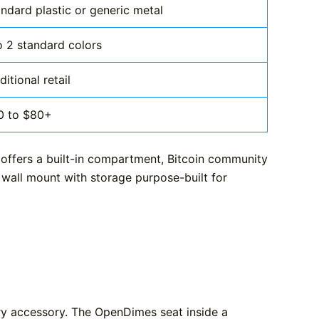
ndard plastic or generic metal
o 2 standard colors
ditional retail
0 to $80+
 offers a built-in compartment, Bitcoin community
 wall mount with storage purpose-built for
ary accessory. The OpenDimes seat inside a