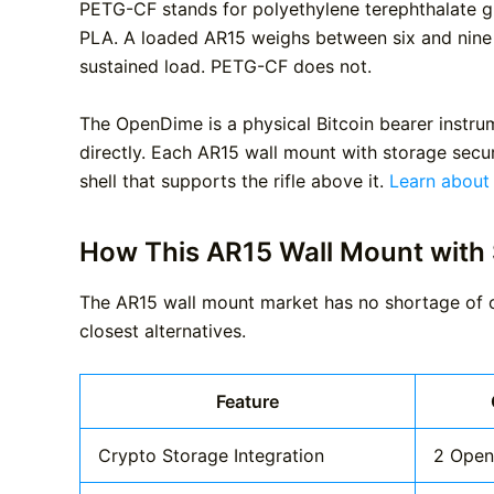
PETG-CF stands for polyethylene terephthalate gly
PLA. A loaded AR15 weighs between six and nine p
sustained load. PETG-CF does not.
The OpenDime is a physical Bitcoin bearer instrum
directly. Each AR15 wall mount with storage secur
shell that supports the rifle above it.
Learn about
How This AR15 Wall Mount with
The AR15 wall mount market has no shortage of op
closest alternatives.
Feature
Crypto Storage Integration
2 Open