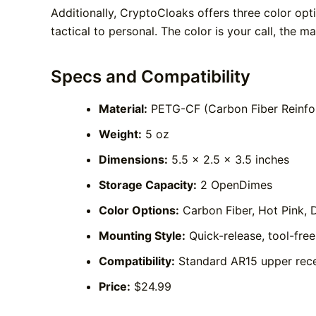
Additionally, CryptoCloaks offers three color op
tactical to personal. The color is your call, the m
Specs and Compatibility
Material:
PETG-CF (Carbon Fiber Reinfo
Weight:
5 oz
Dimensions:
5.5 x 2.5 x 3.5 inches
Storage Capacity:
2 OpenDimes
Color Options:
Carbon Fiber, Hot Pink, 
Mounting Style:
Quick-release, tool-fre
Compatibility:
Standard AR15 upper rece
Price:
$24.99