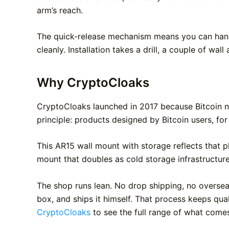
arm’s reach.
The quick-release mechanism means you can hang 
cleanly. Installation takes a drill, a couple of wal
Why CryptoCloaks
CryptoCloaks launched in 2017 because Bitcoin n
principle: products designed by Bitcoin users, for
This AR15 wall mount with storage reflects that p
mount that doubles as cold storage infrastructur
The shop runs lean. No drop shipping, no overseas
box, and ships it himself. That process keeps qu
CryptoCloaks
to see the full range of what comes