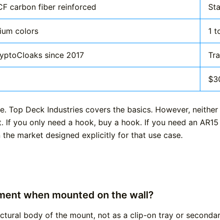
F carbon fiber reinforced
Sta
ium colors
1 t
ryptoCloaks since 2017
Tra
$3
e. Top Deck Industries covers the basics. However, neither
t. If you only need a hook, buy a hook. If you need an AR15
 the market designed explicitly for that use case.
ment when mounted on the wall?
uctural body of the mount, not as a clip-on tray or second