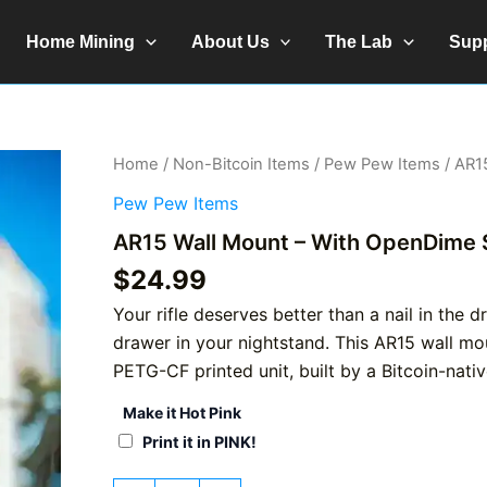
Home Mining
About Us
The Lab
Sup
Home
/
Non-Bitcoin Items
/
Pew Pew Items
/ AR1
Pew Pew Items
AR15 Wall Mount – With OpenDime 
$
24.99
Your rifle deserves better than a nail in the 
drawer in your nightstand. This AR15 wall mo
PETG-CF printed unit, built by a Bitcoin-nati
Make it Hot Pink
Print it in PINK!