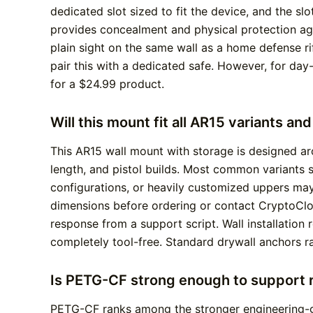
dedicated slot sized to fit the device, and the s
provides concealment and physical protection aga
plain sight on the same wall as a home defense ri
pair this with a dedicated safe. However, for da
for a $24.99 product.
Will this mount fit all AR15 variants an
This AR15 wall mount with storage is designed ar
length, and pistol builds. Most common variants s
configurations, or heavily customized uppers may
dimensions before ordering or contact CryptoCloa
response from a support script. Wall installation 
completely tool-free. Standard drywall anchors r
Is PETG-CF strong enough to support r
PETG-CF ranks among the stronger engineering-gr