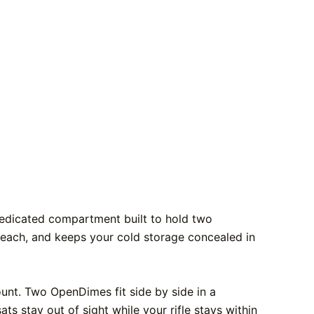
 dedicated compartment built to hold two
 reach, and keeps your cold storage concealed in
ount. Two OpenDimes fit side by side in a
ats stay out of sight while your rifle stays within