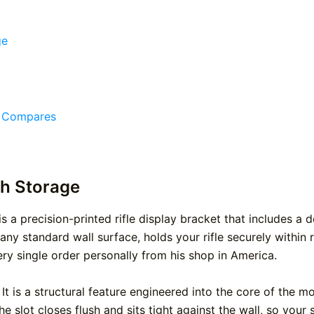
ge
e Compares
th Storage
 a precision-printed rifle display bracket that includes a
ny standard wall surface, holds your rifle securely within
ery single order personally from his shop in America.
t is a structural feature engineered into the core of the m
e slot closes flush and sits tight against the wall, so your s