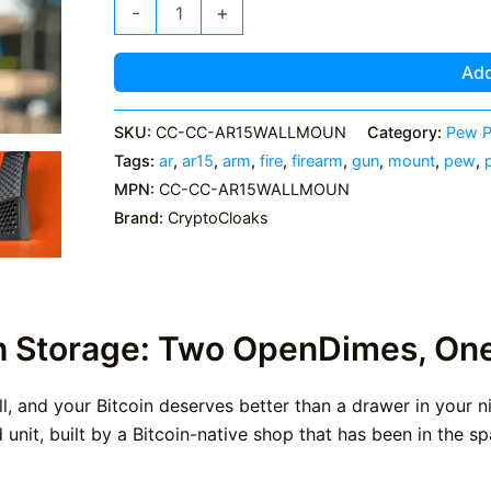
AR15
-
+
Wall
Mount
-
Add
With
OpenDime
Storage
SKU:
CC-CC-AR15WALLMOUN
Category:
Pew P
quantity
Tags:
ar
,
ar15
,
arm
,
fire
,
firearm
,
gun
,
mount
,
pew
,
MPN:
CC-CC-AR15WALLMOUN
Brand:
CryptoCloaks
h Storage: Two OpenDimes, On
all, and your Bitcoin deserves better than a drawer in your
unit, built by a Bitcoin-native shop that has been in the sp