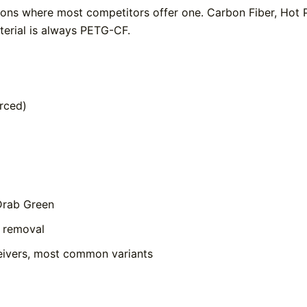
tions where most competitors offer one. Carbon Fiber, Hot
aterial is always PETG-CF.
rced)
Drab Green
e removal
ivers, most common variants