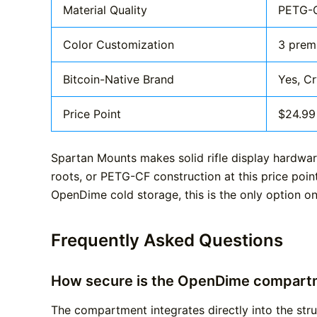
Material Quality
PETG-C
Color Customization
3 prem
Bitcoin-Native Brand
Yes, C
Price Point
$24.99
Spartan Mounts makes solid rifle display hardwar
roots, or PETG-CF construction at this price poin
OpenDime cold storage, this is the only option on
Frequently Asked Questions
How secure is the OpenDime compart
The compartment integrates directly into the str