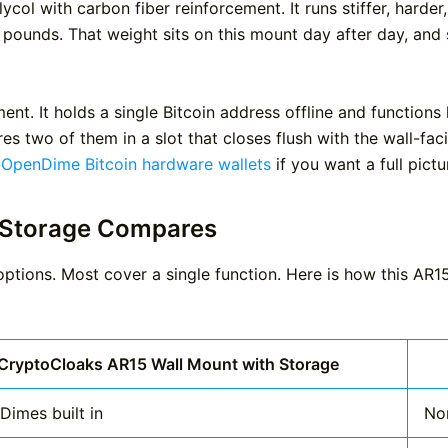
col with carbon fiber reinforcement. It runs stiffer, harde
ounds. That weight sits on this mount day after day, and st
ent. It holds a single Bitcoin address offline and function
es two of them in a slot that closes flush with the wall-f
 OpenDime Bitcoin hardware wallets
if you want a full pict
 Storage Compares
tions. Most cover a single function. Here is how this AR1
CryptoCloaks AR15 Wall Mount with Storage
Dimes built in
No