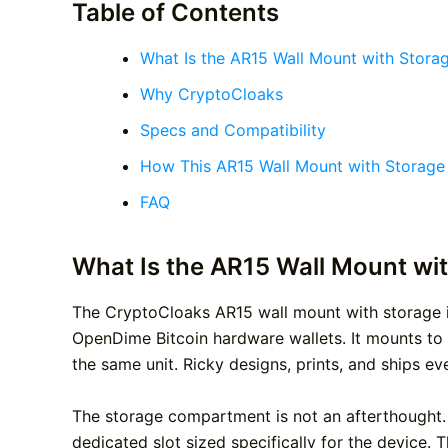
Table of Contents
What Is the AR15 Wall Mount with Stora
Why CryptoCloaks
Specs and Compatibility
How This AR15 Wall Mount with Storag
FAQ
What Is the AR15 Wall Mount wi
The CryptoCloaks AR15 wall mount with storage is
OpenDime Bitcoin hardware wallets. It mounts to a
the same unit. Ricky designs, prints, and ships ev
The storage compartment is not an afterthought. I
dedicated slot sized specifically for the device. Th