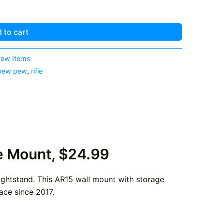
 to cart
ew Items
pew pew
,
rifle
e Mount, $24.99
 nightstand. This AR15 wall mount with storage
ace since 2017.