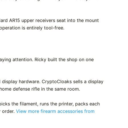
ard AR15 upper receivers seat into the mount
operation is entirely tool-free.
ing attention. Ricky built the shop on one
l display hardware. CryptoCloaks sells a display
 home defense rifle in the same room.
cks the filament, runs the printer, packs each
y order.
View more firearm accessories from