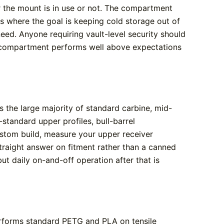
er the mount is in use or not. The compartment
s where the goal is keeping cold storage out of
need. Anyone requiring vault-level security should
in compartment performs well above expectations
 the large majority of standard carbine, mid-
standard upper profiles, bull-barrel
ustom build, measure your upper receiver
traight answer on fitment rather than a canned
but daily on-and-off operation after that is
erforms standard PETG and PLA on tensile