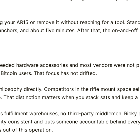
your AR15 or remove it without reaching for a tool. Stand
l anchors, and about five minutes. After that, the on-and-off 
eeded hardware accessories and most vendors were not pay
 Bitcoin users. That focus has not drifted.
hilosophy directly. Competitors in the rifle mount space sel
e. That distinction matters when you stack sats and keep a
 fulfillment warehouses, no third-party middlemen. Ricky pi
ality consistent and puts someone accountable behind ever
 out of this operation.