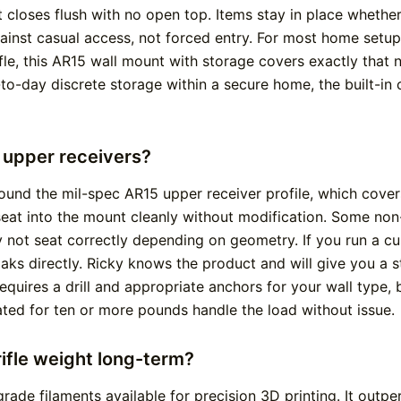
lot closes flush with no open top. Items stay in place wheth
inst casual access, not forced entry. For most home setup
fle, this AR15 wall mount with storage covers exactly that 
y-to-day discrete storage within a secure home, the built-
d upper receivers?
ound the mil-spec AR15 upper receiver profile, which covers
eat into the mount cleanly without modification. Some non-
 not seat correctly depending on geometry. If you run a c
ks directly. Ricky knows the product and will give you a s
requires a drill and appropriate anchors for your wall type, 
ated for ten or more pounds handle the load without issue.
ifle weight long-term?
ade filaments available for precision 3D printing. It outp