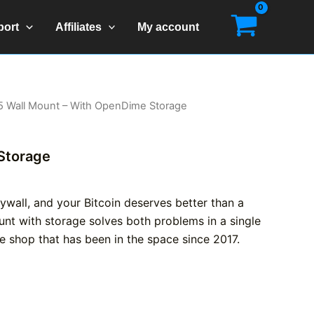
port
Affiliates
My account
5 Wall Mount – With OpenDime Storage
Storage
drywall, and your Bitcoin deserves better than a
unt with storage solves both problems in a single
ve shop that has been in the space since 2017.