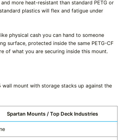
r, and more heat-resistant than standard PETG or
andard plastics will flex and fatigue under
s like physical cash you can hand to someone
acing surface, protected inside the same PETG-CF
ure of what you are securing inside this mount.
5 wall mount with storage stacks up against the
Spartan Mounts / Top Deck Industries
ne