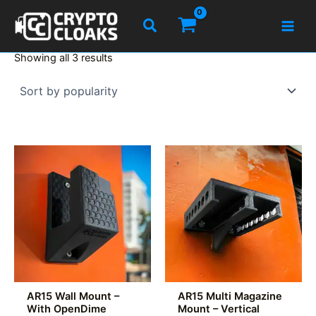
Skip
Search
to
content
Sorted
Showing all 3 results
by
popularity
AR15 Wall Mount –
AR15 Multi Magazine
With OpenDime
Mount – Vertical