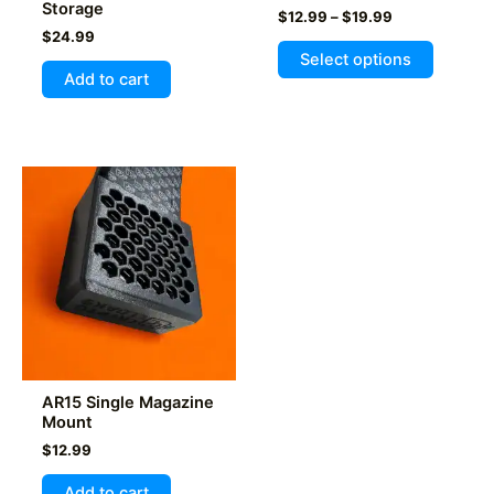
Storage
Price
$
12.99
–
$
19.99
range:
$
24.99
This
$12.99
Select options
product
through
Add to cart
$19.99
has
multiple
variants
The
options
may
be
chosen
on
the
product
page
AR15 Single Magazine
Mount
$
12.99
Add to cart