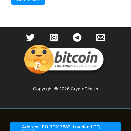
Copyright © 2026 CryptoCloaks
Address: PO BOX 7882, Loveland CO,