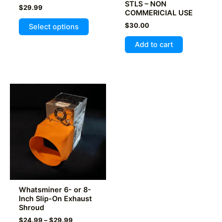
STLS – NON
$
29.99
COMMERICIAL USE
This
$
30.00
Select options
product
has
Add to cart
multiple
variants.
The
options
may
be
chosen
on
the
product
page
Whatsminer 6- or 8-
Inch Slip-On Exhaust
Shroud
Price
$
24.99
–
$
29.99