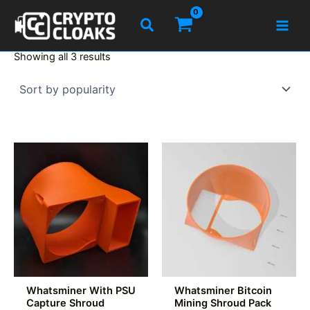
Skip
Search
to
content
Sorted
Showing all 3 results
by
popularity
Whatsminer With PSU
Whatsminer Bitcoin
Capture Shroud
Mining Shroud Pack