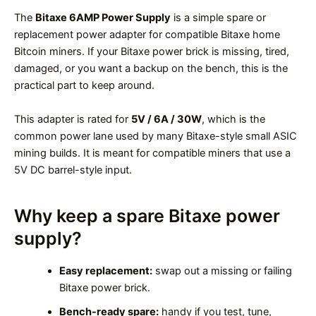
The
Bitaxe 6AMP Power Supply
is a simple spare or
replacement power adapter for compatible Bitaxe home
Bitcoin miners. If your Bitaxe power brick is missing, tired,
damaged, or you want a backup on the bench, this is the
practical part to keep around.
This adapter is rated for
5V / 6A / 30W
, which is the
common power lane used by many Bitaxe-style small ASIC
mining builds. It is meant for compatible miners that use a
5V DC barrel-style input.
Why keep a spare Bitaxe power
supply?
Easy replacement:
swap out a missing or failing
Bitaxe power brick.
Bench-ready spare:
handy if you test, tune,