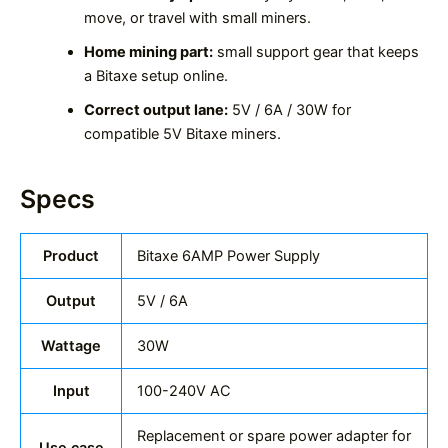
move, or travel with small miners.
Home mining part:
small support gear that keeps
a Bitaxe setup online.
Correct output lane:
5V / 6A / 30W for
compatible 5V Bitaxe miners.
Specs
Product
Bitaxe 6AMP Power Supply
Output
5V / 6A
Wattage
30W
Input
100-240V AC
Replacement or spare power adapter for
Use case