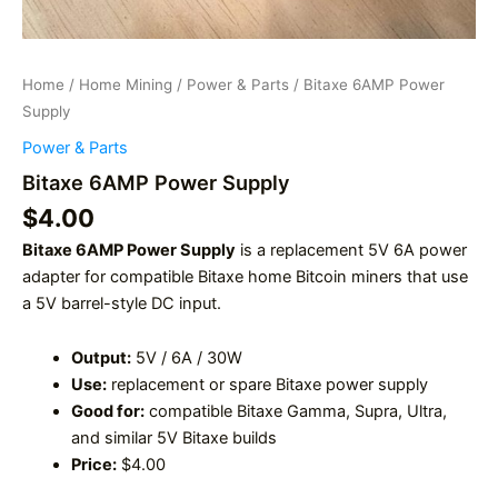
Home
/
Home Mining
/
Power & Parts
/ Bitaxe 6AMP Power
Supply
Power & Parts
Bitaxe 6AMP Power Supply
$
4.00
Bitaxe 6AMP Power Supply
is a replacement 5V 6A power
adapter for compatible Bitaxe home Bitcoin miners that use
a 5V barrel-style DC input.
Output:
5V / 6A / 30W
Use:
replacement or spare Bitaxe power supply
Good for:
compatible Bitaxe Gamma, Supra, Ultra,
and similar 5V Bitaxe builds
Price:
$4.00