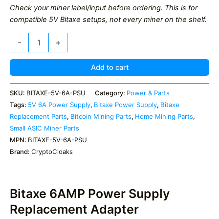
Check your miner label/input before ordering. This is for
compatible 5V Bitaxe setups, not every miner on the shelf.
Bitaxe
-
+
6AMP
Power
Supply
Add to cart
quantity
SKU:
BITAXE-5V-6A-PSU
Category:
Power & Parts
Tags:
5V 6A Power Supply
,
Bitaxe Power Supply
,
Bitaxe
Replacement Parts
,
Bitcoin Mining Parts
,
Home Mining Parts
,
Small ASIC Miner Parts
MPN:
BITAXE-5V-6A-PSU
Brand:
CryptoCloaks
Bitaxe 6AMP Power Supply
Replacement Adapter