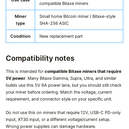
compatible Bitaxe miners
Miner
Small home Bitcoin miner / Bitaxe-style
type
SHA-256 ASIC
Condition
New replacement part
Compatibility notes
This is intended for
compatible Bitaxe miners that require
5V power
. Many Bitaxe Gamma, Supra, Ultra, and similar
builds use this 5V 6A power lane, but you should still check
your miner before ordering. Match the voltage, current
requirement, and connector style on your specific unit.
Do not use this on miners that require 12V, USB-C PD-only
input, XT30 input, or a different voltage/current setup.
Wrong power supplies can damage hardware.