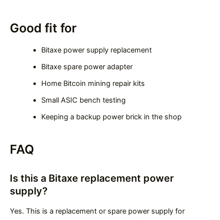
Good fit for
Bitaxe power supply replacement
Bitaxe spare power adapter
Home Bitcoin mining repair kits
Small ASIC bench testing
Keeping a backup power brick in the shop
FAQ
Is this a Bitaxe replacement power
supply?
Yes. This is a replacement or spare power supply for