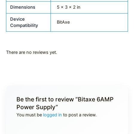
Dimensions
5 × 3 × 2 in
Device
BitAxe
Compatibility
There are no reviews yet.
Be the first to review “Bitaxe 6AMP
Power Supply”
You must be
logged in
to post a review.