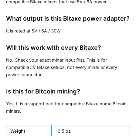
compatible Bitaxe miners that use 5V / 6A power.
What output is this Bitaxe power adapter?
It is rated at 5V / 6A / 30W.
Will this work with every Bitaxe?
No. Check your exact miner input first. This is for
compatible 5V Bitaxe setups, not every miner or every
power connector.
Is this for Bitcoin mining?
Yes. It is a support part for compatible Bitaxe home Bitcoin
miners.
Weight
0.5 oz