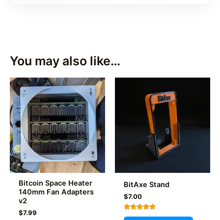
You may also like…
Bitcoin Space Heater
BitAxe Stand
140mm Fan Adapters
$
7.00
v2
$
7.99
Rated
This