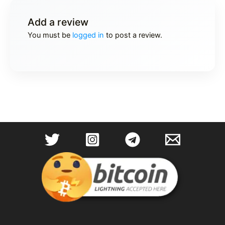
Add a review
You must be
logged in
to post a review.