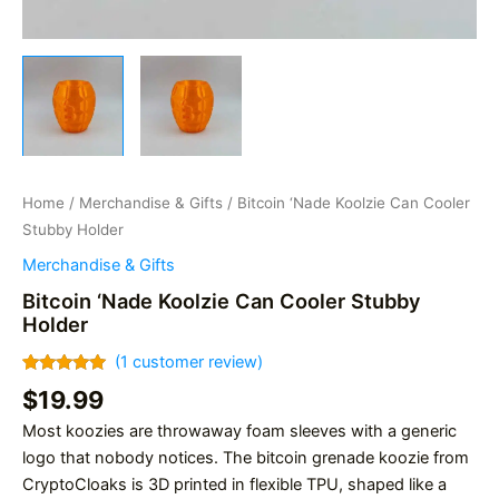
Home
/
Merchandise & Gifts
/ Bitcoin ‘Nade Koolzie Can Cooler
Stubby Holder
Merchandise & Gifts
Bitcoin ‘Nade Koolzie Can Cooler Stubby
Holder
(
1
customer review)
Rated
1
5.00
$
19.99
out of 5
based on
Most koozies are throwaway foam sleeves with a generic
customer
rating
logo that nobody notices. The bitcoin grenade koozie from
CryptoCloaks is 3D printed in flexible TPU, shaped like a