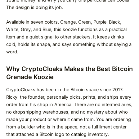
The design is doing its job.
Available in seven colors, Orange, Green, Purple, Black,
White, Grey, and Blue, this koozie functions as a practical
item and a quiet signal to other stackers. It keeps drinks
cold, holds its shape, and says something without saying a
word.
Why CryptoCloaks Makes the Best Bitcoin
Grenade Koozie
CryptoCloaks has been in the Bitcoin space since 2017.
Ricky, the founder, personally picks, prints, and ships every
order from his shop in America. There are no intermediaries,
no dropshipping warehouses, and no mystery about who
made your product or where it came from. You are ordering
from a builder who is in the space, not a fulfillment center
that attached a Bitcoin logo to catalog inventory.