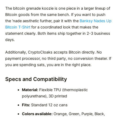
The bitcoin grenade koozie is one piece in a larger lineup of
Bitcoin goods from the same bench. If you want to push
the ‘nade aesthetic further, pair it with the
Banksy Nades Up
Bitcoin T-Shirt
for a coordinated look that makes the
statement clearly. Both items ship together in 2-3 business
days.
Additionally, CryptoCloaks accepts Bitcoin directly. No
payment processor, no third party, no conversion theater. If
you are spending sats, you are in the right place.
Specs and Compatibility
Material:
Flexible TPU (thermoplastic
polyurethane), 3D printed
Fits:
Standard 12 oz cans
Colors available:
Orange, Green, Purple, Black,