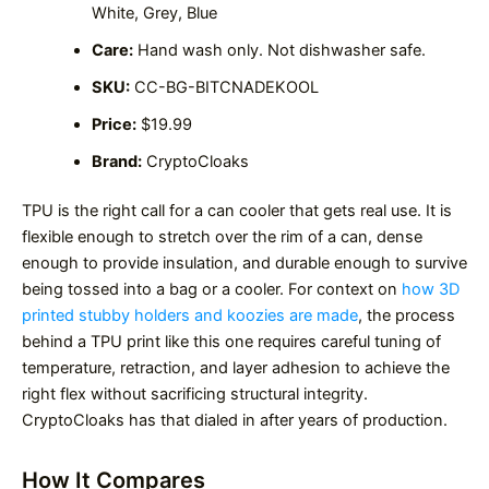
White, Grey, Blue
Care:
Hand wash only. Not dishwasher safe.
SKU:
CC-BG-BITCNADEKOOL
Price:
$19.99
Brand:
CryptoCloaks
TPU is the right call for a can cooler that gets real use. It is
flexible enough to stretch over the rim of a can, dense
enough to provide insulation, and durable enough to survive
being tossed into a bag or a cooler. For context on
how 3D
printed stubby holders and koozies are made
, the process
behind a TPU print like this one requires careful tuning of
temperature, retraction, and layer adhesion to achieve the
right flex without sacrificing structural integrity.
CryptoCloaks has that dialed in after years of production.
How It Compares