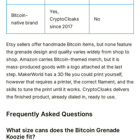
Yes,
Bitcoin-
CryptoCloaks
No
native brand
since 2017
Etsy sellers offer handmade Bitcoin items, but none feature
the grenade design and quality varies widely from shop to
shop. Amazon carries Bitcoin-themed merch, but it is
mass-produced goods with a logo attached at the last
step. MakerWorld has a 3D file you could print yourself,
however that requires a printer, the correct filament, and the
skills to tune the print until it works. CryptoCloaks delivers
the finished product, already dialed in, ready to use.
Frequently Asked Questions
What size cans does the Bitcoin Grenade
Koozie fit?