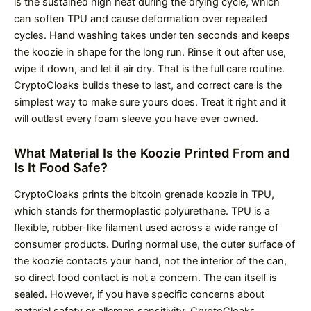
is the sustained high heat during the drying cycle, which
can soften TPU and cause deformation over repeated
cycles. Hand washing takes under ten seconds and keeps
the koozie in shape for the long run. Rinse it out after use,
wipe it down, and let it air dry. That is the full care routine.
CryptoCloaks builds these to last, and correct care is the
simplest way to make sure yours does. Treat it right and it
will outlast every foam sleeve you have ever owned.
What Material Is the Koozie Printed From and
Is It Food Safe?
CryptoCloaks prints the bitcoin grenade koozie in TPU,
which stands for thermoplastic polyurethane. TPU is a
flexible, rubber-like filament used across a wide range of
consumer products. During normal use, the outer surface of
the koozie contacts your hand, not the interior of the can,
so direct food contact is not a concern. The can itself is
sealed. However, if you have specific concerns about
material safety or allergen sensitivity, CryptoCloaks