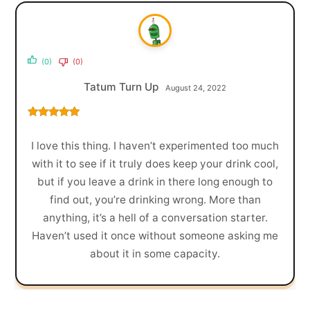
(0)
(0)
Tatum Turn Up
August 24, 2022
Rated
5
out
of 5
I love this thing. I haven’t experimented too much
with it to see if it truly does keep your drink cool,
but if you leave a drink in there long enough to
find out, you’re drinking wrong. More than
anything, it’s a hell of a conversation starter.
Haven’t used it once without someone asking me
about it in some capacity.