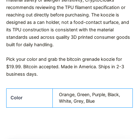
recommends reviewing the TPU filament specification or
reaching out directly before purchasing. The koozie is
designed as a can holder, not a food-contact surface, and
its TPU construction is consistent with the material
standards used across quality 3D printed consumer goods
built for daily handling.
Pick your color and grab the bitcoin grenade koozie for
$19.99. Bitcoin accepted. Made in America. Ships in 2-3
business days.
Orange, Green, Purple, Black,
Color
White, Grey, Blue