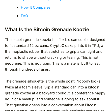
How It Compares
FAQ
What Is the Bitcoin Grenade Koozie
The bitcoin grenade koozie is a flexible can cooler designed
to fit standard 12 oz cans. CryptoCloaks prints it in TPU, a
thermoplastic rubber that stretches to grip a can tight and
returns to shape without cracking or tearing. This is not
neoprene. This is not foam. This is a material built to last
through hundreds of uses.
The grenade silhouette is the whole point. Nobody looks
twice at a foam sleeve. Slip a standard can into a bitcoin
grenade koozie at a backyard cookout, a conference happy
hour, or a meetup, and someone is going to ask about it.
That question opens into a conversation about Bitcoin,
sound money, and why you carry this particular can cooler.