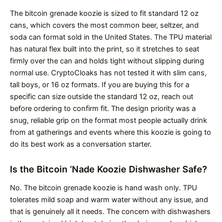
The bitcoin grenade koozie is sized to fit standard 12 oz
cans, which covers the most common beer, seltzer, and
soda can format sold in the United States. The TPU material
has natural flex built into the print, so it stretches to seat
firmly over the can and holds tight without slipping during
normal use. CryptoCloaks has not tested it with slim cans,
tall boys, or 16 oz formats. If you are buying this for a
specific can size outside the standard 12 oz, reach out
before ordering to confirm fit. The design priority was a
snug, reliable grip on the format most people actually drink
from at gatherings and events where this koozie is going to
do its best work as a conversation starter.
Is the Bitcoin ‘Nade Koozie Dishwasher Safe?
No. The bitcoin grenade koozie is hand wash only. TPU
tolerates mild soap and warm water without any issue, and
that is genuinely all it needs. The concern with dishwashers