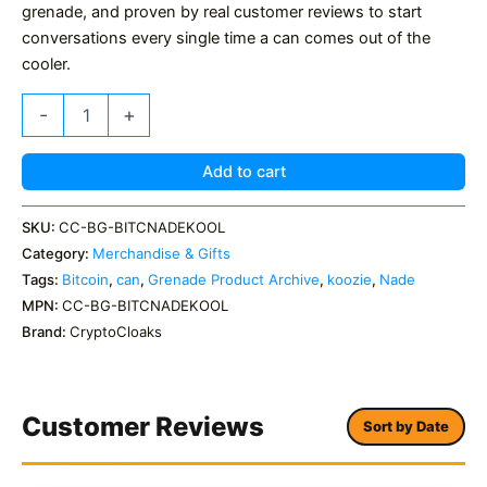
grenade, and proven by real customer reviews to start
conversations every single time a can comes out of the
cooler.
Bitcoin
-
+
'Nade
Koolzie
Can
Add to cart
Cooler
Stubby
SKU:
CC-BG-BITCNADEKOOL
Holder
Category:
Merchandise & Gifts
quantity
Tags:
Bitcoin
,
can
,
Grenade Product Archive
,
koozie
,
Nade
MPN:
CC-BG-BITCNADEKOOL
Brand:
CryptoCloaks
Customer Reviews
Sort by Date