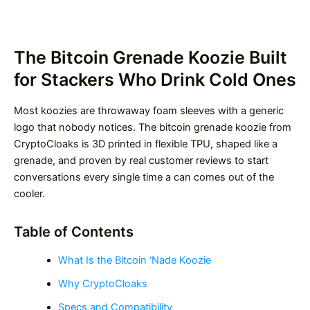
The Bitcoin Grenade Koozie Built
for Stackers Who Drink Cold Ones
Most koozies are throwaway foam sleeves with a generic
logo that nobody notices. The bitcoin grenade koozie from
CryptoCloaks is 3D printed in flexible TPU, shaped like a
grenade, and proven by real customer reviews to start
conversations every single time a can comes out of the
cooler.
Table of Contents
What Is the Bitcoin ‘Nade Koozie
Why CryptoCloaks
Specs and Compatibility