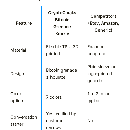
CryptoCloaks
Competitors
Bitcoin
Feature
(Etsy, Amazon,
Grenade
Generic)
Koozie
Flexible TPU, 3D
Foam or
Material
printed
neoprene
Plain sleeve or
Bitcoin grenade
Design
logo-printed
silhouette
generic
Color
1 to 2 colors
7 colors
options
typical
Yes, verified by
Conversation
customer
No
starter
reviews