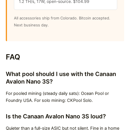
1.2 TH/s, 17W, open-source. $104.99
All accessories ship from Colorado. Bitcoin accepted.
Next business day.
FAQ
What pool should I use with the Canaan
Avalon Nano 3S?
For pooled mining (steady daily sats): Ocean Pool or
Foundry USA. For solo mining: CKPool Solo.
Is the Canaan Avalon Nano 3S loud?
Quieter than a full-size ASIC but not silent. Fine in a home