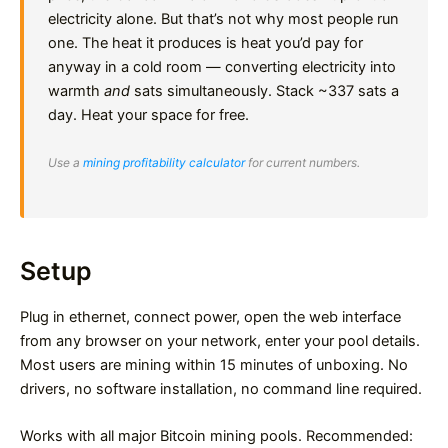
electricity alone. But that’s not why most people run
one. The heat it produces is heat you’d pay for
anyway in a cold room — converting electricity into
warmth
and
sats simultaneously. Stack ~337 sats a
day. Heat your space for free.
Use a
mining profitability calculator
for current numbers.
Setup
Plug in ethernet, connect power, open the web interface
from any browser on your network, enter your pool details.
Most users are mining within 15 minutes of unboxing. No
drivers, no software installation, no command line required.
Works with all major Bitcoin mining pools. Recommended: