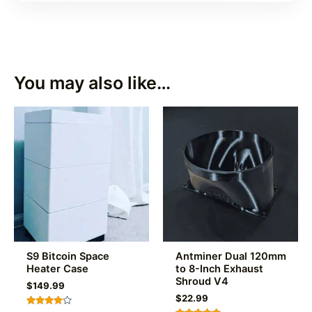
You may also like…
S9 Bitcoin Space
Antminer Dual 120mm
Heater Case
to 8-Inch Exhaust
Shroud V4
$
149.99
$
22.99