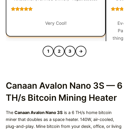
Rated
5
out
Rated
5
o
of 5
of 5
Very Cool!
Every
Packa
things 
1
2
3
→
Canaan Avalon Nano 3S — 6
TH/s Bitcoin Mining Heater
The
Canaan Avalon Nano 3S
is a 6 TH/s home bitcoin
miner that doubles as a space heater. 140W, air-cooled,
plug-and-play. Mine bitcoin from your desk, office, or living