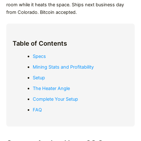
room while it heats the space. Ships next business day
from Colorado. Bitcoin accepted.
Table of Contents
Specs
Mining Stats and Profitability
Setup
The Heater Angle
Complete Your Setup
FAQ