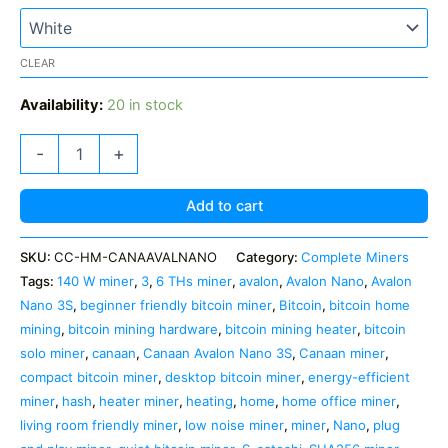
CLEAR
Availability:
20 in stock
Canaan
-
+
Avalon
Nano
3S
Add to cart
—
6
SKU:
CC-HM-CANAAVALNANO
Category:
Complete Miners
TH/s
Tags:
140 W miner
,
3
,
6 THs miner
,
avalon
,
Avalon Nano
,
Avalon
Bitcoin
Mining
Nano 3S
,
beginner friendly bitcoin miner
,
Bitcoin
,
bitcoin home
Heater
mining
,
bitcoin mining hardware
,
bitcoin mining heater
,
bitcoin
quantity
solo miner
,
canaan
,
Canaan Avalon Nano 3S
,
Canaan miner
,
compact bitcoin miner
,
desktop bitcoin miner
,
energy-efficient
miner
,
hash
,
heater miner
,
heating
,
home
,
home office miner
,
living room friendly miner
,
low noise miner
,
miner
,
Nano
,
plug