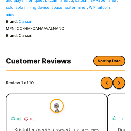
and play miner
,
quiet bitcoin miner
,
S
,
satoshi
,
SHA256 miner
,
solo
,
solo mining device
,
space heater miner
,
WiFi bitcoin
miner
Brand:
Canaan
MPN:
CC-HM-CANAAVALNANO
Brand:
Canaan
Customer Reviews
Sort by Date
Review 1 of 10
(0)
(0)
(0)
Kristoffer
(verified owner)
Dougl
August 25, 2025