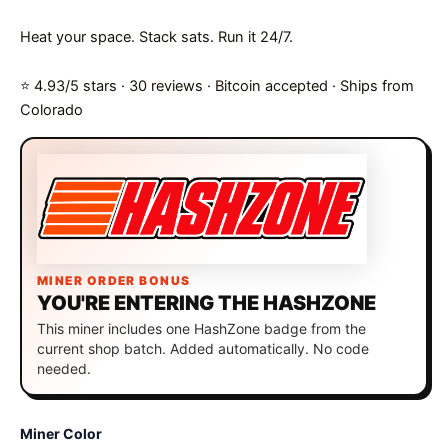
Heat your space. Stack sats. Run it 24/7.
⭐ 4.93/5 stars · 30 reviews · Bitcoin accepted · Ships from
Colorado
MINER ORDER BONUS
YOU'RE ENTERING THE HASHZONE
This miner includes one HashZone badge from the
current shop batch. Added automatically. No code
needed.
Miner Color