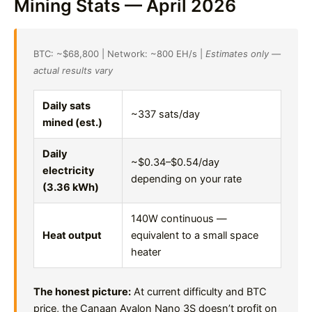
Mining Stats — April 2026
BTC: ~$68,800 | Network: ~800 EH/s |
Estimates only —
actual results vary
Daily sats
~337 sats/day
mined (est.)
Daily
~$0.34–$0.54/day
electricity
depending on your rate
(3.36 kWh)
140W continuous —
Heat output
equivalent to a small space
heater
The honest picture:
At current difficulty and BTC
price, the Canaan Avalon Nano 3S doesn’t profit on