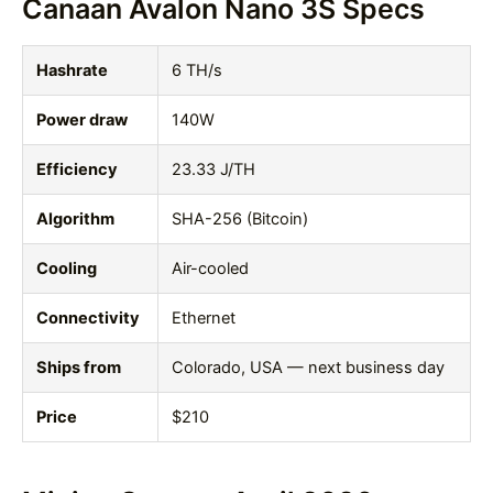
Canaan Avalon Nano 3S Specs
Hashrate
6 TH/s
Power draw
140W
Efficiency
23.33 J/TH
Algorithm
SHA-256 (Bitcoin)
Cooling
Air-cooled
Connectivity
Ethernet
Ships from
Colorado, USA — next business day
Price
$210