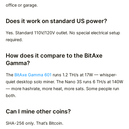
office or garage.
Does it work on standard US power?
Yes. Standard 110V/120V outlet. No special electrical setup
required.
How does it compare to the BitAxe
Gamma?
The
BitAxe Gamma 601
runs 1.2 TH/s at 17W — whisper-
quiet desktop solo miner. The Nano 3S runs 6 TH/s at 140W
— more hashrate, more heat, more sats. Some people run
both.
Can I mine other coins?
SHA-256 only. That’s Bitcoin.