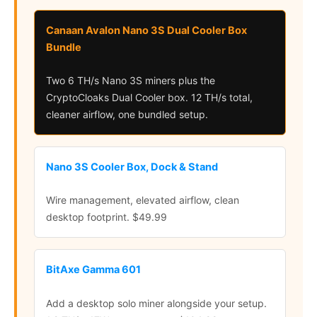
Canaan Avalon Nano 3S Dual Cooler Box
Bundle
Two 6 TH/s Nano 3S miners plus the
CryptoCloaks Dual Cooler box. 12 TH/s total,
cleaner airflow, one bundled setup.
Nano 3S Cooler Box, Dock & Stand
Wire management, elevated airflow, clean
desktop footprint. $49.99
BitAxe Gamma 601
Add a desktop solo miner alongside your setup.