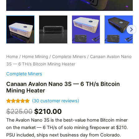
Home
/
Home Mining
/
Complete Miners
/ Canaan Avalon Nano
3S — 6 TH/s Bitcoin Mining Heater
Complete Miners
Canaan Avalon Nano 3S — 6 TH/s Bitcoin
Mining Heater
(
30
customer reviews)
Rated
30
4.93
Original
Current
$
225.00
$
210.00
out of 5
based on
price
price
The Avalon Nano 3S is the best-value home Bitcoin miner
customer
was:
is:
ratings
on the market — 6 TH/s of solo mining firepower at $210.
$225.00.
$210.00.
PSU included, ships next business day from Colorado.