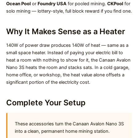
Ocean Pool
or
Foundry USA
for pooled mining.
CKPool
for
solo mining — lottery-style, full block reward if you find one.
Why It Makes Sense as a Heater
140W of power draw produces 140W of heat — same as a
small space heater. Instead of paying your electric bill to
heat a room with nothing to show for it, the Canaan Avalon
Nano 3S heats the room
and
stacks sats. In a cold garage,
home office, or workshop, the heat value alone offsets a
significant portion of the electricity cost.
Complete Your Setup
These accessories turn the Canaan Avalon Nano 3S
into a clean, permanent home mining station.