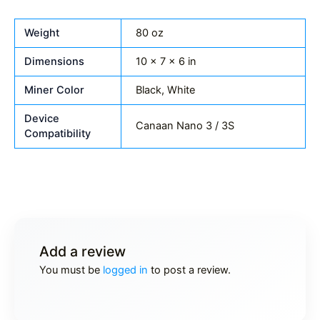
Weight
80 oz
Dimensions
10 × 7 × 6 in
Miner Color
Black, White
Device
Canaan Nano 3 / 3S
Compatibility
Add a review
You must be
logged in
to post a review.