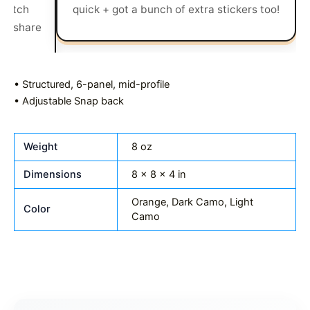
UNFAZED you bad mf
• Structured, 6-panel, mid-profile
• Adjustable Snap back
Weight
8 oz
Dimensions
8 × 8 × 4 in
Orange, Dark Camo, Light
Color
Camo