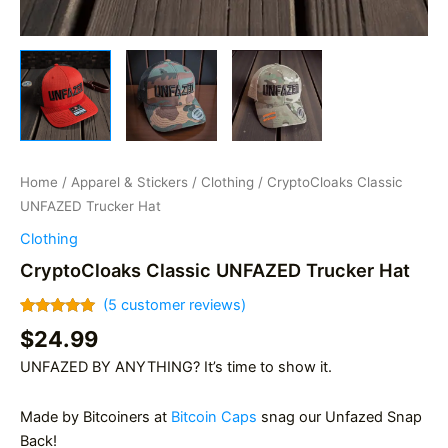
Home
/
Apparel & Stickers
/
Clothing
/ CryptoCloaks Classic
UNFAZED Trucker Hat
Clothing
CryptoCloaks Classic UNFAZED Trucker Hat
(
5
customer reviews)
Rated
5
5.00
$
24.99
out of 5
based on
UNFAZED BY ANYTHING? It’s time to show it.
customer
ratings
Made by Bitcoiners at
Bitcoin Caps
snag our Unfazed Snap
Back!