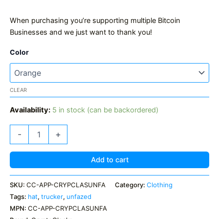
When purchasing you’re supporting multiple Bitcoin
Businesses and we just want to thank you!
Color
CLEAR
Availability:
5 in stock (can be backordered)
CryptoCloaks
-
+
Classic
UNFAZED
Trucker
Add to cart
Hat
quantity
SKU:
CC-APP-CRYPCLASUNFA
Category:
Clothing
Tags:
hat
,
trucker
,
unfazed
MPN:
CC-APP-CRYPCLASUNFA