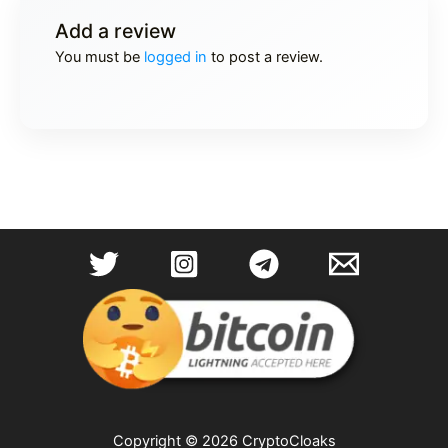
Add a review
You must be
logged in
to post a review.
Copyright © 2026 CryptoCloaks