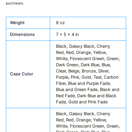
purchases.
Weight
8 oz
Dimensions
7 × 5 × 4 in
Black, Galaxy Black, Cherry
Red, Red, Orange, Yellow,
White, Florescent Green, Green,
Dark Green, Dark Blue, Blue,
Clear, Beige, Bronze, Silver,
Case Color
Purple, Pink, Gold, Teal, Carbon
Fiber, Blue and Purple Fade,
Blue and Green Fade, Black and
Red Fade, Dark Blue and Black
Fade, Gold and Pink Fade
Black, Galaxy Black, Cherry
Red, Red, Orange, Yellow,
White, Florescent Green, Green,