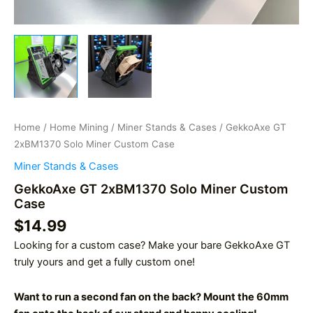
Home
/
Home Mining
/
Miner Stands & Cases
/ GekkoAxe GT
2xBM1370 Solo Miner Custom Case
Miner Stands & Cases
GekkoAxe GT 2xBM1370 Solo Miner Custom
Case
$
14.99
Looking for a custom case? Make your bare GekkoAxe GT
truly yours and get a fully custom one!
Want to run a second fan on the back? Mount the 60mm