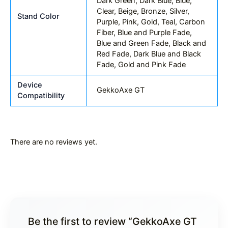
Dark Green, Dark Blue, Blue,
Clear, Beige, Bronze, Silver,
Stand Color
Purple, Pink, Gold, Teal, Carbon
Fiber, Blue and Purple Fade,
Blue and Green Fade, Black and
Red Fade, Dark Blue and Black
Fade, Gold and Pink Fade
Device
GekkoAxe GT
Compatibility
There are no reviews yet.
Be the first to review “GekkoAxe GT