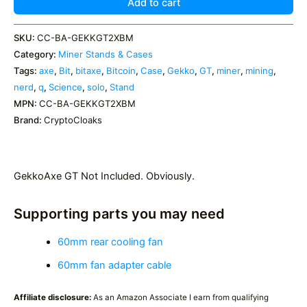
Solo
Add to cart
Miner
Custom
SKU:
CC-BA-GEKKGT2XBM
Case
Category:
Miner Stands & Cases
quantity
Tags:
axe
,
Bit
,
bitaxe
,
Bitcoin
,
Case
,
Gekko
,
GT
,
miner
,
mining
,
nerd
,
q
,
Science
,
solo
,
Stand
MPN:
CC-BA-GEKKGT2XBM
Brand:
CryptoCloaks
GekkoAxe GT Not Included. Obviously.
Supporting parts you may need
60mm rear cooling fan
60mm fan adapter cable
Affiliate disclosure:
As an Amazon Associate I earn from qualifying