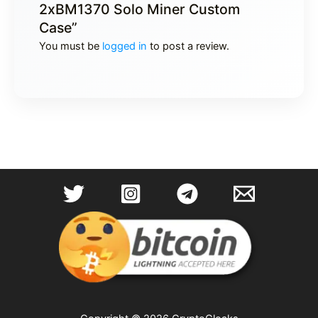
2xBM1370 Solo Miner Custom
Case”
You must be
logged in
to post a review.