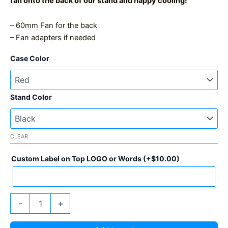
fan onto the back of our stand and happy cooling!
– 60mm Fan for the back
– Fan adapters if needed
Case Color
Stand Color
CLEAR
Custom Label on Top LOGO or Words
(+
$
10.00
)
GekkoAxe
-
+
GT
2xBM1370