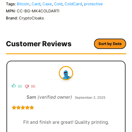
Tags:
Bitcoin
,
Card
,
Case
,
Cold
,
ColdCard
,
protective
MPN:
CC-BG-MK4COLDARTI
Brand:
CryptoCloaks
Customer Reviews
Sort by Date
(0)
(0)
Sam
(verified owner)
September 2, 2025
Rated
5
out
of 5
Fit and finish are great! Quality printing.