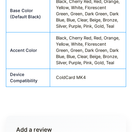
Black, Cherry Red, Red, Orange,
Yellow, White, Florescent
Base Color
Green, Green, Dark Green, Dark
(Default Black)
Blue, Blue, Clear, Beige, Bronze,
Silver, Purple, Pink, Gold, Teal
Black, Cherry Red, Red, Orange,
Yellow, White, Florescent
Accent Color
Green, Green, Dark Green, Dark
Blue, Blue, Clear, Beige, Bronze,
Silver, Purple, Pink, Gold, Teal
Device
ColdCard MK4
Compatibility
Add a review