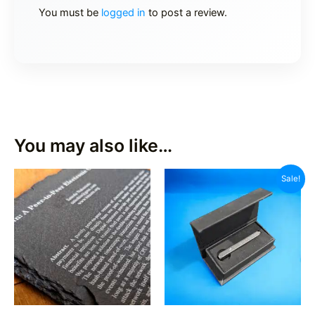
You must be
logged in
to post a review.
You may also like…
Sale!