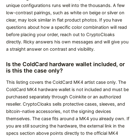
unique configurations runs well into the thousands. A few
low-contrast pairings, such as white on beige or silver on
clear, may look similar in flat product photos. If you have
questions about how a specific color combination will read
before placing your order, reach out to CryptoCloaks
directly. Ricky answers his own messages and will give you
a straight answer on contrast and visibility.
Is the ColdCard hardware wallet included, or
is this the case only?
This listing covers the ColdCard MK4 artist case only. The
ColdCard MK4 hardware wallet is not included and must be
purchased separately through Coinkite or an authorized
reseller. CryptoCloaks sells protective cases, sleeves, and
bitcoin-native accessories, not the signing devices
themselves. The case fits around a MK4 you already own. If
you are still sourcing the hardware, the external link in the
specs section above points directly to the official MK4