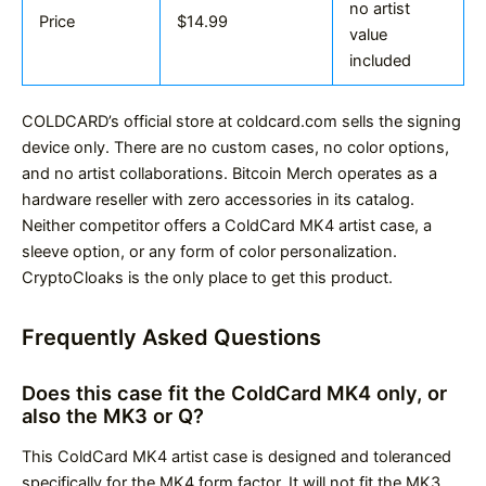
no artist
Price
$14.99
value
included
COLDCARD’s official store at coldcard.com sells the signing
device only. There are no custom cases, no color options,
and no artist collaborations. Bitcoin Merch operates as a
hardware reseller with zero accessories in its catalog.
Neither competitor offers a ColdCard MK4 artist case, a
sleeve option, or any form of color personalization.
CryptoCloaks is the only place to get this product.
Frequently Asked Questions
Does this case fit the ColdCard MK4 only, or
also the MK3 or Q?
This ColdCard MK4 artist case is designed and toleranced
specifically for the MK4 form factor. It will not fit the MK3,