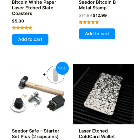
Bitcoin White Paper
Seedor Bitcoin B
Laser Etched Slate
Metal Stamp
Coasters
Original
Current
$
14.99
$
12.99
price
price
$
5.00
was:
is:
Rated
$14.99.
$12.99.
5.00
Add to cart
Rated
out of 5
5.00
Add to cart
out of 5
Sale!
Seedor Safe – Starter
Laser Etched
Set Plus (2 capsules)
ColdCard Wallet