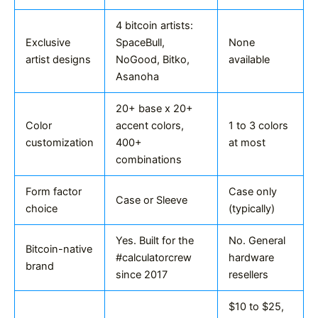
4 bitcoin artists:
Exclusive
SpaceBull,
None
artist designs
NoGood, Bitko,
available
Asanoha
20+ base x 20+
Color
accent colors,
1 to 3 colors
customization
400+
at most
combinations
Form factor
Case only
Case or Sleeve
choice
(typically)
Yes. Built for the
No. General
Bitcoin-native
#calculatorcrew
hardware
brand
since 2017
resellers
$10 to $25,