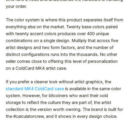
your order.
The color system is where this product separates itself from
everything else on the market. Twenty base colors paired
with twenty accent colors produces over 400 unique
combinations on a single design. Multiply that across five
artist designs and two form factors, and the number of
distinct configurations runs into the thousands. No other
seller comes close to offering this level of personalization
on a ColdCard MK4 artist case.
If you prefer a cleaner look without artist graphics, the
standard MK4 ColdCard case
is available in the same color
system. However, for bitcoiners who want their cold
storage to reflect the culture they are part of, the artist
collection is the version worth owning. The brand is built for
the #calculatorcrew, and it shows in every design choice.