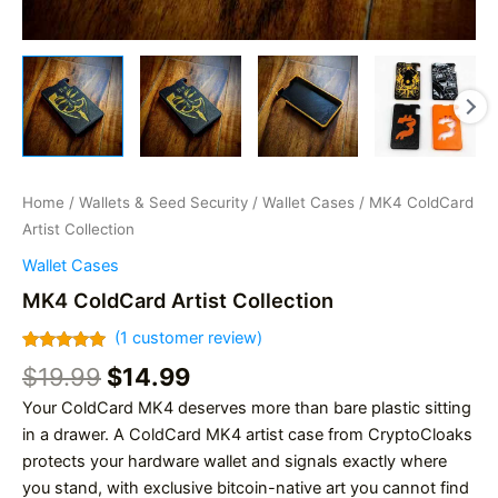
Home
/
Wallets & Seed Security
/
Wallet Cases
/ MK4 ColdCard
Artist Collection
Wallet Cases
MK4 ColdCard Artist Collection
(
1
customer review)
Rated
1
5.00
Original
Current
$
19.99
$
14.99
out of 5
based on
price
price
Your ColdCard MK4 deserves more than bare plastic sitting
customer
was:
is:
rating
in a drawer. A ColdCard MK4 artist case from CryptoCloaks
$19.99.
$14.99.
protects your hardware wallet and signals exactly where
you stand, with exclusive bitcoin-native art you cannot find