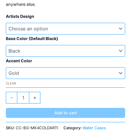
anywhere else.
Artists Design
Base Color (Default Black)
Accent Color
CLEAR
MK4
-
+
ColdCard
Artist
Collection
Add to cart
quantity
SKU:
CC-BG-MK4COLDARTI
Category:
Wallet Cases