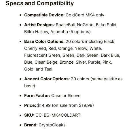
Specs and Compatibility
Compatible Device:
ColdCard MK4 only
Artist Designs:
SpaceBull, NoGood, Bitko Solid,
Bitko Hallow, Asanoha (5 options)
Base Color Options:
20 colors including Black,
Cherry Red, Red, Orange, Yellow, White,
Fluorescent Green, Green, Dark Green, Dark Blue,
Blue, Clear, Beige, Bronze, Silver, Purple, Pink,
Gold, and Teal
Accent Color Options:
20 colors (same palette as
base)
Form Factor:
Case or Sleeve
Price:
$14.99 (on sale from $19.99)
SKU:
CC-BG-MK4COLDARTI
Brand:
CryptoCloaks