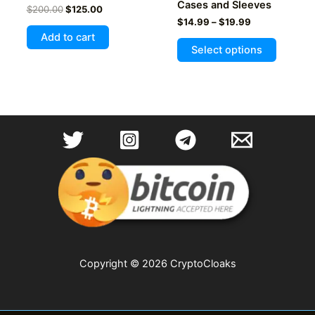
Cases and Sleeves
Original
Current
$
200.00
$
125.00
price
price
Price
$
14.99
–
$
19.99
was:
is:
range:
Add to cart
This
$200.00.
$125.00.
$14.99
Select options
product
through
$19.99
has
multiple
variants
The
options
may
be
chosen
on
the
product
page
Copyright © 2026 CryptoCloaks