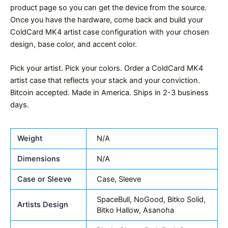
product page so you can get the device from the source.
Once you have the hardware, come back and build your
ColdCard MK4 artist case configuration with your chosen
design, base color, and accent color.
Pick your artist. Pick your colors. Order a ColdCard MK4
artist case that reflects your stack and your conviction.
Bitcoin accepted. Made in America. Ships in 2-3 business
days.
Weight
N/A
Dimensions
N/A
Case or Sleeve
Case, Sleeve
SpaceBull, NoGood, Bitko Solid,
Artists Design
Bitko Hallow, Asanoha