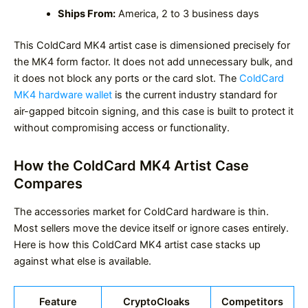
Ships From:
America, 2 to 3 business days
This ColdCard MK4 artist case is dimensioned precisely for
the MK4 form factor. It does not add unnecessary bulk, and
it does not block any ports or the card slot. The
ColdCard
MK4 hardware wallet
is the current industry standard for
air-gapped bitcoin signing, and this case is built to protect it
without compromising access or functionality.
How the ColdCard MK4 Artist Case
Compares
The accessories market for ColdCard hardware is thin.
Most sellers move the device itself or ignore cases entirely.
Here is how this ColdCard MK4 artist case stacks up
against what else is available.
Feature
CryptoCloaks
Competitors