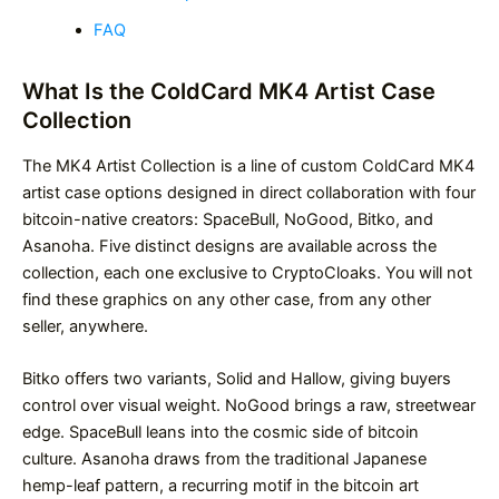
FAQ
What Is the ColdCard MK4 Artist Case
Collection
The MK4 Artist Collection is a line of custom ColdCard MK4
artist case options designed in direct collaboration with four
bitcoin-native creators: SpaceBull, NoGood, Bitko, and
Asanoha. Five distinct designs are available across the
collection, each one exclusive to CryptoCloaks. You will not
find these graphics on any other case, from any other
seller, anywhere.
Bitko offers two variants, Solid and Hallow, giving buyers
control over visual weight. NoGood brings a raw, streetwear
edge. SpaceBull leans into the cosmic side of bitcoin
culture. Asanoha draws from the traditional Japanese
hemp-leaf pattern, a recurring motif in the bitcoin art