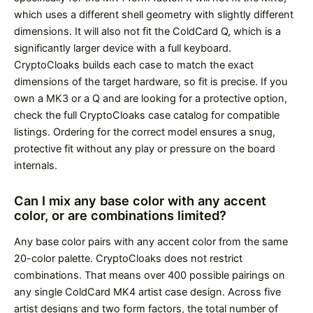
which uses a different shell geometry with slightly different
dimensions. It will also not fit the ColdCard Q, which is a
significantly larger device with a full keyboard.
CryptoCloaks builds each case to match the exact
dimensions of the target hardware, so fit is precise. If you
own a MK3 or a Q and are looking for a protective option,
check the full CryptoCloaks case catalog for compatible
listings. Ordering for the correct model ensures a snug,
protective fit without any play or pressure on the board
internals.
Can I mix any base color with any accent
color, or are combinations limited?
Any base color pairs with any accent color from the same
20-color palette. CryptoCloaks does not restrict
combinations. That means over 400 possible pairings on
any single ColdCard MK4 artist case design. Across five
artist designs and two form factors, the total number of