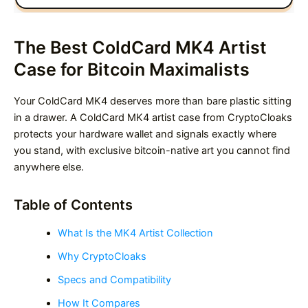
The Best ColdCard MK4 Artist
Case for Bitcoin Maximalists
Your ColdCard MK4 deserves more than bare plastic sitting
in a drawer. A ColdCard MK4 artist case from CryptoCloaks
protects your hardware wallet and signals exactly where
you stand, with exclusive bitcoin-native art you cannot find
anywhere else.
Table of Contents
What Is the MK4 Artist Collection
Why CryptoCloaks
Specs and Compatibility
How It Compares