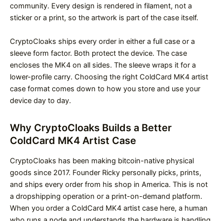
community. Every design is rendered in filament, not a
sticker or a print, so the artwork is part of the case itself.
CryptoCloaks ships every order in either a full case or a
sleeve form factor. Both protect the device. The case
encloses the MK4 on all sides. The sleeve wraps it for a
lower-profile carry. Choosing the right ColdCard MK4 artist
case format comes down to how you store and use your
device day to day.
Why CryptoCloaks Builds a Better
ColdCard MK4 Artist Case
CryptoCloaks has been making bitcoin-native physical
goods since 2017. Founder Ricky personally picks, prints,
and ships every order from his shop in America. This is not
a dropshipping operation or a print-on-demand platform.
When you order a ColdCard MK4 artist case here, a human
who runs a node and understands the hardware is handling