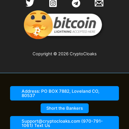
Copyright © 2026 CryptoCloaks
Address: PO BOX 7882, Loveland CO,
80537
Short the Bankers
Support@cryptocloaks.com (970-791-
1061) Text Us