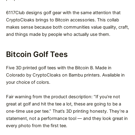
6117Club designs golf gear with the same attention that
CryptoCloaks brings to Bitcoin accessories. This collab
makes sense because both communities value quality, craft,
and things made by people who actually use them.
Bitcoin Golf Tees
Five 3D printed golf tees with the Bitcoin B. Made in
Colorado by CryptoCloaks on Bambu printers. Available in
your choice of colors.
Fair warning from the product description: “If you’re not
great at golf and hit the tee a lot, these are going to be a
one-time use per tee.” That’s 3D printing honesty. They’re a
statement, not a performance tool — and they look great in
every photo from the first tee.