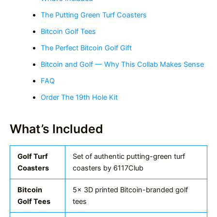
The Putting Green Turf Coasters
Bitcoin Golf Tees
The Perfect Bitcoin Golf Gift
Bitcoin and Golf — Why This Collab Makes Sense
FAQ
Order The 19th Hole Kit
What’s Included
Golf Turf
Set of authentic putting-green turf
Coasters
coasters by 6117Club
Bitcoin
5x 3D printed Bitcoin-branded golf
Golf Tees
tees