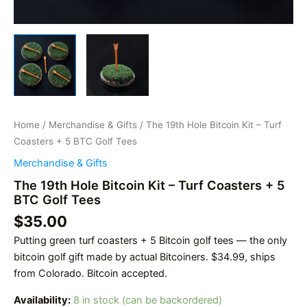
Home
/
Merchandise & Gifts
/ The 19th Hole Bitcoin Kit – Turf
Coasters + 5 BTC Golf Tees
Merchandise & Gifts
The 19th Hole Bitcoin Kit – Turf Coasters + 5
BTC Golf Tees
$
35.00
Putting green turf coasters + 5 Bitcoin golf tees — the only
bitcoin golf gift made by actual Bitcoiners. $34.99, ships
from Colorado. Bitcoin accepted.
Availability:
8 in stock (can be backordered)