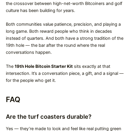
the crossover between high-net-worth Bitcoiners and golf
culture has been building for years.
Both communities value patience, precision, and playing a
long game. Both reward people who think in decades
instead of quarters. And both have a strong tradition of the
19th hole — the bar after the round where the real
conversations happen.
The
19th Hole Bitcoin Starter Kit
sits exactly at that
intersection. It’s a conversation piece, a gift, and a signal —
for the people who get it.
FAQ
Are the turf coasters durable?
Yes — they’re made to look and feel like real putting green