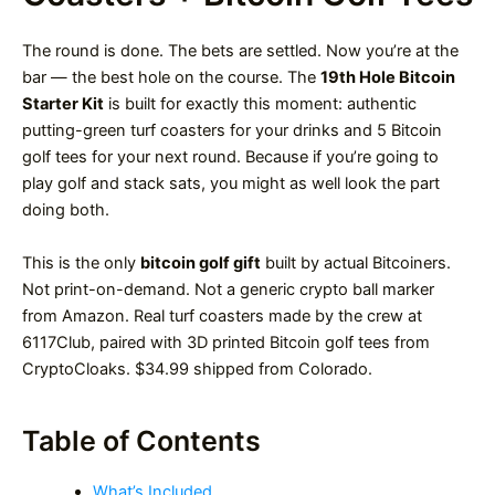
The round is done. The bets are settled. Now you’re at the
bar — the best hole on the course. The
19th Hole Bitcoin
Starter Kit
is built for exactly this moment: authentic
putting-green turf coasters for your drinks and 5 Bitcoin
golf tees for your next round. Because if you’re going to
play golf and stack sats, you might as well look the part
doing both.
This is the only
bitcoin golf gift
built by actual Bitcoiners.
Not print-on-demand. Not a generic crypto ball marker
from Amazon. Real turf coasters made by the crew at
6117Club, paired with 3D printed Bitcoin golf tees from
CryptoCloaks. $34.99 shipped from Colorado.
Table of Contents
What’s Included