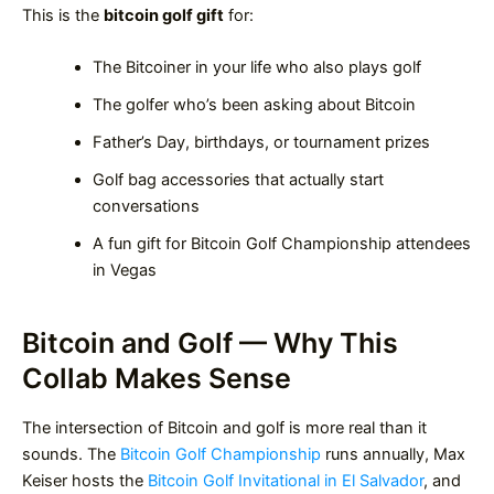
This is the
bitcoin golf gift
for:
The Bitcoiner in your life who also plays golf
The golfer who’s been asking about Bitcoin
Father’s Day, birthdays, or tournament prizes
Golf bag accessories that actually start
conversations
A fun gift for Bitcoin Golf Championship attendees
in Vegas
Bitcoin and Golf — Why This
Collab Makes Sense
The intersection of Bitcoin and golf is more real than it
sounds. The
Bitcoin Golf Championship
runs annually, Max
Keiser hosts the
Bitcoin Golf Invitational in El Salvador
, and