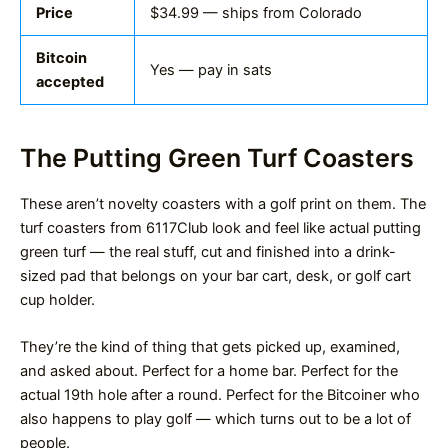
Price
$34.99 — ships from Colorado
Bitcoin
Yes — pay in sats
accepted
The Putting Green Turf Coasters
These aren’t novelty coasters with a golf print on them. The
turf coasters from 6117Club look and feel like actual putting
green turf — the real stuff, cut and finished into a drink-
sized pad that belongs on your bar cart, desk, or golf cart
cup holder.
They’re the kind of thing that gets picked up, examined,
and asked about. Perfect for a home bar. Perfect for the
actual 19th hole after a round. Perfect for the Bitcoiner who
also happens to play golf — which turns out to be a lot of
people.