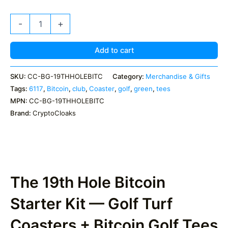
The
-
+
19th
Hole
Bitcoin
Add to cart
Kit
–
SKU:
CC-BG-19THHOLEBITC
Category:
Merchandise & Gifts
Turf
Tags:
6117
,
Bitcoin
,
club
,
Coaster
,
golf
,
green
,
tees
Coasters
+
MPN:
CC-BG-19THHOLEBITC
5
Brand:
CryptoCloaks
BTC
Golf
Tees
quantity
The 19th Hole Bitcoin
Starter Kit — Golf Turf
Coasters + Bitcoin Golf Tees