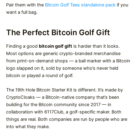
Pair them with the
Bitcoin Golf Tees standalone pack
if you
want a full bag.
The Perfect Bitcoin Golf Gift
Finding a good
bitcoin golf gift
is harder than it looks.
Most options are generic crypto-branded merchandise
from print-on-demand shops — a ball marker with a Bitcoin
logo slapped on it, sold by someone who’s never held
bitcoin or played a round of golf.
The 19th Hole Bitcoin Starter Kit is different. It’s made by
CryptoCloaks — a Bitcoin-native company that’s been
building for the Bitcoin community since 2017 — in
collaboration with 6117Club, a golf-specific maker. Both
things are real. Both companies are run by people who are
into what they make.