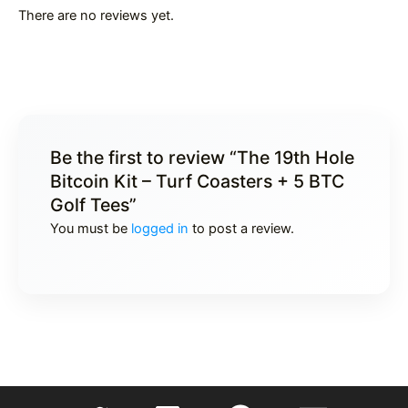
There are no reviews yet.
Be the first to review “The 19th Hole
Bitcoin Kit – Turf Coasters + 5 BTC
Golf Tees”
You must be
logged in
to post a review.