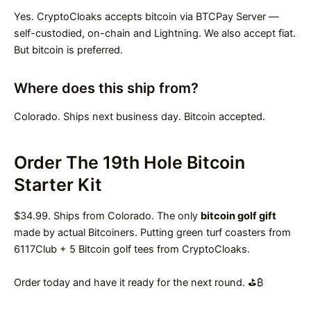
Yes. CryptoCloaks accepts bitcoin via BTCPay Server —
self-custodied, on-chain and Lightning. We also accept fiat.
But bitcoin is preferred.
Where does this ship from?
Colorado. Ships next business day. Bitcoin accepted.
Order The 19th Hole Bitcoin
Starter Kit
$34.99. Ships from Colorado. The only
bitcoin golf gift
made by actual Bitcoiners. Putting green turf coasters from
6117Club + 5 Bitcoin golf tees from CryptoCloaks.
Order today and have it ready for the next round. ⛳₿