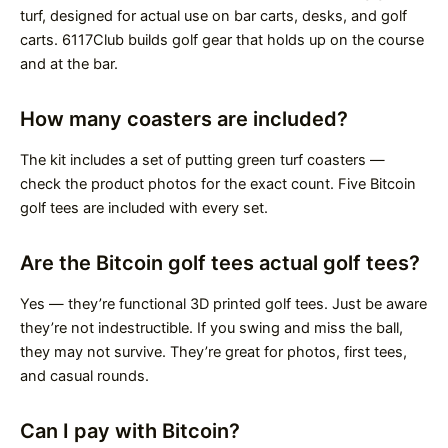
turf, designed for actual use on bar carts, desks, and golf
carts. 6117Club builds golf gear that holds up on the course
and at the bar.
How many coasters are included?
The kit includes a set of putting green turf coasters —
check the product photos for the exact count. Five Bitcoin
golf tees are included with every set.
Are the Bitcoin golf tees actual golf tees?
Yes — they’re functional 3D printed golf tees. Just be aware
they’re not indestructible. If you swing and miss the ball,
they may not survive. They’re great for photos, first tees,
and casual rounds.
Can I pay with Bitcoin?