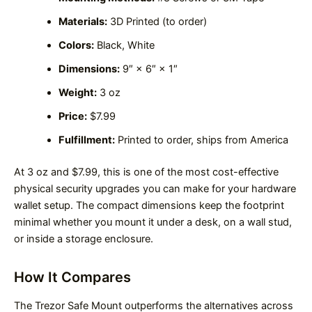
Materials:
3D Printed (to order)
Colors:
Black, White
Dimensions:
9″ × 6″ × 1″
Weight:
3 oz
Price:
$7.99
Fulfillment:
Printed to order, ships from America
At 3 oz and $7.99, this is one of the most cost-effective
physical security upgrades you can make for your hardware
wallet setup. The compact dimensions keep the footprint
minimal whether you mount it under a desk, on a wall stud,
or inside a storage enclosure.
How It Compares
The Trezor Safe Mount outperforms the alternatives across