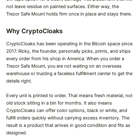
not leave residue on painted surfaces. Either way, the
Trezor Safe Mount holds firm once in place and stays there.
Why CryptoCloaks
CryptoCloaks has been operating in the Bitcoin space since
2017. Ricky, the founder, personally picks, prints, and ships
every order from his shop in America. When you order a
Trezor Safe Mount, you are not waiting on an overseas
warehouse or trusting a faceless fulfillment center to get the
details right.
Every unit is printed to order. That means fresh material, not
old stock sitting in a bin for months. It also means
CryptoCloaks can offer color options, black or white, and
fulfill orders quickly without carrying excess inventory. The
result is a product that arrives in good condition and fits as
designed.