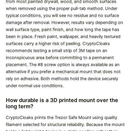
from most painted drywall, wood, and smooth surfaces
when removed using the proper pull-tab method. Under
typical conditions, you will see no residue and no surface
damage after removal. However, results vary depending on
wall surface type, paint finish, and how long the tape has
been in place. Fresh paint, wallpaper, and heavily textured
surfaces carry a higher risk of peeling. CryptoCloaks
recommends testing a small strip of 3M tape on an
inconspicuous area before committing to a permanent
placement. The #8 screw option is always available as an
alternative if you prefer a mechanical mount that does not
rely on adhesive. Both methods hold the device securely
under normal use conditions.
How durable is a 3D printed mount over the
long term?
CryptoCloaks prints the Trezor Safe Mount using quality
filament selected for structural reliability. Because the mount