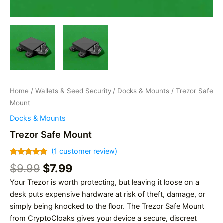
Home
/
Wallets & Seed Security
/
Docks & Mounts
/ Trezor Safe
Mount
Docks & Mounts
Trezor Safe Mount
(
1
customer review)
Rated
1
5.00
Original
Current
$
9.99
$
7.99
out of 5
based on
price
price
Your Trezor is worth protecting, but leaving it loose on a
customer
was:
is:
rating
desk puts expensive hardware at risk of theft, damage, or
$9.99.
$7.99.
simply being knocked to the floor. The Trezor Safe Mount
from CryptoCloaks gives your device a secure, discreet