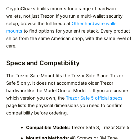
CryptoCloaks builds mounts for a range of hardware
wallets, not just Trezor. If you run a multi-wallet security
setup, browse the full lineup at
Other hardware wallet
mounts
to find options for your entire stack. Every product
ships from the same American shop, with the same level of
care.
Specs and Compatibility
The Trezor Safe Mount fits the Trezor Safe 3 and Trezor
Safe 5 only. It does not accommodate older Trezor
hardware like the Model One or Model T. If you are unsure
which version you own, the
Trezor Safe 5 official specs
page lists the physical dimensions you need to confirm
compatibility before ordering.
Compatible Models:
Trezor Safe 3, Trezor Safe 5
Mounting Methods:
#8 Screws or 3M Tape