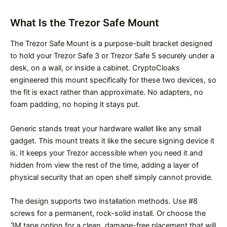
What Is the Trezor Safe Mount
The Trezor Safe Mount is a purpose-built bracket designed
to hold your Trezor Safe 3 or Trezor Safe 5 securely under a
desk, on a wall, or inside a cabinet. CryptoCloaks
engineered this mount specifically for these two devices, so
the fit is exact rather than approximate. No adapters, no
foam padding, no hoping it stays put.
Generic stands treat your hardware wallet like any small
gadget. This mount treats it like the secure signing device it
is. It keeps your Trezor accessible when you need it and
hidden from view the rest of the time, adding a layer of
physical security that an open shelf simply cannot provide.
The design supports two installation methods. Use #8
screws for a permanent, rock-solid install. Or choose the
3M tape option for a clean, damage-free placement that will