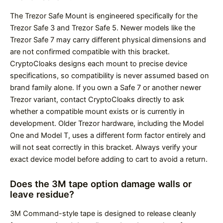
The Trezor Safe Mount is engineered specifically for the
Trezor Safe 3 and Trezor Safe 5. Newer models like the
Trezor Safe 7 may carry different physical dimensions and
are not confirmed compatible with this bracket.
CryptoCloaks designs each mount to precise device
specifications, so compatibility is never assumed based on
brand family alone. If you own a Safe 7 or another newer
Trezor variant, contact CryptoCloaks directly to ask
whether a compatible mount exists or is currently in
development. Older Trezor hardware, including the Model
One and Model T, uses a different form factor entirely and
will not seat correctly in this bracket. Always verify your
exact device model before adding to cart to avoid a return.
Does the 3M tape option damage walls or
leave residue?
3M Command-style tape is designed to release cleanly