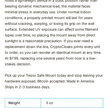
holds a lightweight device in a static position rather than
bearing dynamic mechanical load, the material faces
minimal stress in everyday use. Under normal indoor
conditions, a properly printed mount will last for years
without cracking, warping, or losing its grip on the wall
surface. Extended UV exposure can affect some filament
types over time, so placing the mount away from direct
sunlight is a reasonable precaution. If you ever need a
replacement down the line, CryptoCloaks prints every unit
to order, so you can reorder an identical mount at any time.
At $7.99, replacing one several years from now is a low-
stakes decision.
Pick up your Trezor Safe Mount today and stop leaving your
hardware exposed. Bitcoin accepted. Made in America.
Ships in 2-3 business days.
Weight
3 oz