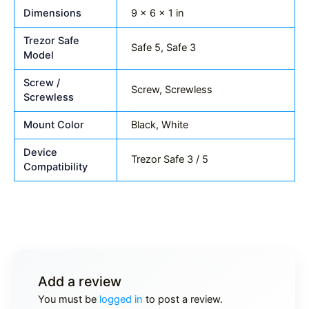
Dimensions
9 × 6 × 1 in
Trezor Safe
Safe 5, Safe 3
Model
Screw /
Screw, Screwless
Screwless
Mount Color
Black, White
Device
Trezor Safe 3 / 5
Compatibility
Add a review
You must be
logged in
to post a review.