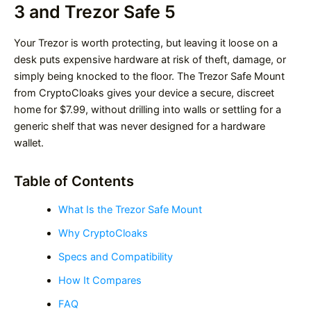
3 and Trezor Safe 5
Your Trezor is worth protecting, but leaving it loose on a
desk puts expensive hardware at risk of theft, damage, or
simply being knocked to the floor. The Trezor Safe Mount
from CryptoCloaks gives your device a secure, discreet
home for $7.99, without drilling into walls or settling for a
generic shelf that was never designed for a hardware
wallet.
Table of Contents
What Is the Trezor Safe Mount
Why CryptoCloaks
Specs and Compatibility
How It Compares
FAQ