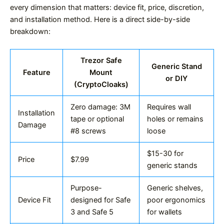
every dimension that matters: device fit, price, discretion,
and installation method. Here is a direct side-by-side
breakdown:
Trezor Safe
Generic Stand
Feature
Mount
or DIY
(CryptoCloaks)
Zero damage: 3M
Requires wall
Installation
tape or optional
holes or remains
Damage
#8 screws
loose
$15-30 for
Price
$7.99
generic stands
Purpose-
Generic shelves,
Device Fit
designed for Safe
poor ergonomics
3 and Safe 5
for wallets