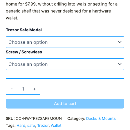
home for $7.99, without drilling into walls or settling for a
generic shelf that was never designed for a hardware
wallet.
Trezor Safe Model
Screw / Screwless
Trezor
-
+
Safe
Mount
quantity
Add to cart
SKU:
CC-HW-TREZSAFEMOUN
Category:
Docks & Mounts
Tags:
Hard
,
safe
,
Trezor
,
Wallet