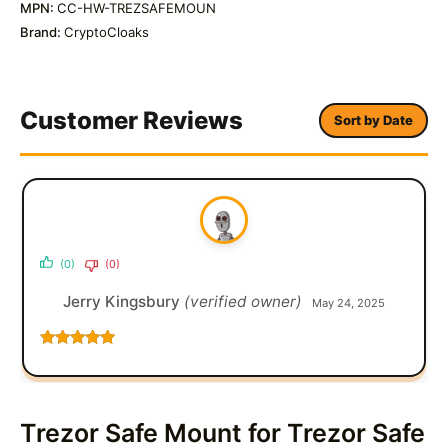
MPN:
CC-HW-TREZSAFEMOUN
Brand:
CryptoCloaks
Customer Reviews
Sort by Date
(0)
(0)
Jerry Kingsbury
(verified owner)
May 24, 2025
Rated
5
out
of 5
Trezor Safe Mount for Trezor Safe