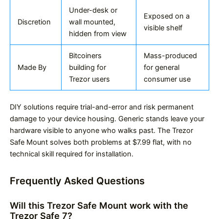
Under-desk or
Exposed on a
Discretion
wall mounted,
visible shelf
hidden from view
Bitcoiners
Mass-produced
Made By
building for
for general
Trezor users
consumer use
DIY solutions require trial-and-error and risk permanent
damage to your device housing. Generic stands leave your
hardware visible to anyone who walks past. The Trezor
Safe Mount solves both problems at $7.99 flat, with no
technical skill required for installation.
Frequently Asked Questions
Will this Trezor Safe Mount work with the
Trezor Safe 7?