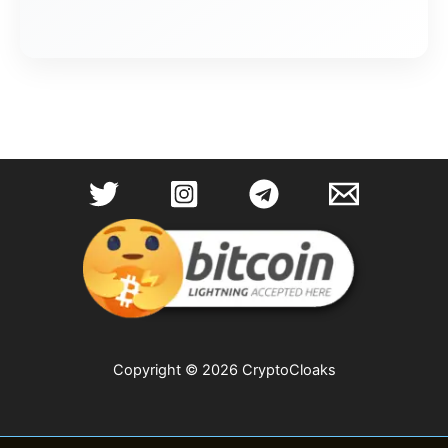
Copyright © 2026 CryptoCloaks