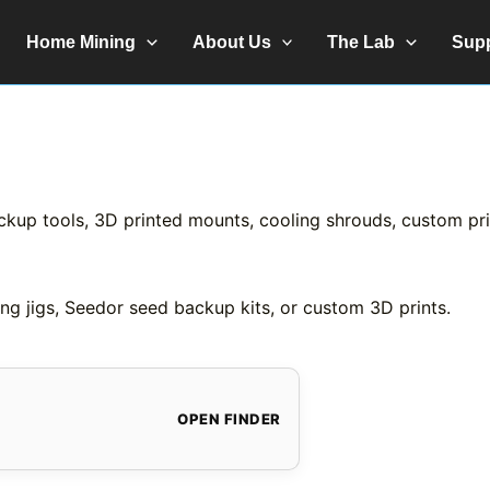
Home Mining
About Us
The Lab
Sup
ckup tools, 3D printed mounts, cooling shrouds, custom prin
ng jigs, Seedor seed backup kits, or custom 3D prints.
OPEN FINDER