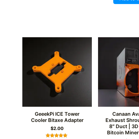
out of 
GeeekPi ICE Tower
Canaan Av
Cooler Bitaxe Adapter
Exhaust Shrou
8″ Duct | 3D
$
2.00
Bitcoin Miner