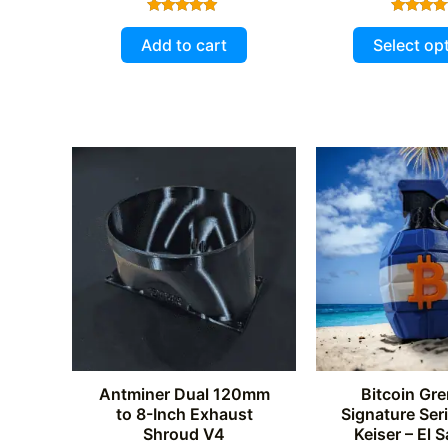
Rated
Rated
5.00
5.00
Add to cart
Select op
out of 5
out of 
Antminer Dual 120mm
Bitcoin Gre
to 8-Inch Exhaust
Signature Ser
Shroud V4
Keiser – El 