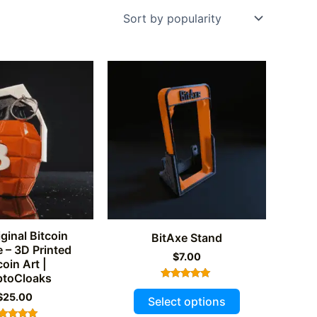
ginal Bitcoin
BitAxe Stand
 – 3D Printed
$
7.00
coin Art |
ptoCloaks
Rated
This
$
25.00
5.00
Select options
out of 5
product