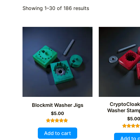
Showing 1–30 of 186 results
CryptoCloak
Blockmit Washer Jigs
Washer Stamp
$
5.00
$
5.0
Rated
4.89
Add to cart
Rated
out of 5
5.00
Add to c