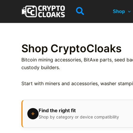
Skip
Search
to
Shop
content
Shop CryptoCloaks
Bitcoin mining accessories, BitAxe parts, seed ba
custody builders.
Start with miners and accessories, washer stampi
Find the right fit
⌖
Shop by category or device compatibility