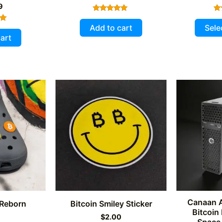
9
Rated
5.00
Add to cart
Sele
out of 5
art
5
Canaan 
 Reborn
Bitcoin Smiley Sticker
Bitcoin
9
$
2.00
Space 