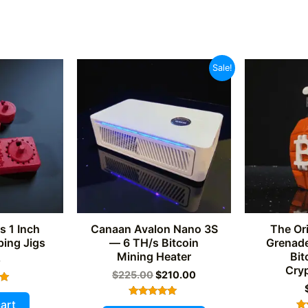
Sale!
s 1 Inch
Canaan Avalon Nano 3S
The Ori
ing Jigs
— 6 TH/s Bitcoin
Grenade
Mining Heater
Bit
0
Cry
Original
Current
$
225.00
$
210.00
price
price
was:
is:
art
Rated