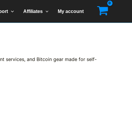
port
Affiliates
My account
t services, and Bitcoin gear made for self-