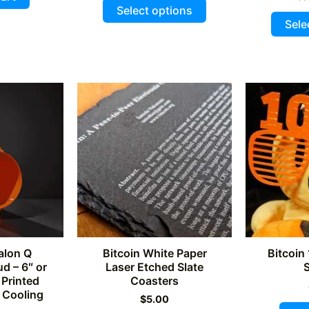
This
5
$225.00.
$210.00.
4.93
Select options
out of 5
product
Sele
has
multiple
variants.
The
options
may
be
chosen
on
the
product
page
alon Q
Bitcoin White Paper
Bitcoin
d – 6″ or
Laser Etched Slate
 Printed
Coasters
 Cooling
$
5.00