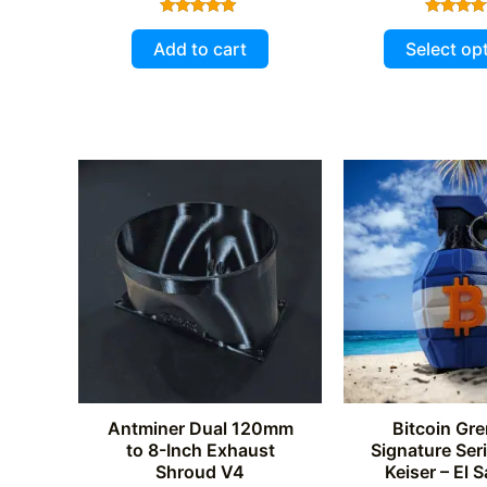
Rated
Rated
5.00
5.00
Add to cart
Select op
out of 5
out of 
Antminer Dual 120mm
Bitcoin Gre
to 8-Inch Exhaust
Signature Ser
Shroud V4
Keiser – El 