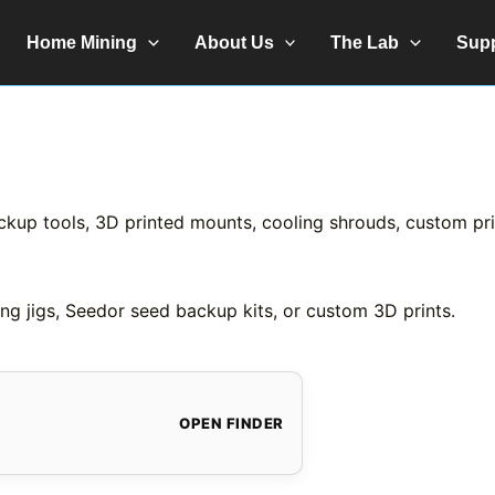
Home Mining
About Us
The Lab
Sup
ckup tools, 3D printed mounts, cooling shrouds, custom prin
ng jigs, Seedor seed backup kits, or custom 3D prints.
OPEN FINDER