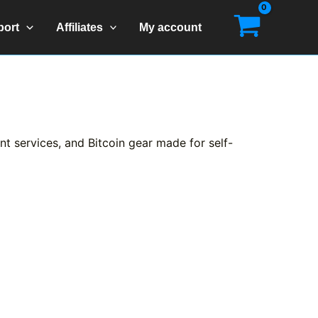
port
Affiliates
My account
t services, and Bitcoin gear made for self-