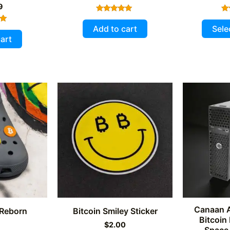
9
Rated
5.00
Add to cart
Sele
out of 5
art
5
Canaan 
 Reborn
Bitcoin Smiley Sticker
Bitcoin
9
$
2.00
Space 