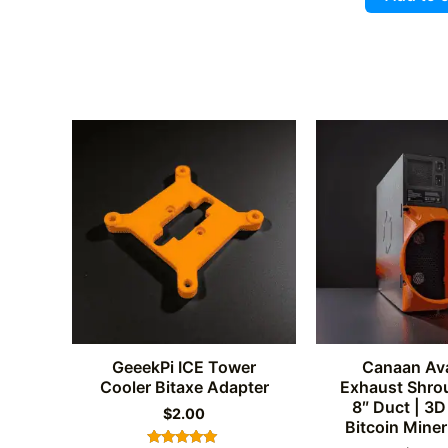
out of 
GeeekPi ICE Tower
Canaan Av
Cooler Bitaxe Adapter
Exhaust Shrou
8″ Duct | 3D
$
2.00
Bitcoin Miner