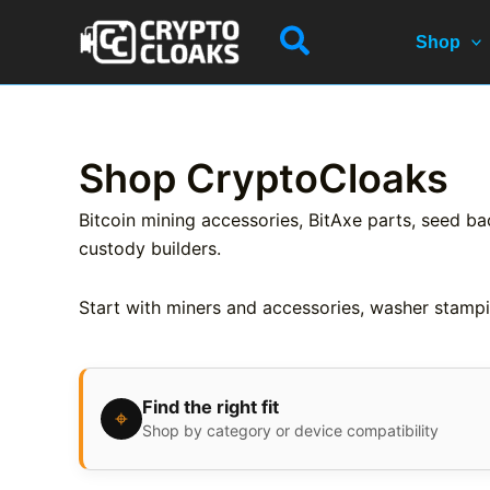
Skip
Search
to
Shop
content
Shop CryptoCloaks
Bitcoin mining accessories, BitAxe parts, seed ba
custody builders.
Start with miners and accessories, washer stampi
Find the right fit
⌖
Shop by category or device compatibility