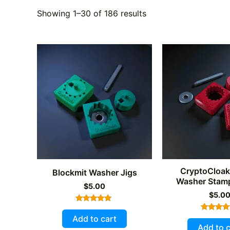
Showing 1–30 of 186 results
CryptoCloak
Blockmit Washer Jigs
Washer Stamp
$
5.00
$
5.0
Rated
4.89
Add to cart
Rated
out of 5
5.00
Add to c