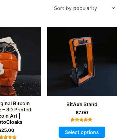
ginal Bitcoin
BitAxe Stand
 – 3D Printed
$
7.00
coin Art |
ptoCloaks
Rated
This
$
25.00
5.00
Select options
out of 5
product