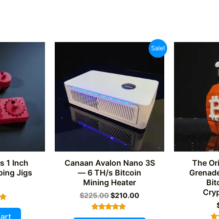
Sale!
s 1 Inch
Canaan Avalon Nano 3S
The Ori
ing Jigs
— 6 TH/s Bitcoin
Grenade
Mining Heater
Bit
0
Cry
Original
Current
$
225.00
$
210.00
price
price
was:
is:
art
Rated