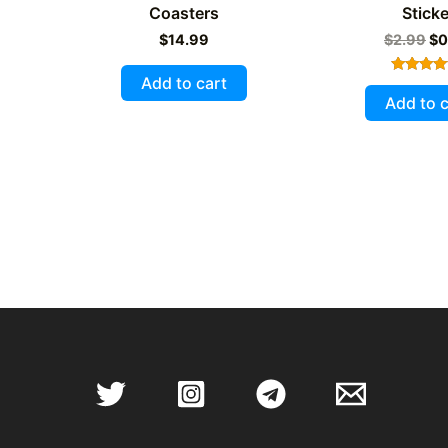
Coasters
Sticke
Or
$
14.99
$
2.99
$
0
pr
wa
Add to cart
Rated
$2
5.00
Add to c
out of 