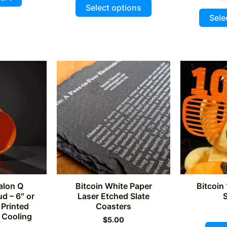
This
5
$225.00.
$210.00.
4.93
Select options
out of 5
product
Sele
has
multiple
variants.
The
options
may
be
chosen
on
the
product
page
alon Q
Bitcoin White Paper
Bitcoin
d – 6″ or
Laser Etched Slate
 Printed
Coasters
 Cooling
$
5.00