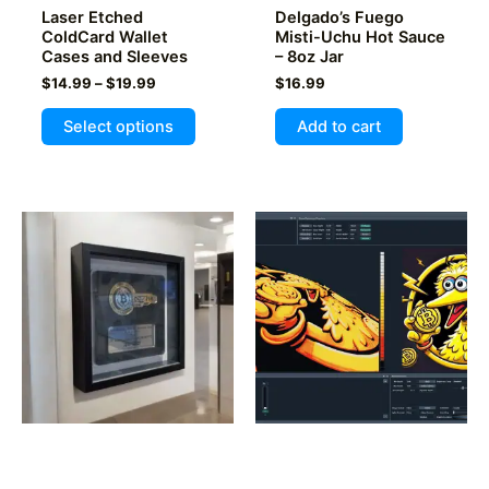
Laser Etched
Delgado’s Fuego
page
ColdCard Wallet
Misti-Uchu Hot Sauce
Cases and Sleeves
– 8oz Jar
Price
$
14.99
–
$
19.99
$
16.99
range:
This
$14.99
Select options
Add to cart
product
through
$19.99
has
multiple
variants.
The
options
may
be
chosen
on
the
product
FractalEncrypt #114 /
Make my NFT or Rune
page
210 Public Key
actual Art