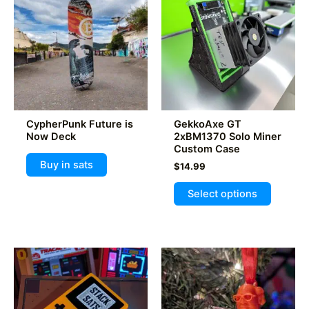
CypherPunk Future is
GekkoAxe GT
Now Deck
2xBM1370 Solo Miner
Custom Case
Buy in sats
$
14.99
This
Select options
product
has
multiple
variants
The
options
may