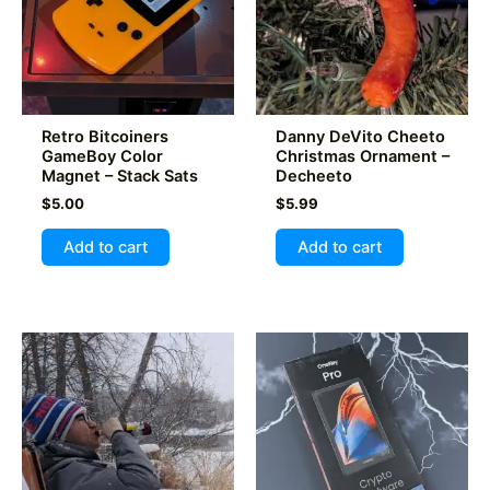
be
chosen
on
the
product
Retro Bitcoiners
Danny DeVito Cheeto
page
GameBoy Color
Christmas Ornament –
Magnet – Stack Sats
Decheeto
$
5.00
$
5.99
Add to cart
Add to cart