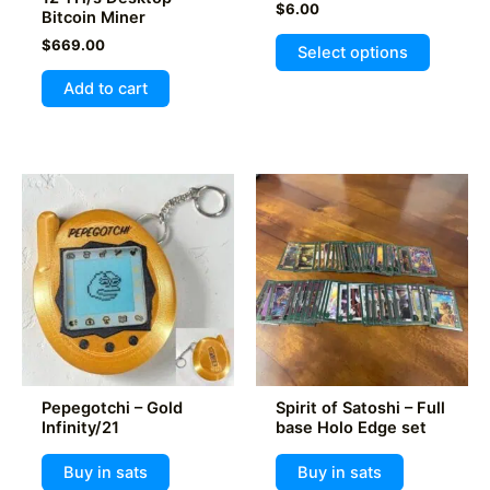
$
6.00
Bitcoin Miner
This
$
669.00
Select options
product
Add to cart
has
multiple
variants
The
options
may
be
chosen
on
the
product
page
Pepegotchi – Gold
Spirit of Satoshi – Full
Infinity/21
base Holo Edge set
Buy in sats
Buy in sats