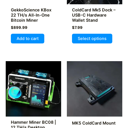
GekkoScience KBox
ColdCard Mk5 Dock –
22 TH/s All-In-One
USB-C Hardware
Bitcoin Miner
Wallet Stand
$
899.99
$
7.99
This
Add to cart
Select options
product
has
multiple
variants
The
options
may
be
chosen
on
the
product
Hammer Miner BC08 |
MK5 ColdCard Mount
page
12 TH/s Desktop