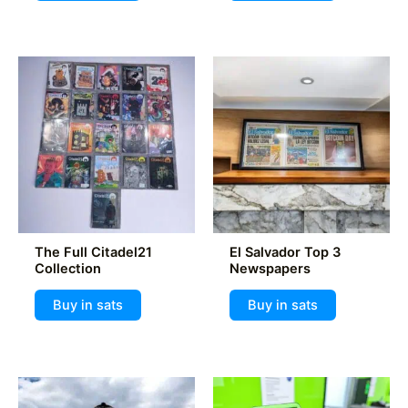
The Full Citadel21
El Salvador Top 3
Collection
Newspapers
Buy in sats
Buy in sats