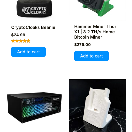
Hammer Miner Thor
CryptoCloaks Beanie
X1 | 3.2 TH/s Home
$
24.99
Bitcoin Miner
$
279.00
Rated
5.00
Add to cart
out of 5
Add to cart