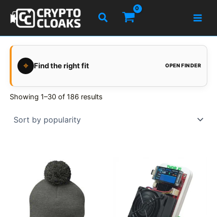
Skip
Search
to
content
⌖
Find the right fit
OPEN FINDER
Showing 1–30 of 186 results