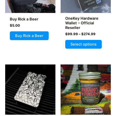
OneKey Hardware
Buy Rick a Beer
Wallet – Official
$
5.00
Reseller
Price
$
99.99
–
$
274.99
Buy Rick a Beer
range:
This
$99.99
Select options
product
through
$274.99
has
multiple
variants
The
options
may
be
chosen
on
the
product