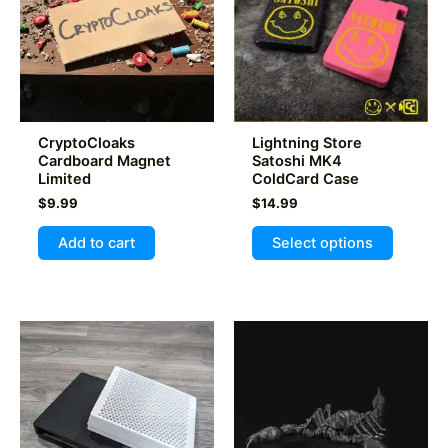
be
chosen
on
the
product
page
CryptoCloaks
Lightning Store
Cardboard Magnet
Satoshi MK4
Limited
ColdCard Case
$
9.99
$
14.99
This
Add to cart
Select options
product
has
multiple
variants
The
options
may
be
chosen