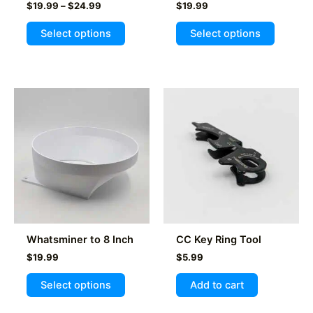
Price
$
19.99
–
$
24.99
$
19.99
range:
This
This
$19.99
Select options
Select options
product
product
through
$24.99
has
has
multiple
multiple
variants.
variants
The
The
options
options
may
may
be
be
chosen
chosen
on
on
the
the
product
product
Whatsminer to 8 Inch
CC Key Ring Tool
page
page
$
19.99
$
5.99
This
Select options
Add to cart
product
has