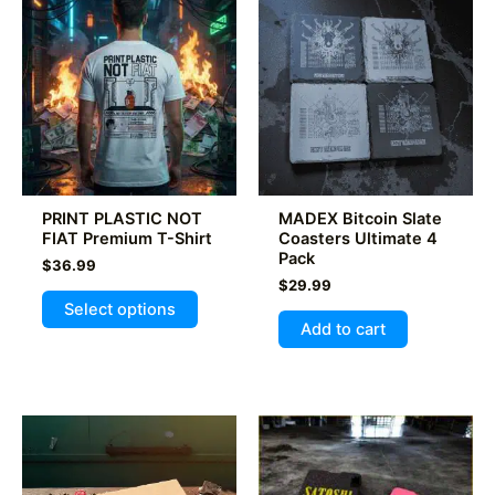
The
options
may
be
chosen
on
the
product
PRINT PLASTIC NOT
MADEX Bitcoin Slate
page
FIAT Premium T-Shirt
Coasters Ultimate 4
Pack
$
36.99
$
29.99
This
Select options
product
Add to cart
has
multiple
variants.
The
options
may