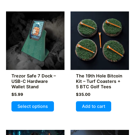
multiple
variants.
The
options
may
be
chosen
on
the
product
Trezor Safe 7 Dock –
The 19th Hole Bitcoin
page
USB-C Hardware
Kit – Turf Coasters +
Wallet Stand
5 BTC Golf Tees
$
5.99
$
35.00
This
Select options
Add to cart
product
has
multiple
variants.