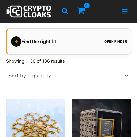
Skip
Search
to
content
⌖
Find the right fit
OPEN FINDER
Showing 1–30 of 186 results