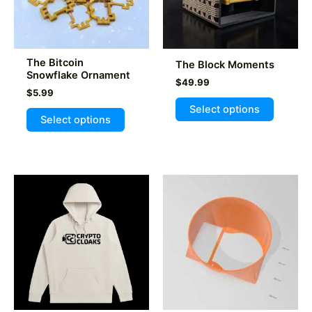
The Bitcoin
The Block Moments
Snowflake Ornament
$
49.99
$
5.99
This
Select options
This
product
Select options
product
has
has
multiple
multiple
variants
variants.
The
The
options
options
may
may
be
be
chosen
chosen
on
on
the
the
product
product