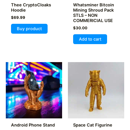
page
Thee CryptoCloaks
Whatsminer Bitcoin
page
Hoodie
Mining Shroud Pack
STLS – NON
$
69.99
COMMERICIAL USE
$
30.00
Buy product
Add to cart
Android Phone Stand
Space Cat Figurine