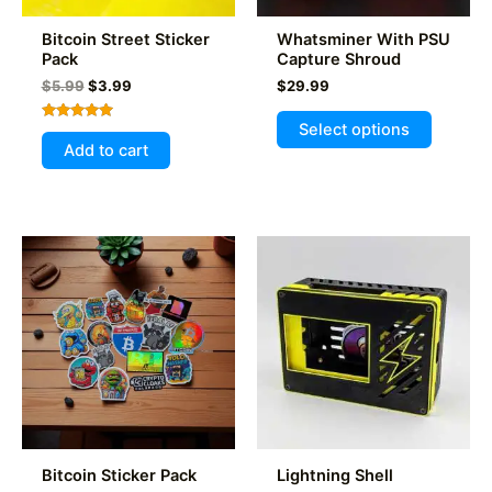
Bitcoin Street Sticker
Whatsminer With PSU
Pack
Capture Shroud
Original
Current
$
5.99
$
3.99
$
29.99
price
price
This
was:
is:
Select options
Rated
product
$5.99.
$3.99.
5.00
Add to cart
out of 5
has
multiple
variants
The
options
may
be
chosen
on
the
product
page
Bitcoin Sticker Pack
Lightning Shell