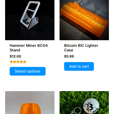
options
may
be
chosen
on
the
product
Hammer Miner BC04
Bitcoin BIC Lighter
page
Stand
Case
$
12.00
$
5.99
Add to cart
Rated
This
5.00
Select options
out of 5
product
has
multiple
variants.
The
options
may