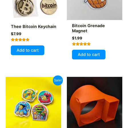
Bitcoin Grenade
Thee Bitcoin Keychain
Magnet
$
7.99
$
1.99
Rated
5.00
Rated
Add to cart
out of 5
5.00
Add to cart
out of 5
Sale!