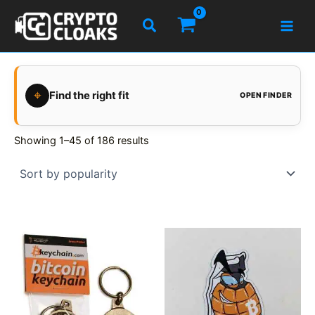
Skip
Search
to
content
⌖
Find the right fit
OPEN FINDER
Showing 1–45 of 186 results