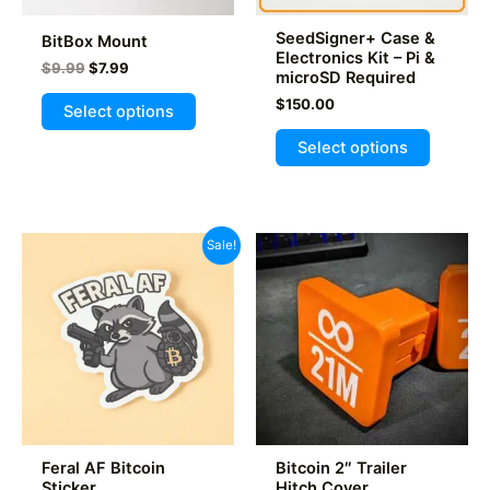
product
product
page
SeedSigner+ Case &
BitBox Mount
page
Electronics Kit – Pi &
Original
Current
$
9.99
$
7.99
microSD Required
price
price
This
was:
is:
$
150.00
Select options
product
$9.99.
$7.99.
This
Select options
has
product
multiple
has
variants.
multiple
The
variants
Sale!
options
The
may
options
be
may
chosen
be
on
chosen
the
on
product
the
page
product
Feral AF Bitcoin
Bitcoin 2″ Trailer
page
Sticker
Hitch Cover