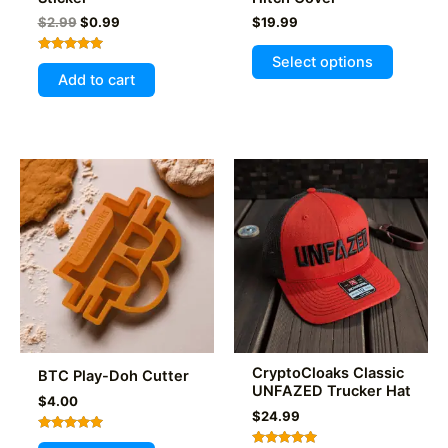
Original
Current
$
2.99
$
0.99
$
19.99
price
price
This
was:
is:
Select options
Rated
product
$2.99.
$0.99.
5.00
Add to cart
out of 5
has
multiple
variants
The
options
may
be
chosen
on
the
product
page
CryptoCloaks Classic
BTC Play-Doh Cutter
UNFAZED Trucker Hat
$
4.00
$
24.99
Rated