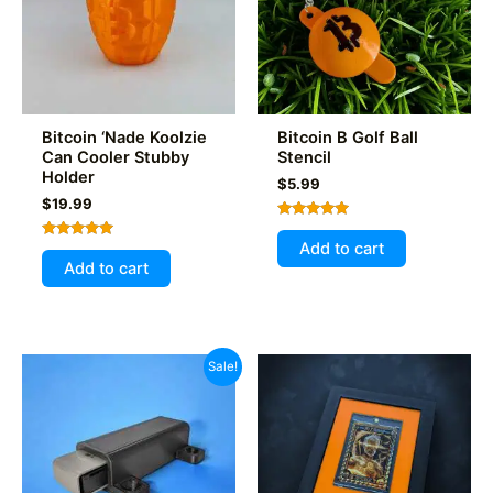
be
chosen
on
the
product
Bitcoin ‘Nade Koolzie
Bitcoin B Golf Ball
page
Can Cooler Stubby
Stencil
Holder
$
5.99
$
19.99
Rated
5.00
Add to cart
Rated
out of 5
5.00
Add to cart
out of 5
Sale!