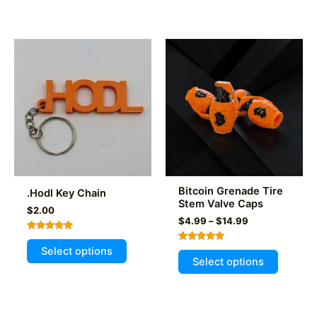
multiple
variants
The
options
may
be
chosen
on
the
product
page
Bitcoin Grenade Tire
.Hodl Key Chain
Stem Valve Caps
$
2.00
Price
$
4.99
–
$
14.99
range:
Rated
This
$4.99
5.00
Rated
Select options
This
through
out of 5
product
5.00
Select options
out of 5
$14.99
product
has
has
multiple
multiple
variants.