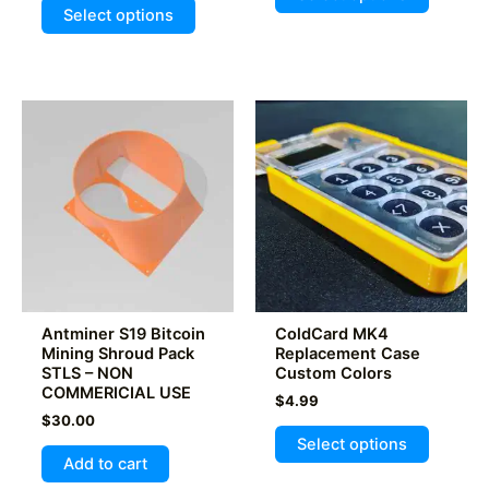
This
product
$9.99.
$7.99.
5.00
Select options
out of 5
product
has
has
multiple
multiple
variants
variants.
The
The
options
options
may
may
be
be
chosen
chosen
on
on
the
the
product
product
page
Antminer S19 Bitcoin
ColdCard MK4
page
Mining Shroud Pack
Replacement Case
STLS – NON
Custom Colors
COMMERICIAL USE
$
4.99
$
30.00
This
Select options
product
Add to cart
has