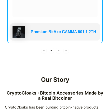
Premium BitAxe GAMMA 601 1.2TH
Our Story
CryptoCloaks : Bitcoin Accessories Made by
a Real Bitcoiner
CryptoCloaks has been building bitcoin-native products