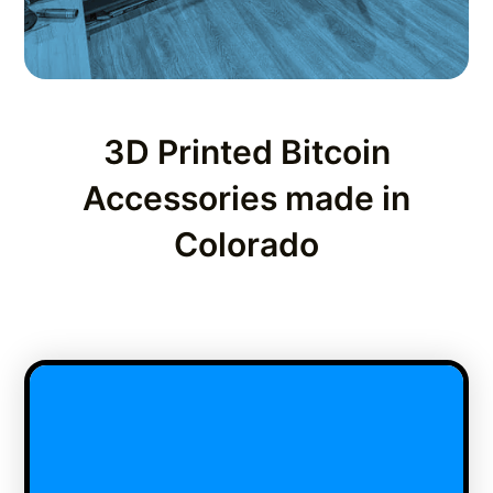
3D Printed Bitcoin
Accessories made in
Colorado