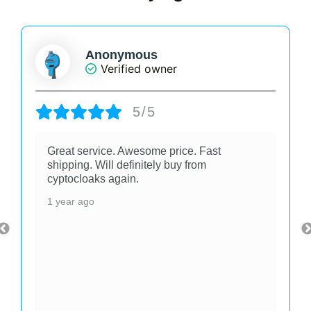
Anonymous
Verified owner
5/5
Great service. Awesome price. Fast
shipping. Will definitely buy from
cyptocloaks again.
1 year ago