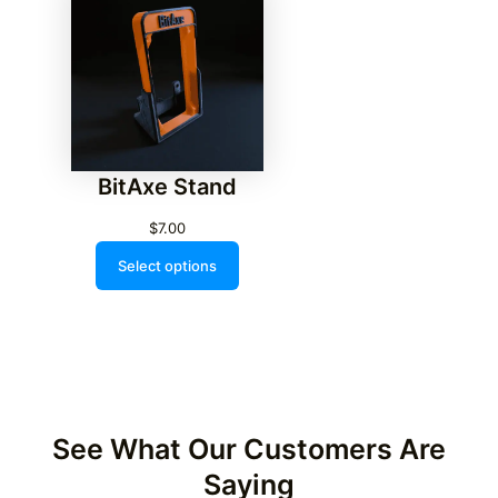
BitAxe Stand
$
7.00
Select options
See What Our Customers Are
Saying