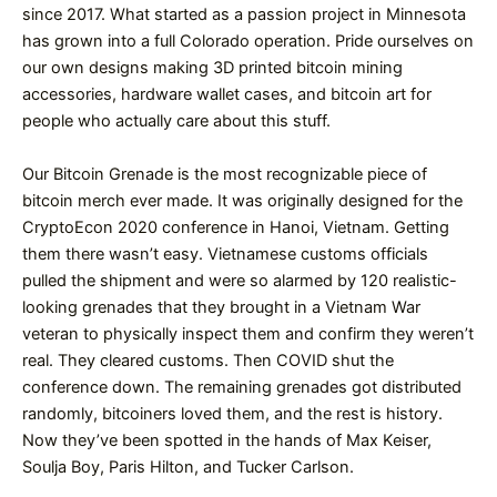
since 2017. What started as a passion project in Minnesota
has grown into a full Colorado operation. Pride ourselves on
our own designs making 3D printed bitcoin mining
accessories, hardware wallet cases, and bitcoin art for
people who actually care about this stuff.
Our Bitcoin Grenade is the most recognizable piece of
bitcoin merch ever made. It was originally designed for the
CryptoEcon 2020 conference in Hanoi, Vietnam. Getting
them there wasn’t easy. Vietnamese customs officials
pulled the shipment and were so alarmed by 120 realistic-
looking grenades that they brought in a Vietnam War
veteran to physically inspect them and confirm they weren’t
real. They cleared customs. Then COVID shut the
conference down. The remaining grenades got distributed
randomly, bitcoiners loved them, and the rest is history.
Now they’ve been spotted in the hands of Max Keiser,
Soulja Boy, Paris Hilton, and Tucker Carlson.