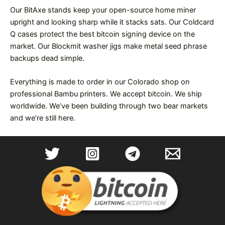
Our BitAxe stands keep your open-source home miner
upright and looking sharp while it stacks sats. Our Coldcard
Q cases protect the best bitcoin signing device on the
market. Our Blockmit washer jigs make metal seed phrase
backups dead simple.
Everything is made to order in our Colorado shop on
professional Bambu printers. We accept bitcoin. We ship
worldwide. We’ve been building through two bear markets
and we’re still here.