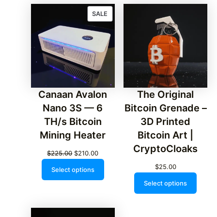
PRODUCT
SALE
ON
SALE
Canaan Avalon
The Original
Nano 3S — 6
Bitcoin Grenade –
TH/s Bitcoin
3D Printed
Mining Heater
Bitcoin Art |
CryptoCloaks
Original
Current
$
225.00
$
210.00
price
price
$
25.00
Select options
was:
is:
Select options
$225.00.
$210.00.