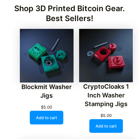
Shop 3D Printed Bitcoin Gear.
Best Sellers!
CryptoCloaks 1
Blockmit Washer
Inch Washer
Jigs
Stamping Jigs
$
5.00
$
5.00
Add to cart
Add to cart