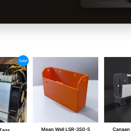
Sale!
Mean Well LSR-350-5
Canaan 
Tags