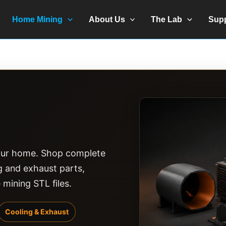
Home Mining
About Us
The Lab
Sup
 your home. Shop complete
ng and exhaust parts,
ining STL files.
Cooling & Exhaust