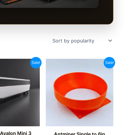
Sale!
Sale!
Avalon Mini 3
Antminer Single to 6in