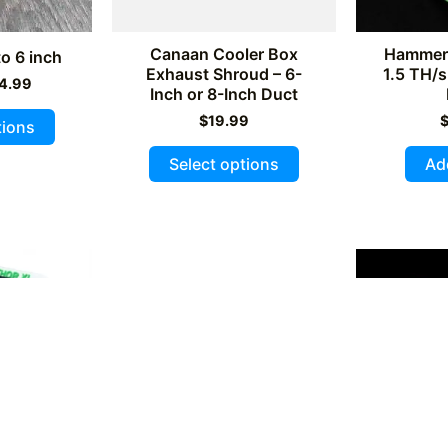
product
page
page
Canaan Cooler Box
Hammer 
o 6 inch
Exhaust Shroud – 6-
1.5 TH/s
iginal
Current
4.99
Inch or 8-Inch Duct
ice
price
This
s:
is:
$
19.99
tions
9.99.
$14.99.
product
This
Select options
Ad
has
product
multiple
has
variants.
multiple
The
variants.
options
The
may
options
be
may
chosen
be
on
chosen
the
on
product
the