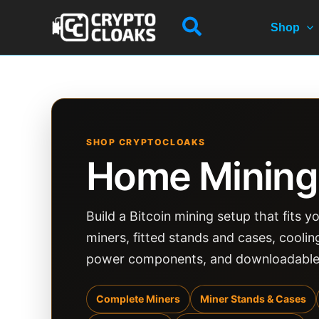
Skip
Search
to
Shop
content
SHOP CRYPTOCLOAKS
Home Mining
Build a Bitcoin mining setup that fits
miners, fitted stands and cases, cooli
power components, and downloadable m
Complete Miners
Miner Stands & Cases