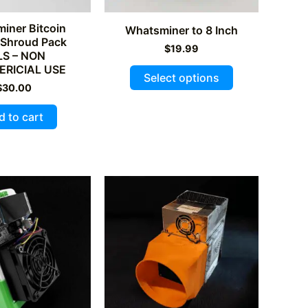
page
iner Bitcoin
Whatsminer to 8 Inch
 Shroud Pack
$
19.99
LS – NON
This
RICIAL USE
Select options
product
$
30.00
has
d to cart
multiple
variants.
The
options
may
be
chosen
on
the
product
page