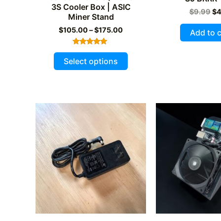
3S Cooler Box | ASIC
Or
$
9.99
$
4
Miner Stand
pr
wa
Price
$
105.00
–
$
175.00
Add to c
$9
range:
$105.00
Rated
This
through
5.00
Select options
out of 5
$175.00
product
has
multiple
variants.
The
options
may
be
chosen
on
the
product
page