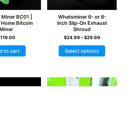
Miner BC01 |
Whatsminer 6- or 8-
 Home Bitcoin
Inch Slip-On Exhaust
Miner
Shroud
Price
$
119.00
$
24.99
–
$
29.99
range:
This
$24.99
d to cart
Select options
through
product
$29.99
has
multiple
variants.
The
options
may
be
chosen
on
the