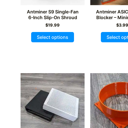
Antminer S9 Single-Fan
Antminer ASI
6-Inch Slip-On Shroud
Blocker – Min
$
19.99
$
3.9
This
Select options
Select op
product
has
multiple
variants.
The
options
may
be
chosen
on
the
product