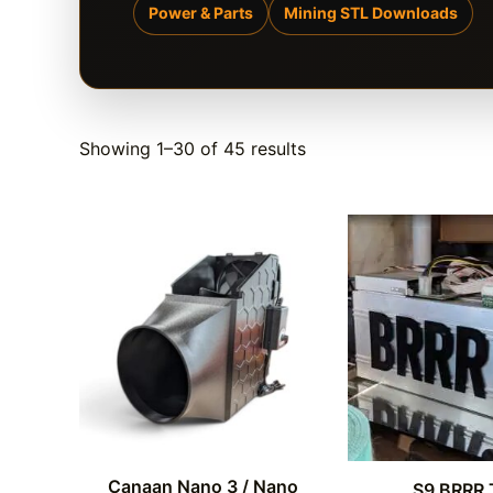
Power & Parts
Mining STL Downloads
Showing 1–30 of 45 results
Canaan Nano 3 / Nano
S9 BRRR 