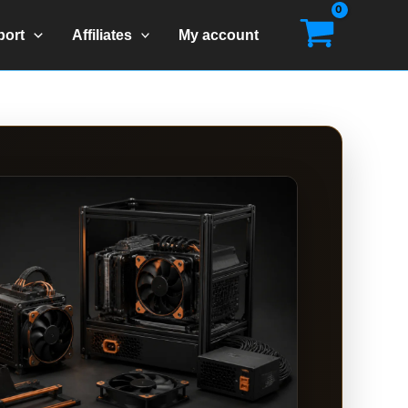
port
Affiliates
My account