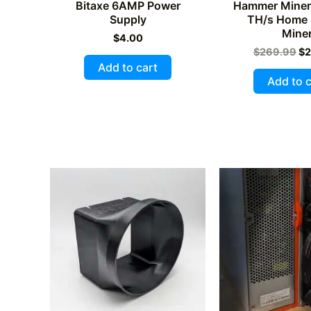
Bitaxe 6AMP Power
Hammer Miner
Supply
TH/s Home 
Mine
$
4.00
Or
$
269.99
$
2
pr
Add to cart
wa
Add to c
$2