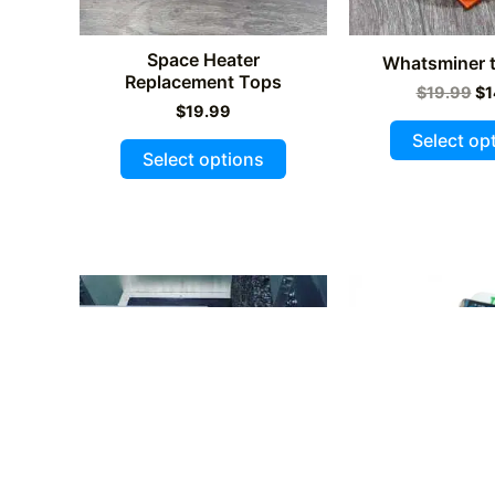
page
Space Heater
Whatsminer t
Replacement Tops
Or
$
19.99
$
1
$
19.99
pr
wa
Select op
This
$1
Select options
product
has
multiple
variants.
The
options
may
be
chosen
on
the
product