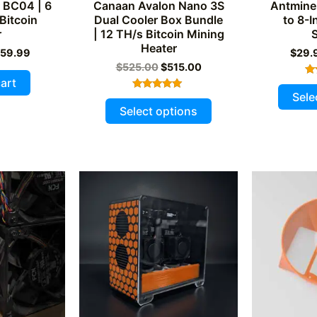
 BC04 | 6
Canaan Avalon Nano 3S
Antmine
Bitcoin
Dual Cooler Box Bundle
to 8-I
r
| 12 TH/s Bitcoin Mining
Heater
iginal
Current
59.99
$
29.
ice
price
Original
Current
$
525.00
$
515.00
s:
is:
price
price
art
69.99.
$259.99.
was:
is:
Sele
Rated
This
$525.00.
$515.00.
5.00
Select options
out of 5
product
has
multiple
variants.
The
options
may
be
chosen
on
the