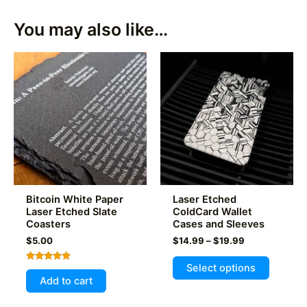
You may also like…
Bitcoin White Paper
Laser Etched
Laser Etched Slate
ColdCard Wallet
Coasters
Cases and Sleeves
Price
$
5.00
$
14.99
–
$
19.99
range:
This
$14.99
Select options
Rated
product
through
5.00
Add to cart
out of 5
$19.99
has