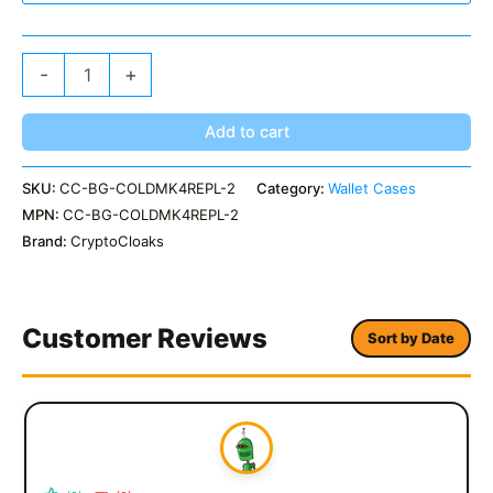
ColdCard
-
+
MK4
Replacement
Sleeve
Add to cart
Custom
Colors
SKU:
CC-BG-COLDMK4REPL-2
Category:
Wallet Cases
quantity
MPN:
CC-BG-COLDMK4REPL-2
Brand:
CryptoCloaks
Customer Reviews
Sort by Date