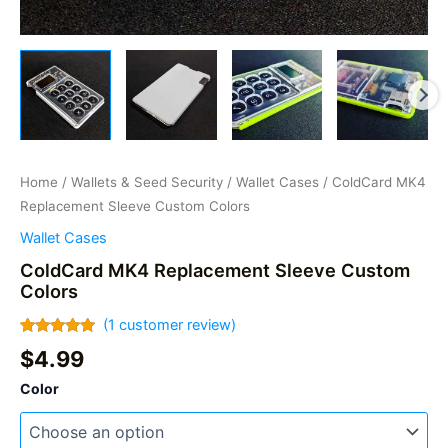
Home
/
Wallets & Seed Security
/
Wallet Cases
/ ColdCard MK4
Replacement Sleeve Custom Colors
Wallet Cases
ColdCard MK4 Replacement Sleeve Custom
Colors
(
1
customer review)
Rated
1
5.00
$
4.99
out of 5
based on
Color
customer
rating