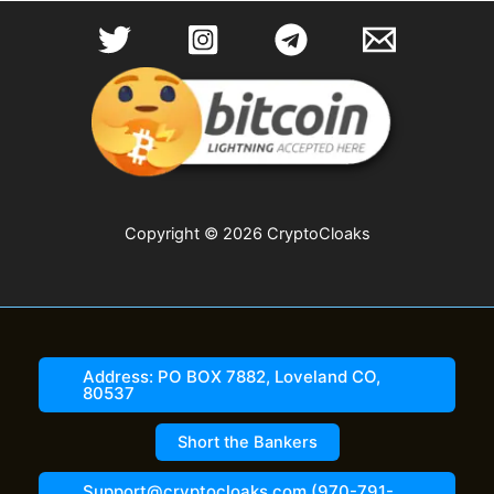
Copyright © 2026 CryptoCloaks
Address: PO BOX 7882, Loveland CO,
80537
Short the Bankers
Support@cryptocloaks.com (970-791-