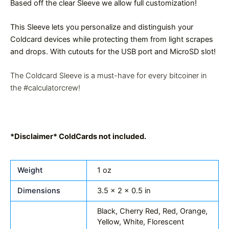
Based off the clear Sleeve we allow full customization!
This Sleeve lets you personalize and distinguish your
Coldcard devices while protecting them from light scrapes
and drops. With cutouts for the USB port and MicroSD slot!
The Coldcard Sleeve is a must-have for every bitcoiner in
the #calculatorcrew!
*Disclaimer* ColdCards not included.
Weight
1 oz
Dimensions
3.5 × 2 × 0.5 in
Black, Cherry Red, Red, Orange,
Yellow, White, Florescent