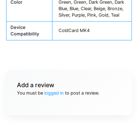
Color
Green, Green, Dark Green, Dark
Blue, Blue, Clear, Beige, Bronze,
Silver, Purple, Pink, Gold, Teal
Device
ColdCard MK4
Compatibility
Add a review
You must be
logged in
to post a review.