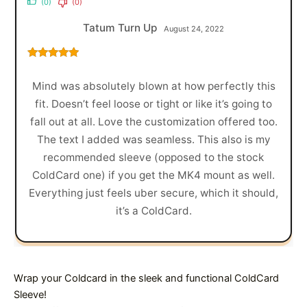
(0)
(0)
Tatum Turn Up
August 24, 2022
Rated
5
out
of 5
Mind was absolutely blown at how perfectly this
fit. Doesn’t feel loose or tight or like it’s going to
fall out at all. Love the customization offered too.
The text I added was seamless. This also is my
recommended sleeve (opposed to the stock
ColdCard one) if you get the MK4 mount as well.
Everything just feels uber secure, which it should,
it’s a ColdCard.
Wrap your Coldcard in the sleek and functional ColdCard
Sleeve!