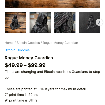
Home
/
Bitcoin Goodies
/ Rogue Money Guardian
Bitcoin Goodies
Rogue Money Guardian
Price
$
49.99
–
$
99.99
range:
Times are changing and Bitcoin needs it’s Guardians to step
$49.99
up.
through
$99.99
These are printed at 0.16 layers for maximum detail.
7″ print time is 22hrs
9″ print time is 31hrs