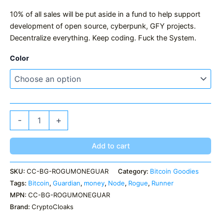
10% of all sales will be put aside in a fund to help support
development of open source, cyberpunk, GFY projects.
Decentralize everything. Keep coding. Fuck the System.
Color
Rogue
-
+
Money
Guardian
quantity
Add to cart
SKU:
CC-BG-ROGUMONEGUAR
Category:
Bitcoin Goodies
Tags:
Bitcoin
,
Guardian
,
money
,
Node
,
Rogue
,
Runner
MPN:
CC-BG-ROGUMONEGUAR
Brand:
CryptoCloaks