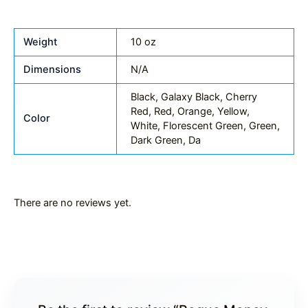
Weight
10 oz
Dimensions
N/A
Black, Galaxy Black, Cherry
Red, Red, Orange, Yellow,
Color
White, Florescent Green, Green,
Dark Green, Da
There are no reviews yet.