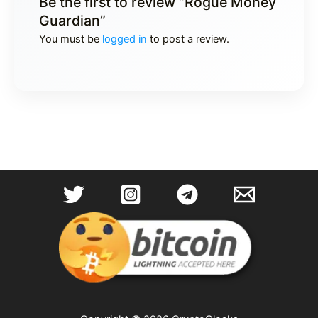
Be the first to review “Rogue Money
Guardian”
You must be
logged in
to post a review.