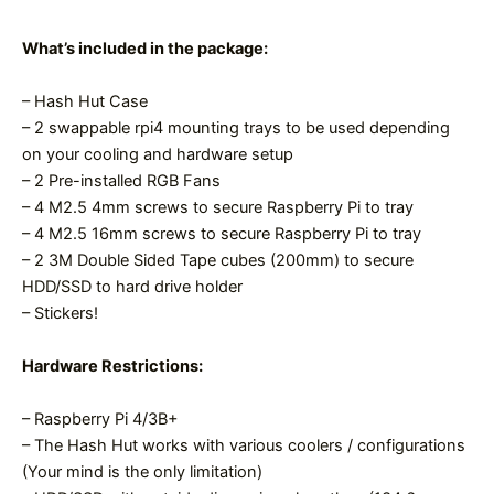
What’s included in the package:
– Hash Hut Case
– 2 swappable rpi4 mounting trays to be used depending
on your cooling and hardware setup
– 2 Pre-installed RGB Fans
– 4 M2.5 4mm screws to secure Raspberry Pi to tray
– 4 M2.5 16mm screws to secure Raspberry Pi to tray
– 2 3M Double Sided Tape cubes (200mm) to secure
HDD/SSD to hard drive holder
– Stickers!
Hardware Restrictions:
– Raspberry Pi 4/3B+
– The Hash Hut works with various coolers / configurations
(Your mind is the only limitation)