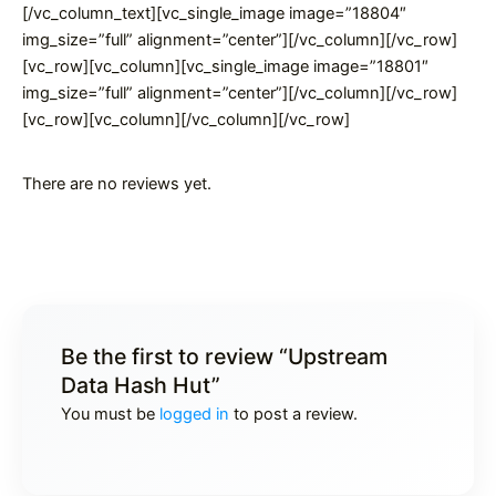
[/vc_column_text][vc_single_image image=”18804″
img_size=”full” alignment=”center”][/vc_column][/vc_row]
[vc_row][vc_column][vc_single_image image=”18801″
img_size=”full” alignment=”center”][/vc_column][/vc_row]
[vc_row][vc_column][/vc_column][/vc_row]
There are no reviews yet.
Be the first to review “Upstream
Data Hash Hut”
You must be
logged in
to post a review.