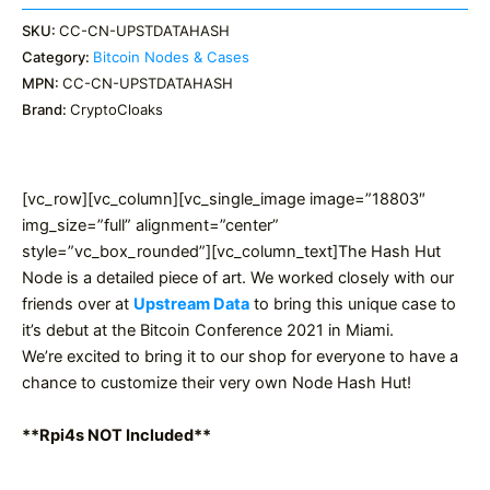
SKU:
CC-CN-UPSTDATAHASH
Category:
Bitcoin Nodes & Cases
MPN:
CC-CN-UPSTDATAHASH
Brand:
CryptoCloaks
[vc_row][vc_column][vc_single_image image=”18803″
img_size=”full” alignment=”center”
style=”vc_box_rounded”][vc_column_text]The Hash Hut
Node is a detailed piece of art. We worked closely with our
friends over at
Upstream Data
to bring this unique case to
it’s debut at the Bitcoin Conference 2021 in Miami.
We’re excited to bring it to our shop for everyone to have a
chance to customize their very own Node Hash Hut!
**Rpi4s NOT Included**