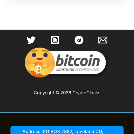
Copyright © 2026 CryptoCloaks
Address: PO BOX 7882, Loveland CO,