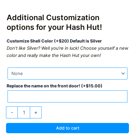
Additional Customization
options for your Hash Hut!
Customize Shell Color (+$20) Default is Silver
Don’t like Silver? Well you’re in luck! Choose yourself a new
color and really make the Hash Hut your own!
Replace the name on the front door!
(+
$
15.00
)
Upstream
-
+
Data
Hash
Hut
Add to cart
quantity