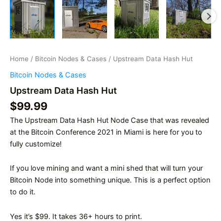
Home
/
Bitcoin Nodes & Cases
/ Upstream Data Hash Hut
Bitcoin Nodes & Cases
Upstream Data Hash Hut
$
99.99
The Upstream Data Hash Hut Node Case that was revealed
at the Bitcoin Conference 2021 in Miami is here for you to
fully customize!
If you love mining and want a mini shed that will turn your
Bitcoin Node into something unique. This is a perfect option
to do it.
Yes it’s $99. It takes 36+ hours to print.