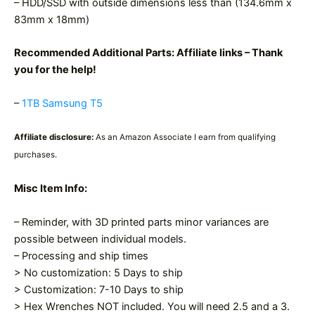
– HDD/SSD with outside dimensions less than (134.6mm x
83mm x 18mm)
Recommended Additional Parts: Affiliate links – Thank
you for the help!
–
1TB Samsung T5
Affiliate disclosure:
As an Amazon Associate I earn from qualifying
purchases.
Misc Item Info:
– Reminder, with 3D printed parts minor variances are
possible between individual models.
– Processing and ship times
> No customization: 5 Days to ship
> Customization: 7-10 Days to ship
> Hex Wrenches NOT included. You will need 2.5 and a 3.