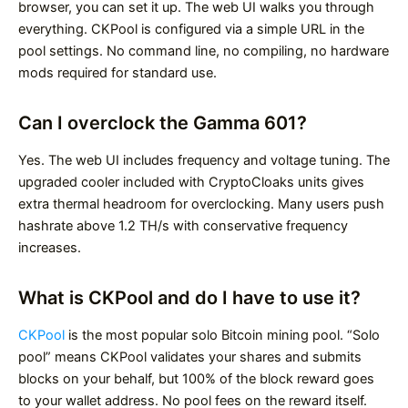
browser, you can set it up. The web UI walks you through
everything. CKPool is configured via a simple URL in the
pool settings. No command line, no compiling, no hardware
mods required for standard use.
Can I overclock the Gamma 601?
Yes. The web UI includes frequency and voltage tuning. The
upgraded cooler included with CryptoCloaks units gives
extra thermal headroom for overclocking. Many users push
hashrate above 1.2 TH/s with conservative frequency
increases.
What is CKPool and do I have to use it?
CKPool
is the most popular solo Bitcoin mining pool. “Solo
pool” means CKPool validates your shares and submits
blocks on your behalf, but 100% of the block reward goes
to your wallet address. No pool fees on the reward itself.