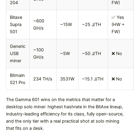
204
FW)
Bitaxe
✅ Yes
~600
Supra
~15W
~25 J/TH
(HW +
GH/s
501
FW)
Generic
~100
USB
~5W
~50 J/TH
❌ No
GH/s
miner
Bitmain
234 TH/s
3531W
~15.1 J/TH
❌ No
S21 Pro
The Gamma 601 wins on the metrics that matter for a
desktop solo miner: highest hashrate in the BitAxe lineup,
industry-leading efficiency for its class, fully open-source,
and the only tier with a real practical shot at solo mining
that fits on a desk.