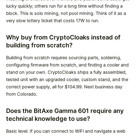
lucky quickly; others run for a long time without finding a
block. This is solo mining, not pool mining. Think of it as a
very slow lottery ticket that costs 17W to run.
Why buy from CryptoCloaks instead of
building from scratch?
Building from scratch requires sourcing parts, soldering,
configuring firmware from scratch, and finding a cooler and
stand on your own. CryptoCloaks ships a fully assembled,
tested unit with an upgraded cooler, custom stand, and the
correct power supply, all for $104.99. Next business day
from Colorado.
Does the BitAxe Gamma 601 require any
technical knowledge to use?
Basic level. If you can connect to WiFi and navigate a web