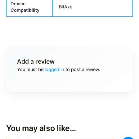
Device
BitAxe
Compatibility
Add a review
You must be
logged in
to post a review.
You may also like…