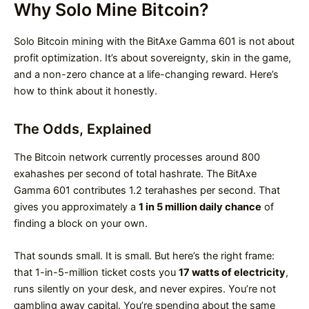
Why Solo Mine Bitcoin?
Solo Bitcoin mining with the BitAxe Gamma 601 is not about
profit optimization. It’s about sovereignty, skin in the game,
and a non-zero chance at a life-changing reward. Here’s
how to think about it honestly.
The Odds, Explained
The Bitcoin network currently processes around 800
exahashes per second of total hashrate. The BitAxe
Gamma 601 contributes 1.2 terahashes per second. That
gives you approximately a
1 in 5 million daily chance
of
finding a block on your own.
That sounds small. It is small. But here’s the right frame:
that 1-in-5-million ticket costs you
17 watts of electricity
,
runs silently on your desk, and never expires. You’re not
gambling away capital. You’re spending about the same