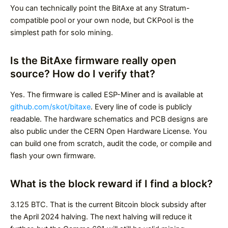
You can technically point the BitAxe at any Stratum-
compatible pool or your own node, but CKPool is the
simplest path for solo mining.
Is the BitAxe firmware really open
source? How do I verify that?
Yes. The firmware is called ESP-Miner and is available at
github.com/skot/bitaxe
. Every line of code is publicly
readable. The hardware schematics and PCB designs are
also public under the CERN Open Hardware License. You
can build one from scratch, audit the code, or compile and
flash your own firmware.
What is the block reward if I find a block?
3.125 BTC. That is the current Bitcoin block subsidy after
the April 2024 halving. The next halving will reduce it