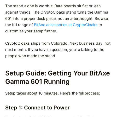
The stand alone is worth it. Bare boards sit flat or lean
against things. The CryptoCloaks stand turns the Gamma
601 into a proper desk piece, not an afterthought. Browse
the full range of
BitAxe accessories at CryptoCloaks
to
customize your setup further.
CryptoCloaks ships from Colorado. Next business day, not
next month. If you have a question, you’re talking to the
people who made the stand.
Setup Guide: Getting Your BitAxe
Gamma 601 Running
Setup takes about 10 minutes. Here’s the full process:
Step 1: Connect to Power