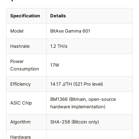
Specification
Details
Model
BitAxe Gamma 601
Hashrate
1.2 TH/s
Power
17W
Consumption
Efficiency
14.17 J/TH (S21 Pro level)
BM1366 (Bitmain, open-source
ASIC Chip
hardware implementation)
Algorithm
SHA-256 (Bitcoin only)
Hardware