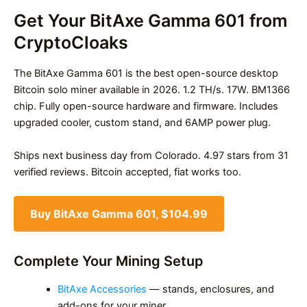
Get Your BitAxe Gamma 601 from
CryptoCloaks
The BitAxe Gamma 601 is the best open-source desktop
Bitcoin solo miner available in 2026. 1.2 TH/s. 17W. BM1366
chip. Fully open-source hardware and firmware. Includes
upgraded cooler, custom stand, and 6AMP power plug.
Ships next business day from Colorado. 4.97 stars from 31
verified reviews. Bitcoin accepted, fiat works too.
Buy BitAxe Gamma 601, $104.99
Complete Your Mining Setup
BitAxe Accessories
— stands, enclosures, and
add-ons for your miner