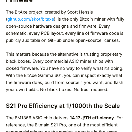
The BitAxe project, created by Scott Hensle
(
github.com/skot/bitaxe
), is the only Bitcoin miner with fully
open-source hardware designs and firmware. Every
schematic, every PCB layout, every line of firmware code is
publicly auditable on GitHub under open-source licenses.
This matters because the alternative is trusting proprietary
black boxes. Every commercial ASIC miner ships with
closed firmware. You have no way to verify what it’s doing.
With the BitAxe Gamma 601, you can inspect exactly what
the firmware does, build from source if you want, and flash
your own builds. No black boxes. No trust required.
S21 Pro Efficiency at 1/1000th the Scale
The BM1366 ASIC chip delivers
14.17 J/TH efficiency
. For
reference, the Bitmain S21 Pro, one of the most efficient