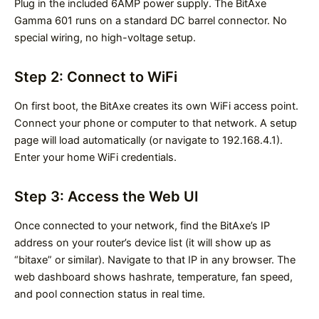
Plug in the included 6AMP power supply. The BitAxe
Gamma 601 runs on a standard DC barrel connector. No
special wiring, no high-voltage setup.
Step 2: Connect to WiFi
On first boot, the BitAxe creates its own WiFi access point.
Connect your phone or computer to that network. A setup
page will load automatically (or navigate to 192.168.4.1).
Enter your home WiFi credentials.
Step 3: Access the Web UI
Once connected to your network, find the BitAxe’s IP
address on your router’s device list (it will show up as
“bitaxe” or similar). Navigate to that IP in any browser. The
web dashboard shows hashrate, temperature, fan speed,
and pool connection status in real time.