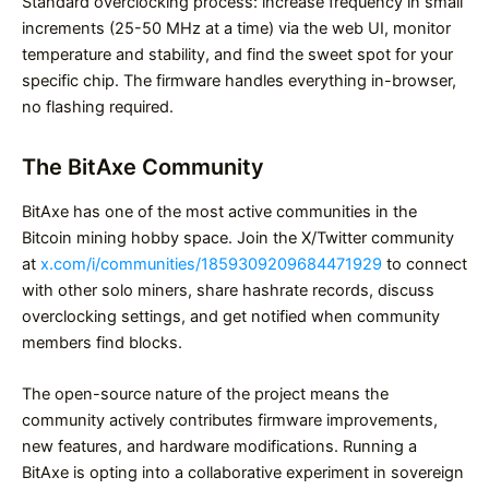
Standard overclocking process: increase frequency in small
increments (25-50 MHz at a time) via the web UI, monitor
temperature and stability, and find the sweet spot for your
specific chip. The firmware handles everything in-browser,
no flashing required.
The BitAxe Community
BitAxe has one of the most active communities in the
Bitcoin mining hobby space. Join the X/Twitter community
at
x.com/i/communities/1859309209684471929
to connect
with other solo miners, share hashrate records, discuss
overclocking settings, and get notified when community
members find blocks.
The open-source nature of the project means the
community actively contributes firmware improvements,
new features, and hardware modifications. Running a
BitAxe is opting into a collaborative experiment in sovereign