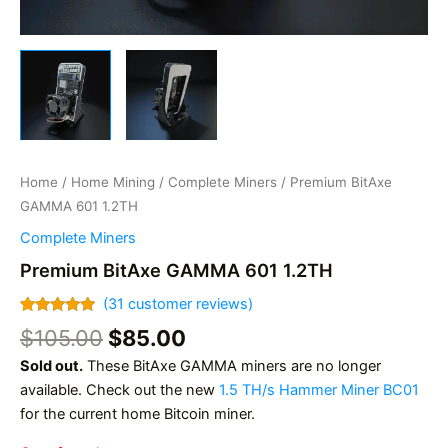
Home
/
Home Mining
/
Complete Miners
/ Premium BitAxe
GAMMA 601 1.2TH
Complete Miners
Premium BitAxe GAMMA 601 1.2TH
(
31
customer reviews)
Rated
31
4.97
Original
Current
$
105.00
$
85.00
out of 5
based on
price
price
Sold out.
These BitAxe GAMMA miners are no longer
customer
was:
is:
ratings
available. Check out the new
1.5 TH/s Hammer Miner BC01
$105.00.
$85.00.
for the current home Bitcoin miner.