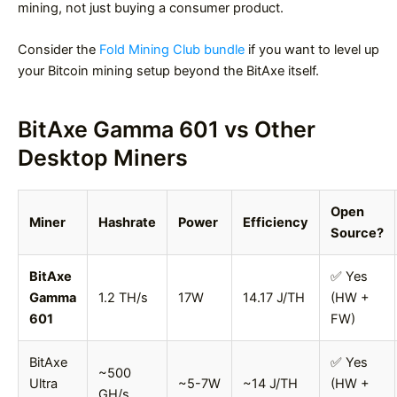
mining, not just buying a consumer product.
Consider the
Fold Mining Club bundle
if you want to level up
your Bitcoin mining setup beyond the BitAxe itself.
BitAxe Gamma 601 vs Other
Desktop Miners
Open
Miner
Hashrate
Power
Efficiency
Source?
BitAxe
✅ Yes
Gamma
1.2 TH/s
17W
14.17 J/TH
(HW +
601
FW)
BitAxe
✅ Yes
~500
Ultra
~5-7W
~14 J/TH
(HW +
GH/s