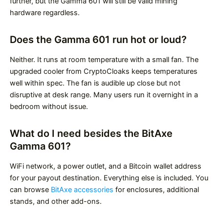
further, but the Gamma 601 will still be valid mining
hardware regardless.
Does the Gamma 601 run hot or loud?
Neither. It runs at room temperature with a small fan. The
upgraded cooler from CryptoCloaks keeps temperatures
well within spec. The fan is audible up close but not
disruptive at desk range. Many users run it overnight in a
bedroom without issue.
What do I need besides the BitAxe
Gamma 601?
WiFi network, a power outlet, and a Bitcoin wallet address
for your payout destination. Everything else is included. You
can browse
BitAxe accessories
for enclosures, additional
stands, and other add-ons.