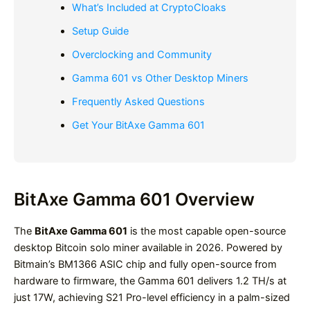
What’s Included at CryptoCloaks
Setup Guide
Overclocking and Community
Gamma 601 vs Other Desktop Miners
Frequently Asked Questions
Get Your BitAxe Gamma 601
BitAxe Gamma 601 Overview
The
BitAxe Gamma 601
is the most capable open-source
desktop Bitcoin solo miner available in 2026. Powered by
Bitmain’s BM1366 ASIC chip and fully open-source from
hardware to firmware, the Gamma 601 delivers 1.2 TH/s at
just 17W, achieving S21 Pro-level efficiency in a palm-sized