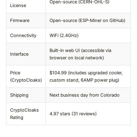
Open-source (CERN-OHL-S)
License
Firmware
Open-source (ESP-Miner on GitHub)
Connectivity
WiFi (2.4GHz)
Built-in web UI (accessible via
Interface
browser on local network)
Price
$104.99 (includes upgraded cooler,
(CryptoCloaks)
custom stand, 6AMP power plug)
Shipping
Next business day from Colorado
CryptoCloaks
4.97 stars (31 reviews)
Rating