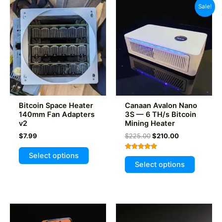
Sale!
Bitcoin Space Heater
Canaan Avalon Nano
140mm Fan Adapters
3S — 6 TH/s Bitcoin
v2
Mining Heater
Original
Current
$
7.99
$
225.00
$
210.00
price
price
This
was:
is:
Select options
Rated
This
product
$225.00.
$210.00.
4.93
Select options
out of 5
product
has
has
multiple
multiple
variants.
variants
The
The
options