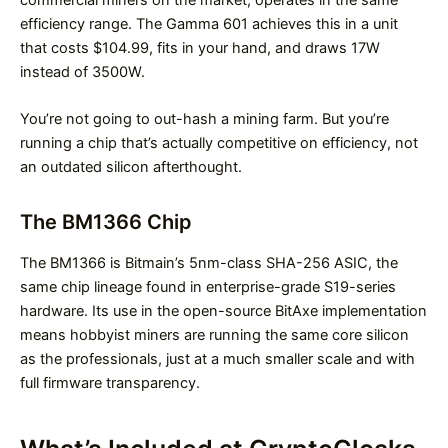
commercial miners on the market, operates in the same
efficiency range. The Gamma 601 achieves this in a unit
that costs $104.99, fits in your hand, and draws 17W
instead of 3500W.
You’re not going to out-hash a mining farm. But you’re
running a chip that’s actually competitive on efficiency, not
an outdated silicon afterthought.
The BM1366 Chip
The BM1366 is Bitmain’s 5nm-class SHA-256 ASIC, the
same chip lineage found in enterprise-grade S19-series
hardware. Its use in the open-source BitAxe implementation
means hobbyist miners are running the same core silicon
as the professionals, just at a much smaller scale and with
full firmware transparency.