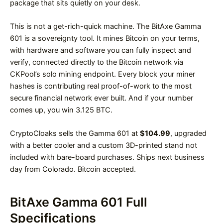
package that sits quietly on your desk.
This is not a get-rich-quick machine. The BitAxe Gamma
601 is a sovereignty tool. It mines Bitcoin on your terms,
with hardware and software you can fully inspect and
verify, connected directly to the Bitcoin network via
CKPool’s solo mining endpoint. Every block your miner
hashes is contributing real proof-of-work to the most
secure financial network ever built. And if your number
comes up, you win 3.125 BTC.
CryptoCloaks sells the Gamma 601 at
$104.99
, upgraded
with a better cooler and a custom 3D-printed stand not
included with bare-board purchases. Ships next business
day from Colorado. Bitcoin accepted.
BitAxe Gamma 601 Full
Specifications