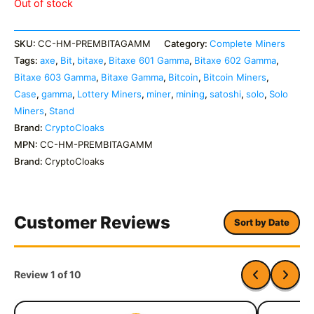
Out of stock
SKU:
CC-HM-PREMBITAGAMM
Category:
Complete Miners
Tags:
axe
,
Bit
,
bitaxe
,
Bitaxe 601 Gamma
,
Bitaxe 602 Gamma
,
Bitaxe 603 Gamma
,
Bitaxe Gamma
,
Bitcoin
,
Bitcoin Miners
,
Case
,
gamma
,
Lottery Miners
,
miner
,
mining
,
satoshi
,
solo
,
Solo
Miners
,
Stand
Brand:
CryptoCloaks
MPN:
CC-HM-PREMBITAGAMM
Brand:
CryptoCloaks
Customer Reviews
Sort by Date
Review 1 of 10