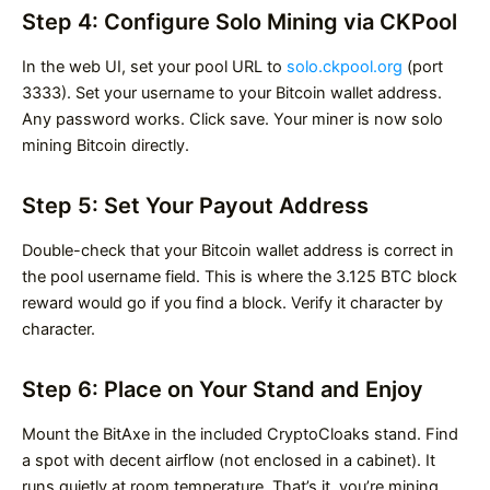
Step 4: Configure Solo Mining via CKPool
In the web UI, set your pool URL to
solo.ckpool.org
(port
3333). Set your username to your Bitcoin wallet address.
Any password works. Click save. Your miner is now solo
mining Bitcoin directly.
Step 5: Set Your Payout Address
Double-check that your Bitcoin wallet address is correct in
the pool username field. This is where the 3.125 BTC block
reward would go if you find a block. Verify it character by
character.
Step 6: Place on Your Stand and Enjoy
Mount the BitAxe in the included CryptoCloaks stand. Find
a spot with decent airflow (not enclosed in a cabinet). It
runs quietly at room temperature. That’s it, you’re mining.