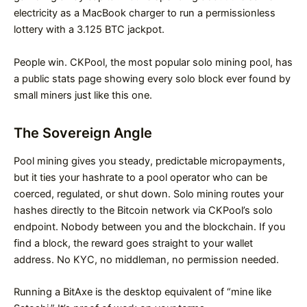
electricity as a MacBook charger to run a permissionless
lottery with a 3.125 BTC jackpot.
People win. CKPool, the most popular solo mining pool, has
a public stats page showing every solo block ever found by
small miners just like this one.
The Sovereign Angle
Pool mining gives you steady, predictable micropayments,
but it ties your hashrate to a pool operator who can be
coerced, regulated, or shut down. Solo mining routes your
hashes directly to the Bitcoin network via CKPool’s solo
endpoint. Nobody between you and the blockchain. If you
find a block, the reward goes straight to your wallet
address. No KYC, no middleman, no permission needed.
Running a BitAxe is the desktop equivalent of “mine like