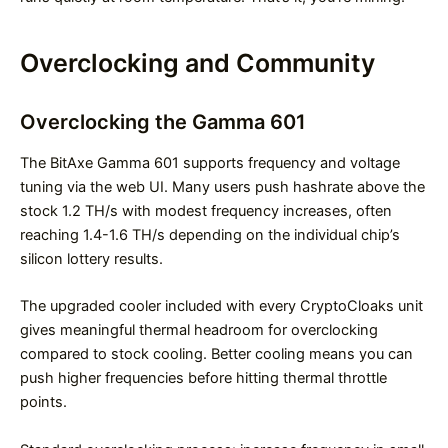
Overclocking and Community
Overclocking the Gamma 601
The BitAxe Gamma 601 supports frequency and voltage
tuning via the web UI. Many users push hashrate above the
stock 1.2 TH/s with modest frequency increases, often
reaching 1.4-1.6 TH/s depending on the individual chip’s
silicon lottery results.
The upgraded cooler included with every CryptoCloaks unit
gives meaningful thermal headroom for overclocking
compared to stock cooling. Better cooling means you can
push higher frequencies before hitting thermal throttle
points.