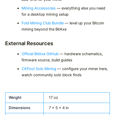
Mining Accessories
— everything else you need
for a desktop mining setup
Fold Mining Club Bundle
— level up your Bitcoin
mining beyond the BitAxe
External Resources
Official BitAxe GitHub
— hardware schematics,
firmware source, build guides
CKPool Solo Mining
— configure your miner here,
watch community solo block finds
Weight
17 oz
Dimensions
7 × 5 × 4 in