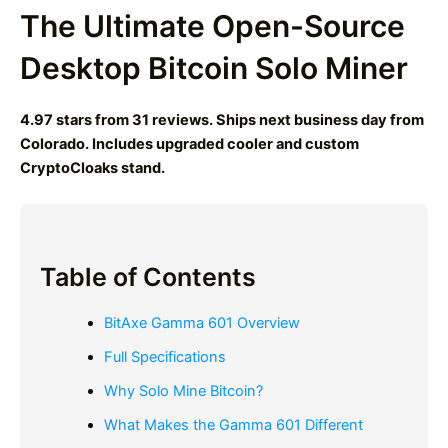
The Ultimate Open-Source
Desktop Bitcoin Solo Miner
4.97 stars from 31 reviews. Ships next business day from
Colorado. Includes upgraded cooler and custom
CryptoCloaks stand.
Table of Contents
BitAxe Gamma 601 Overview
Full Specifications
Why Solo Mine Bitcoin?
What Makes the Gamma 601 Different