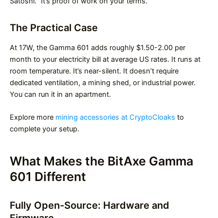
Satoshi.” It’s proof of work on your terms.
The Practical Case
At 17W, the Gamma 601 adds roughly $1.50-2.00 per
month to your electricity bill at average US rates. It runs at
room temperature. It’s near-silent. It doesn’t require
dedicated ventilation, a mining shed, or industrial power.
You can run it in an apartment.
Explore more
mining accessories at CryptoCloaks
to
complete your setup.
What Makes the BitAxe Gamma
601 Different
Fully Open-Source: Hardware and
Firmware