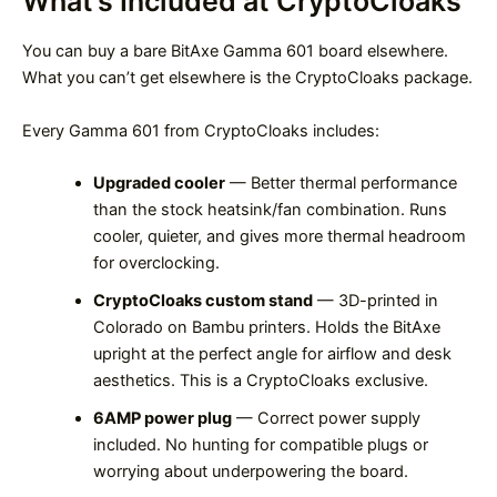
What’s Included at CryptoCloaks
You can buy a bare BitAxe Gamma 601 board elsewhere.
What you can’t get elsewhere is the CryptoCloaks package.
Every Gamma 601 from CryptoCloaks includes:
Upgraded cooler
— Better thermal performance
than the stock heatsink/fan combination. Runs
cooler, quieter, and gives more thermal headroom
for overclocking.
CryptoCloaks custom stand
— 3D-printed in
Colorado on Bambu printers. Holds the BitAxe
upright at the perfect angle for airflow and desk
aesthetics. This is a CryptoCloaks exclusive.
6AMP power plug
— Correct power supply
included. No hunting for compatible plugs or
worrying about underpowering the board.