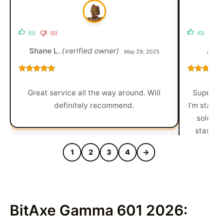
(0)
(0)
(0)
Shane L.
(verified owner)
Je
May 29, 2025
Rated
5
out
Rated
5
o
of 5
of 5
Great service all the way around. Will
Super c
definitely recommend.
I’m stari
solo b
stash,
1
2
3
4
→
BitAxe Gamma 601 2026: