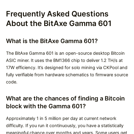
Frequently Asked Questions
About the BitAxe Gamma 601
What is the BitAxe Gamma 601?
The BitAxe Gamma 601 is an open-source desktop Bitcoin
ASIC miner. It uses the BM1366 chip to deliver 1.2 TH/s at
17W efficiency. It’s designed for solo mining via CKPool and
fully verifiable from hardware schematics to firmware source
code.
What are the chances of finding a Bitcoin
block with the Gamma 601?
Approximately 1 in 5 million per day at current network
difficulty. If you run it continuously, you have a statistically
meaningful chance over months and years. Some users get