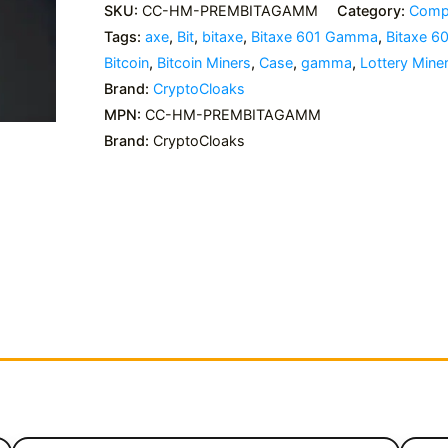
SKU:
CC-HM-PREMBITAGAMM
Category:
Compl
Tags:
axe
,
Bit
,
bitaxe
,
Bitaxe 601 Gamma
,
Bitaxe 
Bitcoin
,
Bitcoin Miners
,
Case
,
gamma
,
Lottery Mine
Brand:
CryptoCloaks
MPN:
CC-HM-PREMBITAGAMM
Brand:
CryptoCloaks