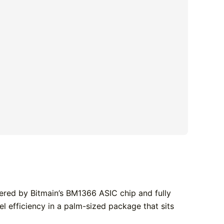
ered by Bitmain’s BM1366 ASIC chip and fully
l efficiency in a palm-sized package that sits