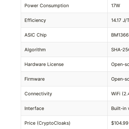
Power Consumption
17W
Efficiency
14.17 J/
ASIC Chip
BM1366 
Algorithm
SHA-256
Hardware License
Open-s
Firmware
Open-so
Connectivity
WiFi (2
Interface
Built-in
Price (CryptoCloaks)
$104.99