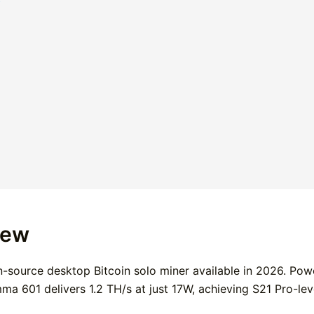
iew
-source desktop Bitcoin solo miner available in 2026. Pow
 601 delivers 1.2 TH/s at just 17W, achieving S21 Pro-leve