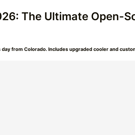
26: The Ultimate Open-So
s day from Colorado. Includes upgraded cooler and cust
t