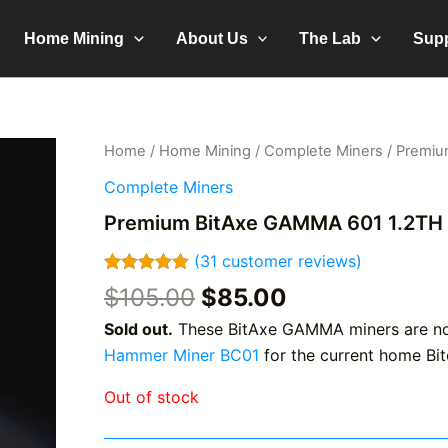
Home Mining
About Us
The Lab
Sup
Home
/
Home Mining
/
Complete Miners
/ Premiu
Complete Miners
Premium BitAxe GAMMA 601 1.2TH
(
31
customer reviews)
Rated
31
4.97
Original
Current
$
105.00
$
85.00
out of 5
price
price
based on
Sold out.
These BitAxe GAMMA miners are no 
customer
was:
is:
ratings
Hammer Miner BC01
for the current home Bit
$105.00.
$85.00.
Out of stock