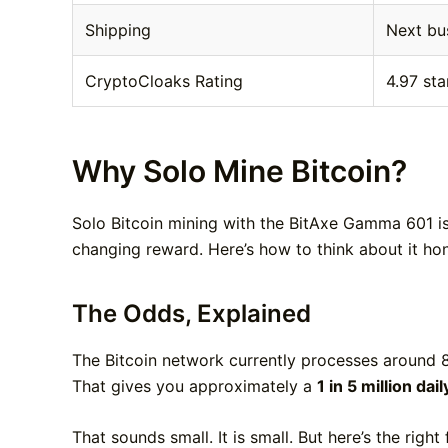
Shipping
Next bu
CryptoCloaks Rating
4.97 sta
Why Solo Mine Bitcoin?
Solo Bitcoin mining with the BitAxe Gamma 601 is 
changing reward. Here’s how to think about it hon
The Odds, Explained
The Bitcoin network currently processes around 
That gives you approximately a
1 in 5 million dai
That sounds small. It is small. But here’s the right