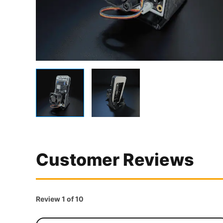
Customer Reviews
Review 1 of 10