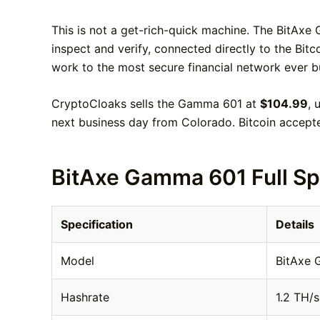
This is not a get-rich-quick machine. The BitAxe 
inspect and verify, connected directly to the Bit
work to the most secure financial network ever b
CryptoCloaks sells the Gamma 601 at
$104.99
, 
next business day from Colorado. Bitcoin accept
BitAxe Gamma 601 Full Sp
Specification
Details
Model
BitAxe
Hashrate
1.2 TH/s