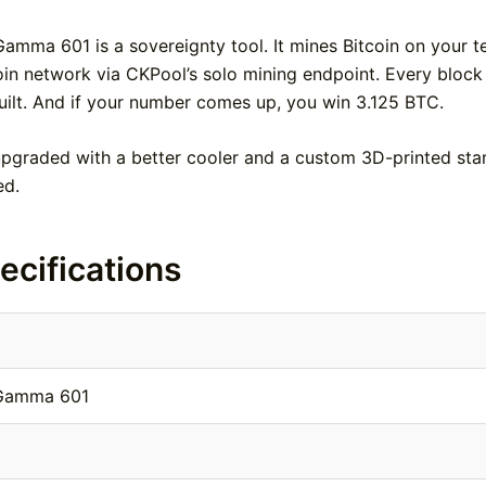
Gamma 601 is a sovereignty tool. It mines Bitcoin on your 
coin network via CKPool’s solo mining endpoint. Every block
uilt. And if your number comes up, you win 3.125 BTC.
upgraded with a better cooler and a custom 3D-printed sta
ed.
ecifications
 Gamma 601