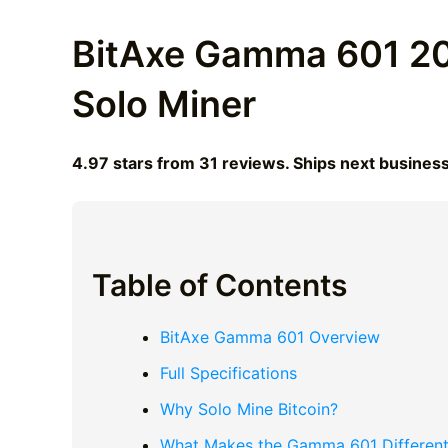
BitAxe Gamma 601 20
Solo Miner
4.97 stars from 31 reviews. Ships next busines
Table of Contents
BitAxe Gamma 601 Overview
Full Specifications
Why Solo Mine Bitcoin?
What Makes the Gamma 601 Differen