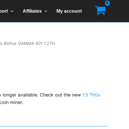
port
Affiliates
My account
m BitAxe GAMMA 601 1.2TH
longer available. Check out the new
1.5 TH/s
coin miner.