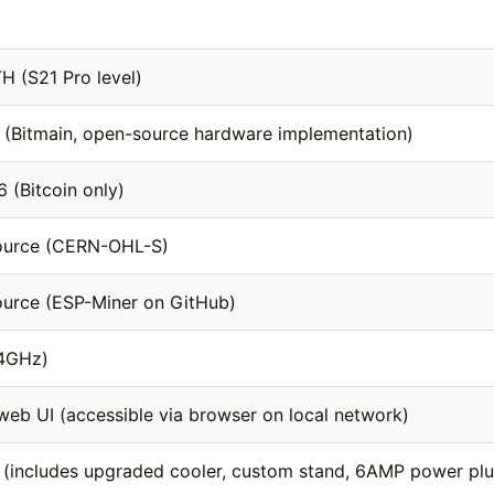
TH (S21 Pro level)
(Bitmain, open-source hardware implementation)
 (Bitcoin only)
ource (CERN-OHL-S)
urce (ESP-Miner on GitHub)
.4GHz)
 web UI (accessible via browser on local network)
 (includes upgraded cooler, custom stand, 6AMP power plu