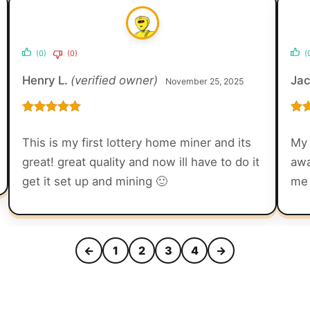
(0)
(0)
(
Henry L.
(verified owner)
Ja
November 25, 2025
Rated
5
out
Rat
of 5
of 5
This is my first lottery home miner and its
My 
great! great quality and now ill have to do it
awa
get it set up and mining 🙂
me 
←
1
2
3
4
→