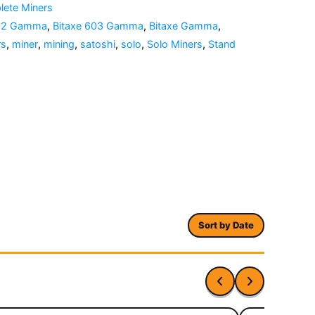
ete Miners
602 Gamma
,
Bitaxe 603 Gamma
,
Bitaxe Gamma
,
rs
,
miner
,
mining
,
satoshi
,
solo
,
Solo Miners
,
Stand
Sort by Date