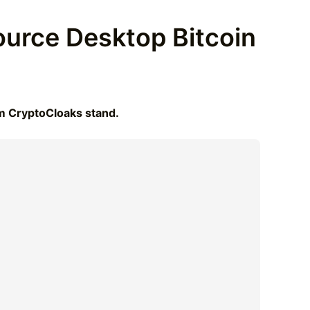
urce Desktop Bitcoin
om CryptoCloaks stand.