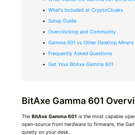
What’s Included at CryptoCloaks
Setup Guide
Overclocking and Community
Gamma 601 vs Other Desktop Miners
Frequently Asked Questions
Get Your BitAxe Gamma 601
BitAxe Gamma 601 Overv
The
BitAxe Gamma 601
is the most capable open
open-source from hardware to firmware, the Gamma
quietly on your desk.