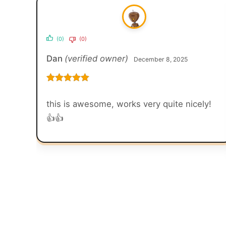
(0)
(0)
Dan
(verified owner)
December 8, 2025
Rated
5
out
of 5
this is awesome, works very quite nicely!
👍👍