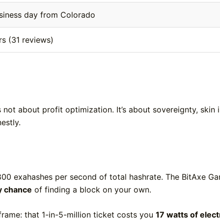
siness day from Colorado
rs (31 reviews)
not about profit optimization. It’s about sovereignty, skin 
estly.
800 exahashes per second of total hashrate. The BitAxe Ga
ly chance
of finding a block on your own.
 frame: that 1-in-5-million ticket costs you
17 watts of elect