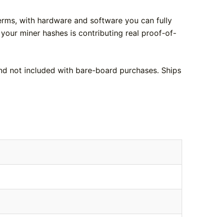
terms, with hardware and software you can fully
 your miner hashes is contributing real proof-of-
nd not included with bare-board purchases. Ships