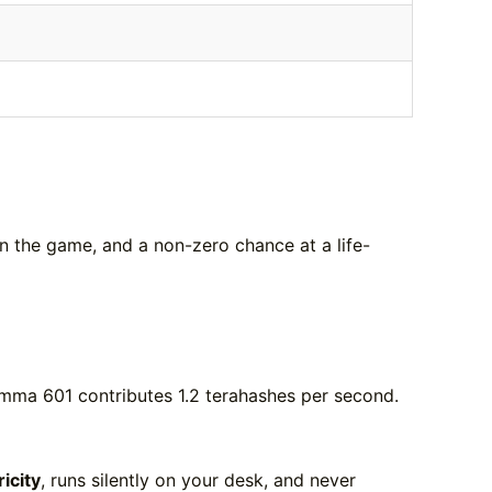
in the game, and a non-zero chance at a life-
mma 601 contributes 1.2 terahashes per second.
ricity
, runs silently on your desk, and never