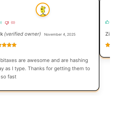
0)
(0)
(0)
(0)
ck
(verified owner)
Zirah Daig
November 4, 2025
ed
5
out
Rated
5
out
of 5
bitaxes are awesome and are hashing
y as I type. Thanks for getting them to
so fast