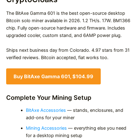
The BitAxe Gamma 601 is the best open-source desktop
Bitcoin solo miner available in 2026. 1.2 TH/s. 17W. BM1366
chip. Fully open-source hardware and firmware. Includes
upgraded cooler, custom stand, and 6AMP power plug.
Ships next business day from Colorado. 4.97 stars from 31
verified reviews. Bitcoin accepted, fiat works too.
Buy BitAxe Gamma 601, $104.99
Complete Your Mining Setup
BitAxe Accessories
— stands, enclosures, and
add-ons for your miner
Mining Accessories
— everything else you need
for a desktop mining setup