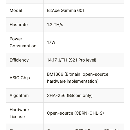
Model
BitAxe Gamma 601
Hashrate
1.2 TH/s
Power
17W
Consumption
Efficiency
14.17 J/TH (S21 Pro level)
BM1366 (Bitmain, open-source
ASIC Chip
hardware implementation)
Algorithm
SHA-256 (Bitcoin only)
Hardware
Open-source (CERN-OHL-S)
License