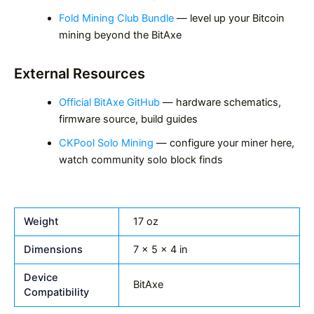
Fold Mining Club Bundle
— level up your Bitcoin
mining beyond the BitAxe
External Resources
Official BitAxe GitHub
— hardware schematics,
firmware source, build guides
CKPool Solo Mining
— configure your miner here,
watch community solo block finds
Weight
17 oz
Dimensions
7 × 5 × 4 in
Device
BitAxe
Compatibility