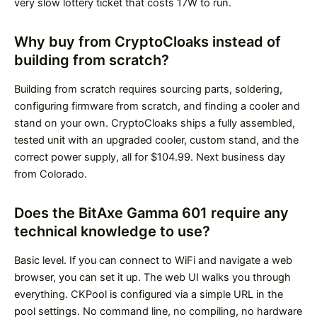
very slow lottery ticket that costs 17W to run.
Why buy from CryptoCloaks instead of
building from scratch?
Building from scratch requires sourcing parts, soldering,
configuring firmware from scratch, and finding a cooler and
stand on your own. CryptoCloaks ships a fully assembled,
tested unit with an upgraded cooler, custom stand, and the
correct power supply, all for $104.99. Next business day
from Colorado.
Does the BitAxe Gamma 601 require any
technical knowledge to use?
Basic level. If you can connect to WiFi and navigate a web
browser, you can set it up. The web UI walks you through
everything. CKPool is configured via a simple URL in the
pool settings. No command line, no compiling, no hardware