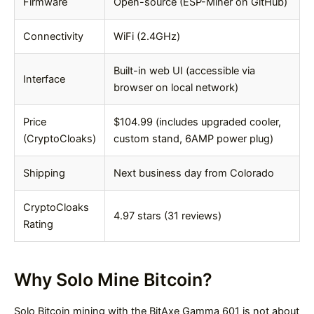
Firmware
Open-source (ESP-Miner on GitHub)
Connectivity
WiFi (2.4GHz)
Built-in web UI (accessible via
Interface
browser on local network)
Price
$104.99 (includes upgraded cooler,
(CryptoCloaks)
custom stand, 6AMP power plug)
Shipping
Next business day from Colorado
CryptoCloaks
4.97 stars (31 reviews)
Rating
Why Solo Mine Bitcoin?
Solo Bitcoin mining with the BitAxe Gamma 601 is not about