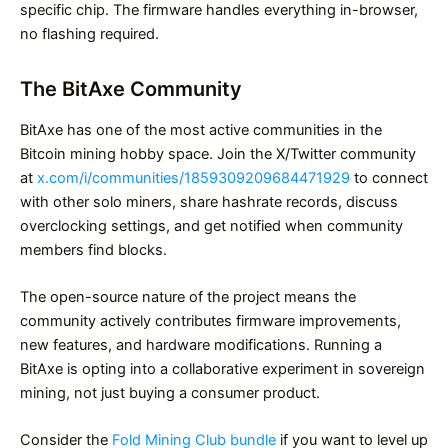
specific chip. The firmware handles everything in-browser,
no flashing required.
The BitAxe Community
BitAxe has one of the most active communities in the
Bitcoin mining hobby space. Join the X/Twitter community
at
x.com/i/communities/1859309209684471929
to connect
with other solo miners, share hashrate records, discuss
overclocking settings, and get notified when community
members find blocks.
The open-source nature of the project means the
community actively contributes firmware improvements,
new features, and hardware modifications. Running a
BitAxe is opting into a collaborative experiment in sovereign
mining, not just buying a consumer product.
Consider the
Fold Mining Club bundle
if you want to level up