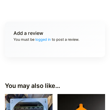
Add a review
You must be
logged in
to post a review.
You may also like…