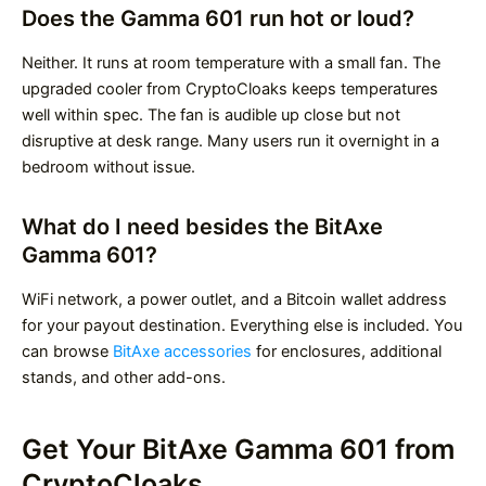
Does the Gamma 601 run hot or loud?
Neither. It runs at room temperature with a small fan. The
upgraded cooler from CryptoCloaks keeps temperatures
well within spec. The fan is audible up close but not
disruptive at desk range. Many users run it overnight in a
bedroom without issue.
What do I need besides the BitAxe
Gamma 601?
WiFi network, a power outlet, and a Bitcoin wallet address
for your payout destination. Everything else is included. You
can browse
BitAxe accessories
for enclosures, additional
stands, and other add-ons.
Get Your BitAxe Gamma 601 from
CryptoCloaks