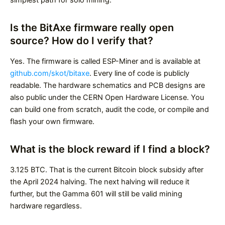
simplest path for solo mining.
Is the BitAxe firmware really open
source? How do I verify that?
Yes. The firmware is called ESP-Miner and is available at
github.com/skot/bitaxe
. Every line of code is publicly
readable. The hardware schematics and PCB designs are
also public under the CERN Open Hardware License. You
can build one from scratch, audit the code, or compile and
flash your own firmware.
What is the block reward if I find a block?
3.125 BTC. That is the current Bitcoin block subsidy after
the April 2024 halving. The next halving will reduce it
further, but the Gamma 601 will still be valid mining
hardware regardless.