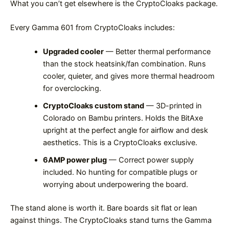
What you can’t get elsewhere is the CryptoCloaks package.
Every Gamma 601 from CryptoCloaks includes:
Upgraded cooler
— Better thermal performance
than the stock heatsink/fan combination. Runs
cooler, quieter, and gives more thermal headroom
for overclocking.
CryptoCloaks custom stand
— 3D-printed in
Colorado on Bambu printers. Holds the BitAxe
upright at the perfect angle for airflow and desk
aesthetics. This is a CryptoCloaks exclusive.
6AMP power plug
— Correct power supply
included. No hunting for compatible plugs or
worrying about underpowering the board.
The stand alone is worth it. Bare boards sit flat or lean
against things. The CryptoCloaks stand turns the Gamma