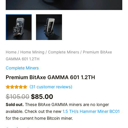
Home
/
Home Mining
/
Complete Miners
/ Premium BitAxe
GAMMA 601 1.2TH
Complete Miners
Premium BitAxe GAMMA 601 1.2TH
(
31
customer reviews)
Rated
31
4.97
Original
Current
$
105.00
$
85.00
out of 5
based on
price
price
Sold out.
These BitAxe GAMMA miners are no longer
customer
was:
is:
ratings
available. Check out the new
1.5 TH/s Hammer Miner BC01
$105.00.
$85.00.
for the current home Bitcoin miner.