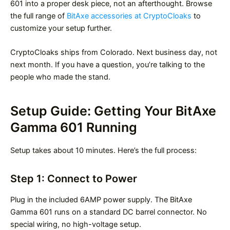
601 into a proper desk piece, not an afterthought. Browse
the full range of
BitAxe accessories at CryptoCloaks
to
customize your setup further.
CryptoCloaks ships from Colorado. Next business day, not
next month. If you have a question, you’re talking to the
people who made the stand.
Setup Guide: Getting Your BitAxe
Gamma 601 Running
Setup takes about 10 minutes. Here’s the full process:
Step 1: Connect to Power
Plug in the included 6AMP power supply. The BitAxe
Gamma 601 runs on a standard DC barrel connector. No
special wiring, no high-voltage setup.