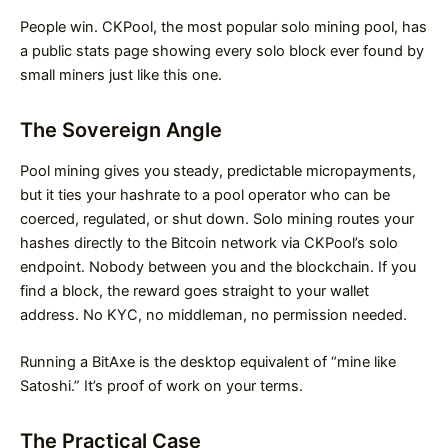
People win. CKPool, the most popular solo mining pool, has
a public stats page showing every solo block ever found by
small miners just like this one.
The Sovereign Angle
Pool mining gives you steady, predictable micropayments,
but it ties your hashrate to a pool operator who can be
coerced, regulated, or shut down. Solo mining routes your
hashes directly to the Bitcoin network via CKPool’s solo
endpoint. Nobody between you and the blockchain. If you
find a block, the reward goes straight to your wallet
address. No KYC, no middleman, no permission needed.
Running a BitAxe is the desktop equivalent of “mine like
Satoshi.” It’s proof of work on your terms.
The Practical Case