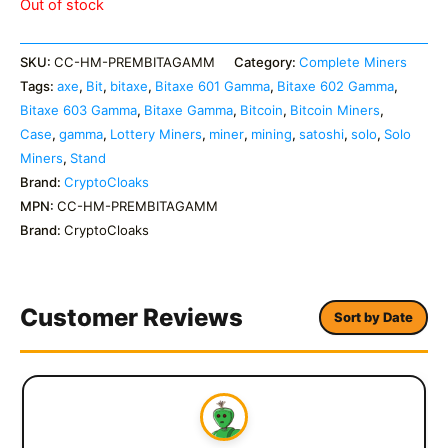
Out of stock
SKU:
CC-HM-PREMBITAGAMM
Category:
Complete Miners
Tags:
axe
,
Bit
,
bitaxe
,
Bitaxe 601 Gamma
,
Bitaxe 602 Gamma
,
Bitaxe 603 Gamma
,
Bitaxe Gamma
,
Bitcoin
,
Bitcoin Miners
,
Case
,
gamma
,
Lottery Miners
,
miner
,
mining
,
satoshi
,
solo
,
Solo
Miners
,
Stand
Brand:
CryptoCloaks
MPN:
CC-HM-PREMBITAGAMM
Brand:
CryptoCloaks
Customer Reviews
Sort by Date