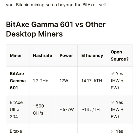
your Bitcoin mining setup beyond the BitAxe itself.
BitAxe Gamma 601 vs Other
Desktop Miners
Open
Miner
Hashrate
Power
Efficiency
Source?
BitAxe
✅ Yes
Gamma
1.2 TH/s
17W
14.17 J/TH
(HW +
601
FW)
BitAxe
✅ Yes
~500
Ultra
~5-7W
~14 J/TH
(HW +
GH/s
204
FW)
Bitaxe
✅ Yes