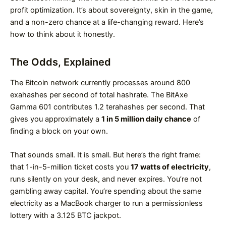
profit optimization. It’s about sovereignty, skin in the game,
and a non-zero chance at a life-changing reward. Here’s
how to think about it honestly.
The Odds, Explained
The Bitcoin network currently processes around 800
exahashes per second of total hashrate. The BitAxe
Gamma 601 contributes 1.2 terahashes per second. That
gives you approximately a
1 in 5 million daily chance
of
finding a block on your own.
That sounds small. It is small. But here’s the right frame:
that 1-in-5-million ticket costs you
17 watts of electricity
,
runs silently on your desk, and never expires. You’re not
gambling away capital. You’re spending about the same
electricity as a MacBook charger to run a permissionless
lottery with a 3.125 BTC jackpot.