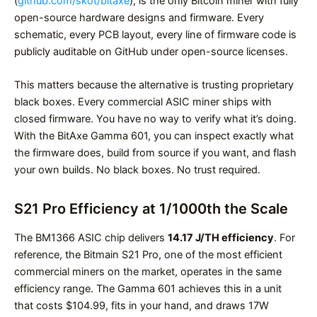
(
github.com/skot/bitaxe
), is the only Bitcoin miner with fully
open-source hardware designs and firmware. Every
schematic, every PCB layout, every line of firmware code is
publicly auditable on GitHub under open-source licenses.
This matters because the alternative is trusting proprietary
black boxes. Every commercial ASIC miner ships with
closed firmware. You have no way to verify what it’s doing.
With the BitAxe Gamma 601, you can inspect exactly what
the firmware does, build from source if you want, and flash
your own builds. No black boxes. No trust required.
S21 Pro Efficiency at 1/1000th the Scale
The BM1366 ASIC chip delivers
14.17 J/TH efficiency
. For
reference, the Bitmain S21 Pro, one of the most efficient
commercial miners on the market, operates in the same
efficiency range. The Gamma 601 achieves this in a unit
that costs $104.99, fits in your hand, and draws 17W