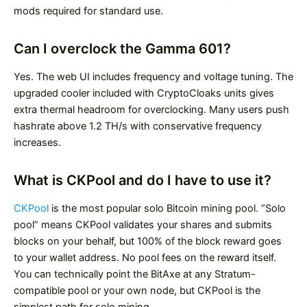
mods required for standard use.
Can I overclock the Gamma 601?
Yes. The web UI includes frequency and voltage tuning. The
upgraded cooler included with CryptoCloaks units gives
extra thermal headroom for overclocking. Many users push
hashrate above 1.2 TH/s with conservative frequency
increases.
What is CKPool and do I have to use it?
CKPool
is the most popular solo Bitcoin mining pool. “Solo
pool” means CKPool validates your shares and submits
blocks on your behalf, but 100% of the block reward goes
to your wallet address. No pool fees on the reward itself.
You can technically point the BitAxe at any Stratum-
compatible pool or your own node, but CKPool is the