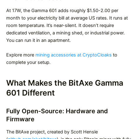
At 17W, the Gamma 601 adds roughly $1.50-2.00 per
month to your electricity bill at average US rates. It runs at
room temperature. It’s near-silent. It doesn’t require
dedicated ventilation, a mining shed, or industrial power.
You can run it in an apartment.
Explore more
mining accessories at CryptoCloaks
to
complete your setup.
What Makes the BitAxe Gamma
601 Different
Fully Open-Source: Hardware and
Firmware
The BitAxe project, created by Scott Hensle