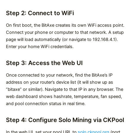
Step 2: Connect to WiFi
On first boot, the BitAxe creates its own WiFi access point.
Connect your phone or computer to that network. A setup
page will load automatically (or navigate to 192.168.4.1).
Enter your home WiFi credentials.
Step 3: Access the Web UI
Once connected to your network, find the BitAxe’s IP
address on your router’s device list (it will show up as
“bitaxe” or similar). Navigate to that IP in any browser. The
web dashboard shows hashrate, temperature, fan speed,
and pool connection status in real time.
Step 4: Configure Solo Mining via CKPool
In the web UI, set your pool URL to
solo.ckpool.org
(port