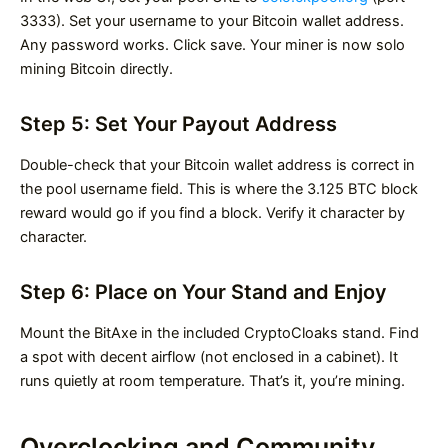
3333). Set your username to your Bitcoin wallet address.
Any password works. Click save. Your miner is now solo
mining Bitcoin directly.
Step 5: Set Your Payout Address
Double-check that your Bitcoin wallet address is correct in
the pool username field. This is where the 3.125 BTC block
reward would go if you find a block. Verify it character by
character.
Step 6: Place on Your Stand and Enjoy
Mount the BitAxe in the included CryptoCloaks stand. Find
a spot with decent airflow (not enclosed in a cabinet). It
runs quietly at room temperature. That’s it, you’re mining.
Overclocking and Community