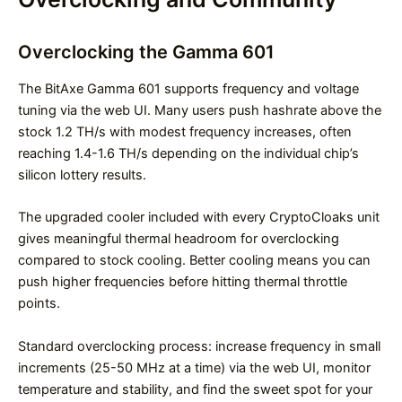
Overclocking the Gamma 601
The BitAxe Gamma 601 supports frequency and voltage
tuning via the web UI. Many users push hashrate above the
stock 1.2 TH/s with modest frequency increases, often
reaching 1.4-1.6 TH/s depending on the individual chip’s
silicon lottery results.
The upgraded cooler included with every CryptoCloaks unit
gives meaningful thermal headroom for overclocking
compared to stock cooling. Better cooling means you can
push higher frequencies before hitting thermal throttle
points.
Standard overclocking process: increase frequency in small
increments (25-50 MHz at a time) via the web UI, monitor
temperature and stability, and find the sweet spot for your