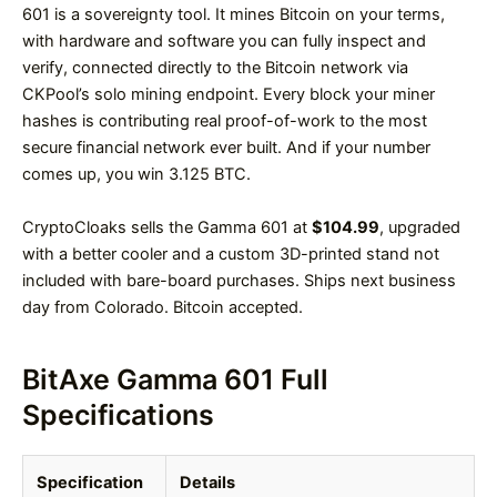
601 is a sovereignty tool. It mines Bitcoin on your terms,
with hardware and software you can fully inspect and
verify, connected directly to the Bitcoin network via
CKPool’s solo mining endpoint. Every block your miner
hashes is contributing real proof-of-work to the most
secure financial network ever built. And if your number
comes up, you win 3.125 BTC.
CryptoCloaks sells the Gamma 601 at
$104.99
, upgraded
with a better cooler and a custom 3D-printed stand not
included with bare-board purchases. Ships next business
day from Colorado. Bitcoin accepted.
BitAxe Gamma 601 Full
Specifications
Specification
Details