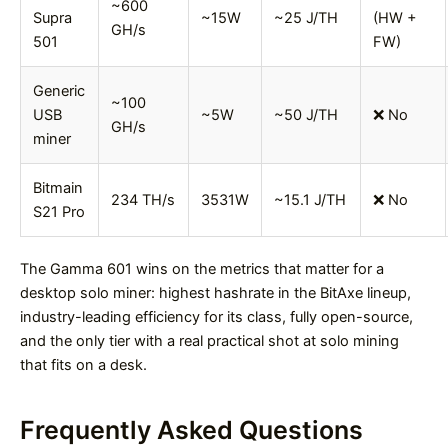
~600
Supra
~15W
~25 J/TH
(HW +
GH/s
501
FW)
Generic
~100
USB
~5W
~50 J/TH
❌ No
GH/s
miner
Bitmain
234 TH/s
3531W
~15.1 J/TH
❌ No
S21 Pro
The Gamma 601 wins on the metrics that matter for a
desktop solo miner: highest hashrate in the BitAxe lineup,
industry-leading efficiency for its class, fully open-source,
and the only tier with a real practical shot at solo mining
that fits on a desk.
Frequently Asked Questions