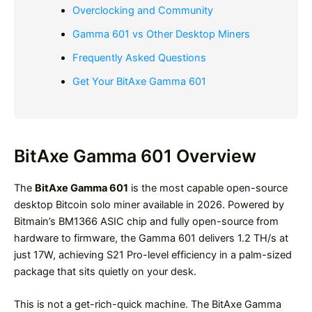
Overclocking and Community
Gamma 601 vs Other Desktop Miners
Frequently Asked Questions
Get Your BitAxe Gamma 601
BitAxe Gamma 601 Overview
The
BitAxe Gamma 601
is the most capable open-source
desktop Bitcoin solo miner available in 2026. Powered by
Bitmain’s BM1366 ASIC chip and fully open-source from
hardware to firmware, the Gamma 601 delivers 1.2 TH/s at
just 17W, achieving S21 Pro-level efficiency in a palm-sized
package that sits quietly on your desk.
This is not a get-rich-quick machine. The BitAxe Gamma