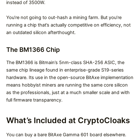
instead of 3500W.
You’re not going to out-hash a mining farm. But you’re
running a chip that’s actually competitive on efficiency, not
an outdated silicon afterthought.
The BM1366 Chip
The BM1366 is Bitmain’s 5nm-class SHA-256 ASIC, the
same chip lineage found in enterprise-grade S19-series
hardware. Its use in the open-source BitAxe implementation
means hobbyist miners are running the same core silicon
as the professionals, just at a much smaller scale and with
full firmware transparency.
What’s Included at CryptoCloaks
You can buy a bare BitAxe Gamma 601 board elsewhere.