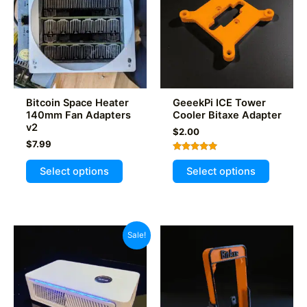
Bitcoin Space Heater
GeeekPi ICE Tower
140mm Fan Adapters
Cooler Bitaxe Adapter
v2
$
2.00
$
7.99
Rated
This
This
5.00
Select options
Select options
out of 5
product
product
has
has
multiple
multiple
variants.
variants
Sale!
The
The
options
options
may
may
be
be