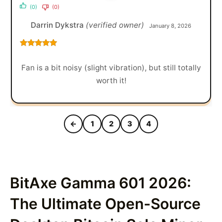
(0)
(0)
Darrin Dykstra
(verified owner)
January 8, 2026
Rated
5
out
of 5
Fan is a bit noisy (slight vibration), but still totally
worth it!
←
1
2
3
4
BitAxe Gamma 601 2026:
The Ultimate Open-Source