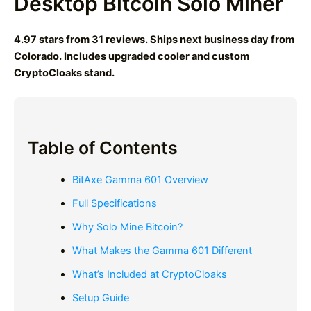
Desktop Bitcoin Solo Miner
4.97 stars from 31 reviews. Ships next business day from
Colorado. Includes upgraded cooler and custom
CryptoCloaks stand.
Table of Contents
BitAxe Gamma 601 Overview
Full Specifications
Why Solo Mine Bitcoin?
What Makes the Gamma 601 Different
What’s Included at CryptoCloaks
Setup Guide