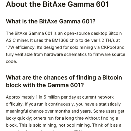
About the BitAxe Gamma 601
What is the BitAxe Gamma 601?
The BitAxe Gamma 601 is an open-source desktop Bitcoin
ASIC miner. It uses the BM1366 chip to deliver 1.2 TH/s at
17W efficiency. It’s designed for solo mining via CKPool and
fully verifiable from hardware schematics to firmware source
code.
What are the chances of finding a Bitcoin
block with the Gamma 601?
Approximately 1 in 5 million per day at current network
difficulty. If you run it continuously, you have a statistically
meaningful chance over months and years. Some users get
lucky quickly; others run for a long time without finding a
block. This is solo mining, not pool mining. Think of it as a