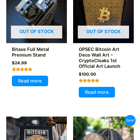
OUT OF STOCK
OUT OF STOCK
Bitaxe Full Metal
OPSEC Bitcoin Art
Premium Stand
Deco Wall Art –
CryptoCloaks 1st
$
24.99
Official Art Launch
$
100.00
Rated
5.00
Read more
out of 5
Rated
5.00
Read more
out of 5
Sale!