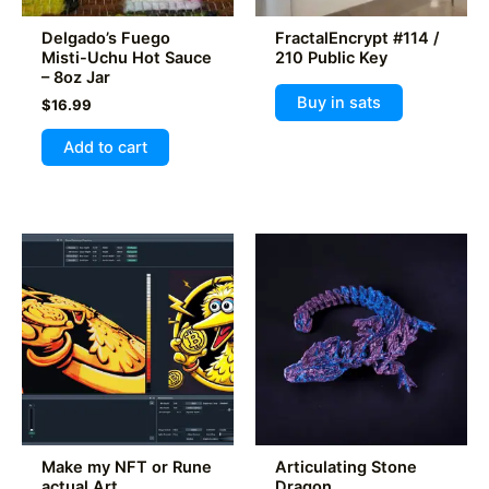
product
product
Delgado’s Fuego
FractalEncrypt #114 /
page
page
Misti-Uchu Hot Sauce
210 Public Key
– 8oz Jar
Buy in sats
$
16.99
Add to cart
Make my NFT or Rune
Articulating Stone
actual Art
Dragon