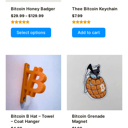
product
Bitcoin Honey Badger
Thee Bitcoin Keychain
page
Price
$
29.99
–
$
129.99
$
7.99
range:
$29.99
Rated
Rated
This
through
5.00
5.00
Select options
Add to cart
out of 5
out of 5
$129.99
product
has
multiple
variants.
The
options
may
be
chosen
on
the
product
Bitcoin B Hat – Towel
Bitcoin Grenade
page
– Coat Hanger
Magnet