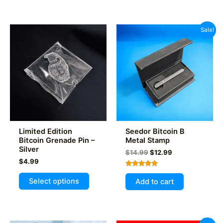
has
multiple
variants.
Sale!
The
options
may
be
chosen
on
the
product
Limited Edition
Seedor Bitcoin B
page
Bitcoin Grenade Pin –
Metal Stamp
Silver
Original
Current
$
14.99
$
12.99
price
price
$
4.99
was:
is:
Rated
This
$14.99.
$12.99.
5.00
Select options
Add to cart
out of 5
product
has
multiple
variants.