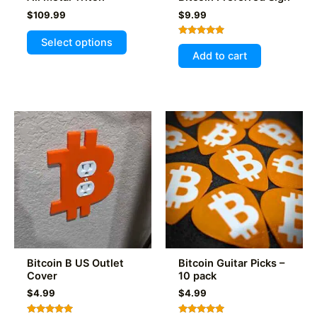
$
109.99
$
9.99
This
Select options
Rated
product
5.00
Add to cart
out of 5
has
multiple
variants.
The
options
may
be
chosen
on
the
product
page
Bitcoin B US Outlet
Bitcoin Guitar Picks –
Cover
10 pack
$
4.99
$
4.99