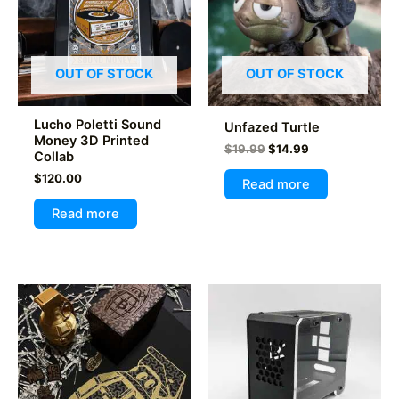
OUT OF STOCK
OUT OF STOCK
Lucho Poletti Sound
Unfazed Turtle
Money 3D Printed
Original
Current
$
19.99
$
14.99
Collab
price
price
$
120.00
was:
is:
Read more
$19.99.
$14.99.
Read more