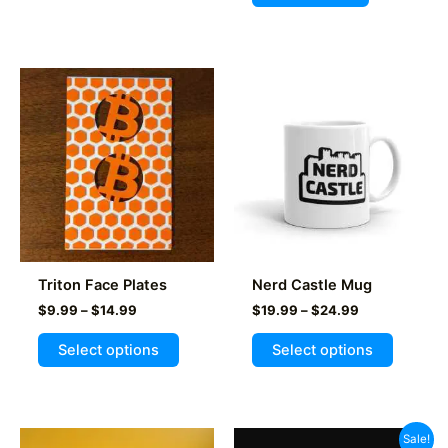
Triton Face Plates
Nerd Castle Mug
Price
Price
$
9.99
–
$
14.99
$
19.99
–
$
24.99
range:
range:
This
This
$9.99
$19.99
Select options
Select options
product
product
through
through
$14.99
$24.99
has
has
multiple
multiple
variants.
variants
Sale!