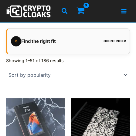
Skip
Search
to
content
⌖
Find the right fit
OPEN FINDER
Showing 1–51 of 186 results