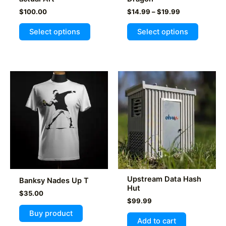
Price
$
100.00
$
14.99
–
$
19.99
range:
This
$14.99
Select options
Select options
product
through
$19.99
has
multiple
variants
The
options
may
be
chosen
on
the
product
Upstream Data Hash
Banksy Nades Up T
page
Hut
$
35.00
$
99.99
Buy product
Add to cart