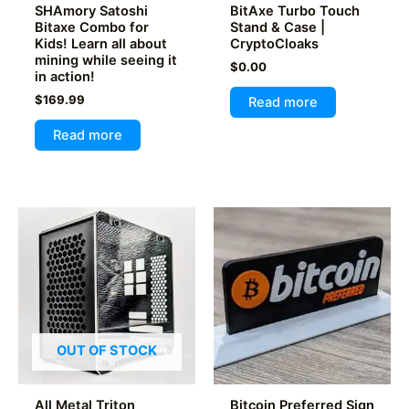
page
SHAmory Satoshi
BitAxe Turbo Touch
Bitaxe Combo for
Stand & Case |
Kids! Learn all about
CryptoCloaks
mining while seeing it
$
0.00
in action!
$
169.99
Read more
Read more
OUT OF STOCK
All Metal Triton
Bitcoin Preferred Sign