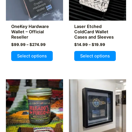
OneKey Hardware
Laser Etched
Wallet – Official
ColdCard Wallet
Reseller
Cases and Sleeves
Price
Price
$
99.99
–
$
274.99
$
14.99
–
$
19.99
range:
range:
This
This
$99.99
$14.99
Select options
Select options
product
product
through
through
$274.99
$19.99
has
has
multiple
multiple
variants.
variants
The
The
options
options
may
may
be
be
chosen
chosen
on
on
the
the